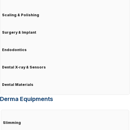
Scaling & Polishing
Surgery & Implant
Endodontics
Dental X-ray & Sensors
Dental Materials
Derma Equipments
Slimming