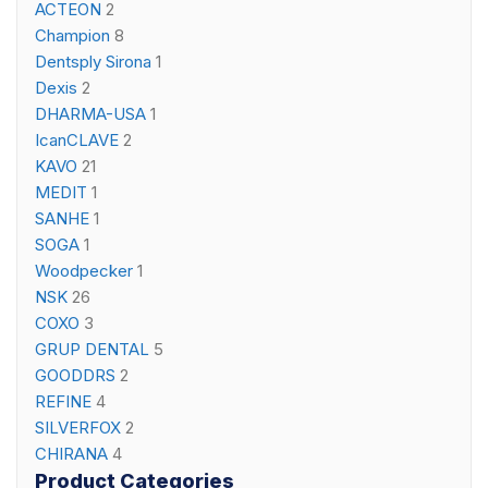
ACTEON
2
Champion
8
Dentsply Sirona
1
Dexis
2
DHARMA-USA
1
IcanCLAVE
2
KAVO
21
MEDIT
1
SANHE
1
SOGA
1
Woodpecker
1
NSK
26
COXO
3
GRUP DENTAL
5
GOODDRS
2
REFINE
4
SILVERFOX
2
CHIRANA
4
Product Categories