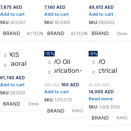
Advanced
Portable
Scanner-IS
7,875
AED
7,140
AED
49,613
AED
Electrosurge
Ultrasonic
3800
Add to cart
Add to cart
Add to cart
ry Unit for
Scaler by
SKU:
AC0307
SKU:
AC0305
SKU:
DE0002
Oral Soft
Acteon
BRAND
BRAND
BRAND
ACTEON
ACTEON
Dexis
Tissue
Procedures
DEXIS
-15%
-9%
KAVO Oil
KAVO
Intraoral
Lubrication-
Electrical
Scanner-IS
61,740
AED
Spray 2112 A
Motor-
3800W
Add to cart
160
AED
189
AED
15,325
AED
EXPERTsurg
Add to cart
14,000
AED
SKU:
DE0001
LUX with
Read more
SKU:
1.011.5721
BRAND
Dexis
SURGmatic
SKU:
1.008.3500
BRAND
KAVO
S201 XL Pro
BRAND
KAVO
with light ”