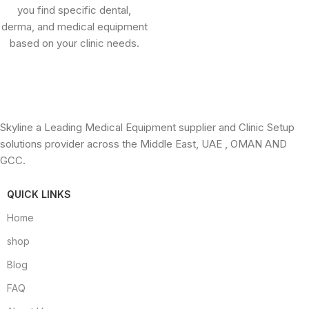
you find specific dental,
derma, and medical equipment
based on your clinic needs.
Skyline a Leading Medical Equipment supplier and Clinic Setup
solutions provider across the Middle East, UAE , OMAN AND
GCC.
QUICK LINKS
Home
shop
Blog
FAQ