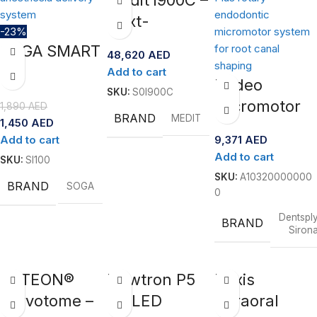
Next-
-23%
Generation
SOGA SMART
48,620
AED
Intraoral
II –
Add to cart
Scanner
Endeo
Computer-
SKU:
S0I900C
Micromotor
1,890
AED
Controlled
BRAND
MEDIT
1,450
AED
Rotary
Anesthesia
Add to cart
9,371
AED
System- X-
System
Add to cart
SKU:
SI100
Smart Plus
SKU:
A10320000000
BRAND
SOGA
Set
0
Dentspl
BRAND
Siron
ACTEON®
Newtron P5
Dexis
Servotome –
XS LED
Intraoral