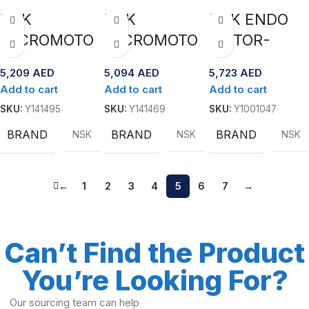
Package”exp
NSK
NSK
NSK ENDO
ertsurg
MICROMOTO
MICROMOTO
MOTOR-
R LAB UMXL-
R LAB UMXL-
MATE TC2
5,209
AED
5,094
AED
5,723
AED
KT(230V)
GT(230V)
with MPAS
Add to cart
Add to cart
Add to cart
SKU:
Y141495
SKU:
Y141469
SKU:
Y1001047
BRAND
BRAND
BRAND
NSK
NSK
NSK
←
1
2
3
4
5
6
7
→
Can’t Find the Product
You’re Looking For?
Our sourcing team can help