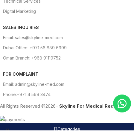
Technical Services
Digital Marketing
SALES INQUIRIES
Email: sales@skyline-med.com
Dubai Office: +971 56 889 6999
Oman Branch: +968 91119752
FOR COMPLAINT
Email: admin@skyline-med.com
Phone:+971 4 569 3474
All Rights Reserved @2026–
Skyline For Medical Requisites
Categories