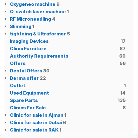
Oxygeneo machine
9
Q-switch laser machine
1
RF Microneedling
4
Slimming
1
tightning & Ultraformer
5
Imaging Devices
17
Clinic Furniture
87
Authority Requirements
60
Offers
56
Dental Offers
30
Derma offer
22
Outlet
1
Used Equipment
14
Spare Parts
135
Clinics For Sale
8
Clinic for sale in Ajman
1
Clinic for sale in Dubai
6
Clinic for sale in RAK
1