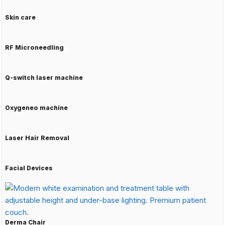
Skin care
RF Microneedling
Q-switch laser machine
Oxygeneo machine
Laser Hair Removal
Facial Devices
Derma Chair