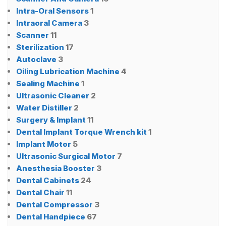
Intra-Oral Sensors
1
Intraoral Camera
3
Scanner
11
Sterilization
17
Autoclave
3
Oiling Lubrication Machine
4
Sealing Machine
1
Ultrasonic Cleaner
2
Water Distiller
2
Surgery & Implant
11
Dental Implant Torque Wrench kit
1
Implant Motor
5
Ultrasonic Surgical Motor
7
Anesthesia Booster
3
Dental Cabinets
24
Dental Chair
11
Dental Compressor
3
Dental Handpiece
67