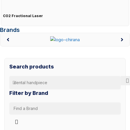
CO2 Fractional Laser
Brands
Search products
Filter by Brand