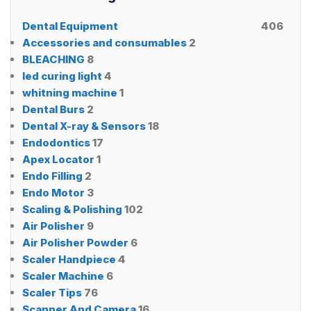
Dental Equipment
406
Accessories and consumables
2
BLEACHING
8
led curing light
4
whitning machine
1
Dental Burs
2
Dental X-ray & Sensors
18
Endodontics
17
Apex Locator
1
Endo Filling
2
Endo Motor
3
Scaling & Polishing
102
Air Polisher
9
Air Polisher Powder
6
Scaler Handpiece
4
Scaler Machine
6
Scaler Tips
76
Scanner And Camera
16