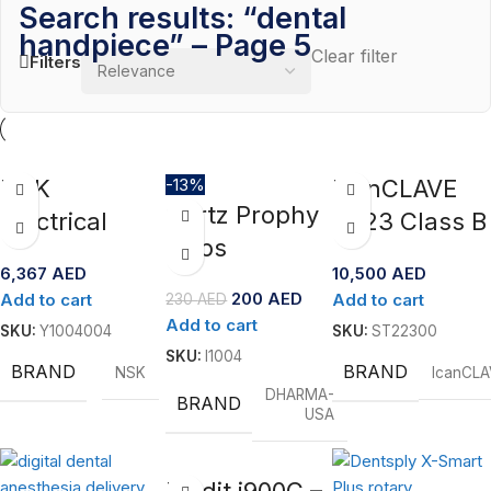
Search results: “dental
handpiece” – Page 5
Clear filter
Filters
NSK
-13%
IcanCLAVE
Qartz Prophy
Electrical
T223 Class B
Cups
Micromotor-
Steam
6,367
AED
10,500
AED
NLZ
Sterilizer –
200
AED
Add to cart
Add to cart
230
AED
23L
Add to cart
SKU:
Y1004004
SKU:
ST22300
SKU:
I1004
BRAND
BRAND
NSK
IcanCLA
DHARMA-
BRAND
USA
Medit i900C –