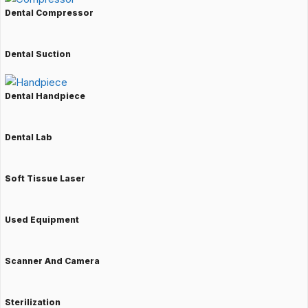
Dental Compressor
Dental Suction
Dental Handpiece
Dental Lab
Soft Tissue Laser
Used Equipment
Scanner And Camera
Sterilization