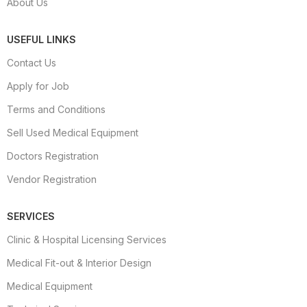
About Us
USEFUL LINKS
Contact Us
Apply for Job
Terms and Conditions
Sell Used Medical Equipment
Doctors Registration
Vendor Registration
SERVICES
Clinic & Hospital Licensing Services
Medical Fit-out & Interior Design
Medical Equipment