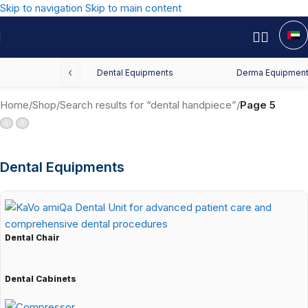
Skip to navigation
Skip to main content
‹
Dental Equipments
Derma Equipmen
Home
/
Shop
/
Search results for “dental handpiece”
/
Page 5
Dental Equipments
Dental Chair
Dental Cabinets