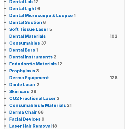
Dental Lab
17
Dental Light
6
Dental Microscope & Loupse
1
Dental Suction
6
Soft Tissue Laser
5
Dental Materials
102
Consumables
37
Dental Burs
1
Dental Instruments
2
Endodontic Materials
12
Prophylaxis
3
Derma Equipment
126
Diode Laser
2
Skin care
29
CO2 Fractional Laser
2
Consumables & Materials
21
Derma Chair
66
Facial Devices
9
Laser Hair Removal
18