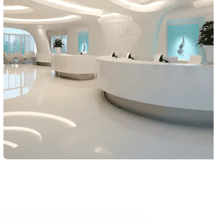
Extension