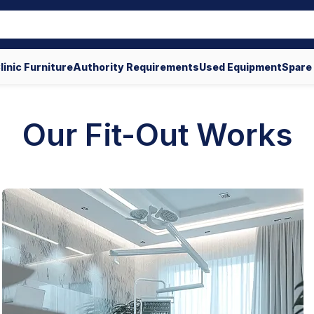
linic Furniture
Authority Requirements
Used Equipment
Spare
Our Fit-Out Works