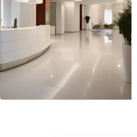
Upgrade