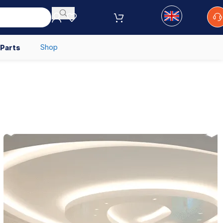
Shop
 Parts