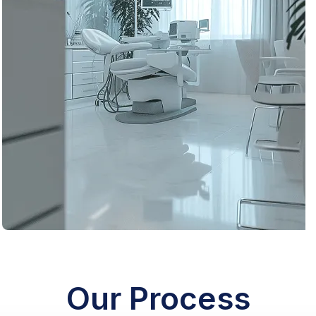
Remodel
Our Process