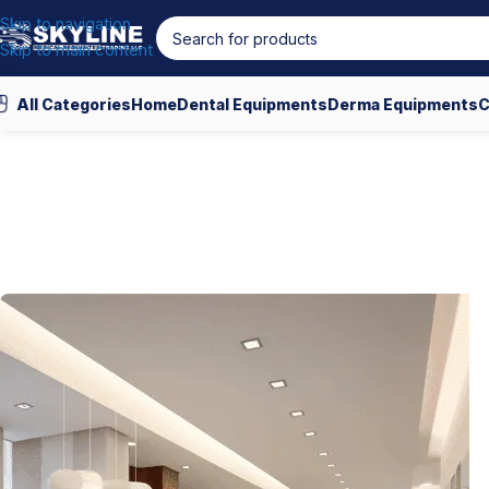
Skip to navigation
Skip to main content
All Categories
Home
Dental Equipments
Derma Equipments
C