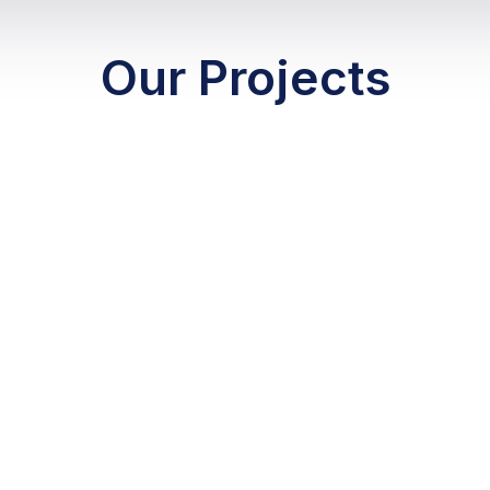
Our Projects