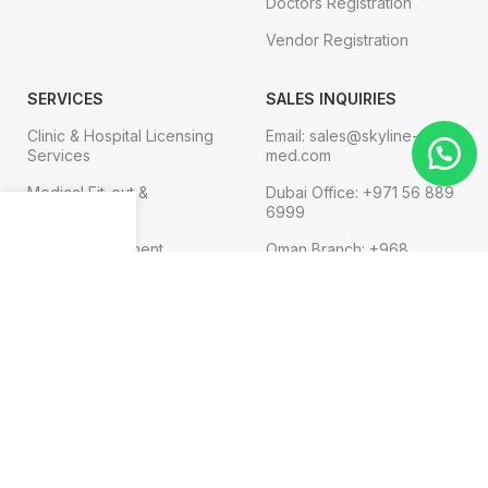
Doctors Registration
Vendor Registration
SERVICES
SALES INQUIRIES
Clinic & Hospital Licensing
Email: sales@skyline-
Services
med.com
Medical Fit-out &
Dubai Office: +971 56 889
Interior Design
6999
Menu
Shop
Cart
Medical Equipment
Oman Branch: +968
91119752
Technical Services
Digital Marketing
FOR COMPLAINT
Email: admin@skyline-
med.com
Phone:+971 4 569 3474