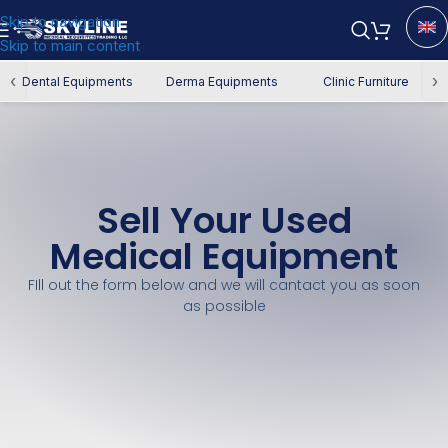
Skip to navigation
Skip to main content
‹
›
Dental Equipments
Derma Equipments
Clinic Furniture
Sell Your Used
Medical Equipment
FIll out the form below and we will cantact you as soon
as possible