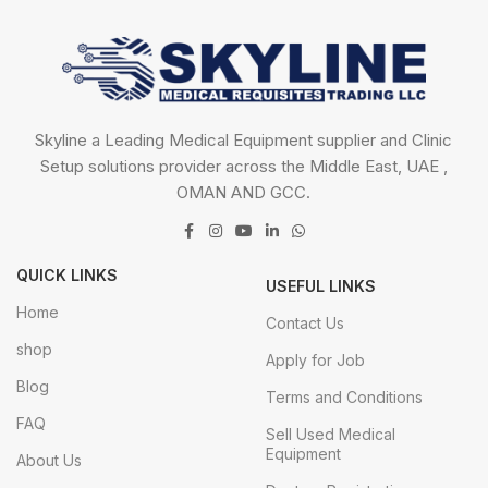
Skyline a Leading Medical Equipment supplier and Clinic
Setup solutions provider across the Middle East, UAE ,
OMAN AND GCC.
QUICK LINKS
USEFUL LINKS
Home
Contact Us
shop
Apply for Job
Blog
Terms and Conditions
FAQ
Sell Used Medical
Equipment
About Us