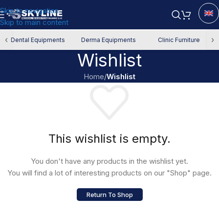
Skip to navigation
Skip to main content
‹
›
Dental Equipments
Derma Equipments
Clinic Furniture
Wishlist
Home
/
Wishlist
This wishlist is empty.
You don't have any products in the wishlist yet.
You will find a lot of interesting products on our "Shop" page.
Return To Shop