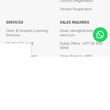
Doctors Registration
Vendor Registration
SERVICES
SALES INQUIRIES
Clinic & Hospital Licensing
Email: sales@skyline-
Services
med.com
Medical Fit-out &
Dubai Office: +971 56 889
Interior Design
6999
Menu
Shop
Cart
Medical Equipment
Oman Branch: +968
91119752
Technical Services
Digital Marketing
FOR COMPLAINT
Email: admin@skyline-
med.com
Phone:+971 4 569 3474