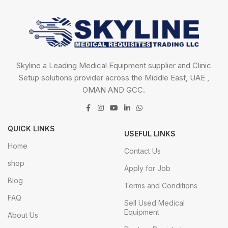
Skyline a Leading Medical Equipment supplier and Clinic
Setup solutions provider across the Middle East, UAE ,
OMAN AND GCC.
QUICK LINKS
USEFUL LINKS
Home
Contact Us
shop
Apply for Job
Blog
Terms and Conditions
FAQ
Sell Used Medical
Equipment
About Us