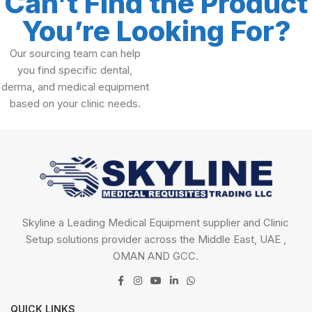
Can’t Find the Product
You’re Looking For?
Our sourcing team can help
you find specific dental,
derma, and medical equipment
based on your clinic needs.
Skyline a Leading Medical Equipment supplier and Clinic
Setup solutions provider across the Middle East, UAE ,
OMAN AND GCC.
QUICK LINKS