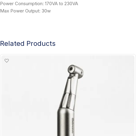
Power Consumption: 170VA to 230VA
Max Power Output: 30w
Related Products