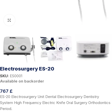
Click to enlarge
Electrosurgery ES-20
SKU:
ES0001
Available on backorder
767
£
ES-20 Electrosurgery Unit Dental Electrosurgery Dentistry
System High Frequency Electric Knife Oral Surgery Orthodontics
Period.