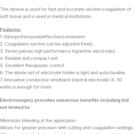
This device is used for fast and accurate section coagulation of
soft tissue and is used in medical institutions.
Features:
1. Safe/professional/effective/convenient
2. Coagulation section can be adjusted freely
3. Seven pieces high performance hyperfine electrodes
4. Reliable and compact unit
5. Excellent therapeutic control
6. The whole set of electrode holder is light and autoclavable
7 Innovative conductive wristband (neutral electrode) 8. 30
watts is enough for more
Electrosurgery provides numerous benefits including but
not limited to:
Minimizes bleeding at the application.
Allows for greater precision with cutting and coagulation settings.