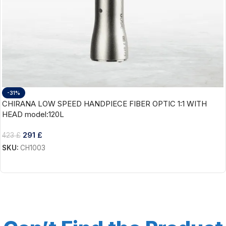
-31%
CHIRANA LOW SPEED HANDPIECE FIBER OPTIC 1:1 WITH
HEAD model:120L
291
£
423
£
SKU:
CH1003
Add To Cart