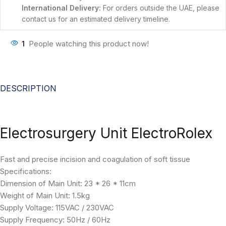
International Delivery:
For orders outside the UAE, please
contact us for an estimated delivery timeline.
1
People watching this product now!
DESCRIPTION
Electrosurgery Unit ElectroRolex
Fast and precise incision and coagulation of soft tissue
Specifications:
Dimension of Main Unit: 23 * 26 * 11cm
Weight of Main Unit: 1.5kg
Supply Voltage: 115VAC / 230VAC
Supply Frequency: 50Hz / 60Hz