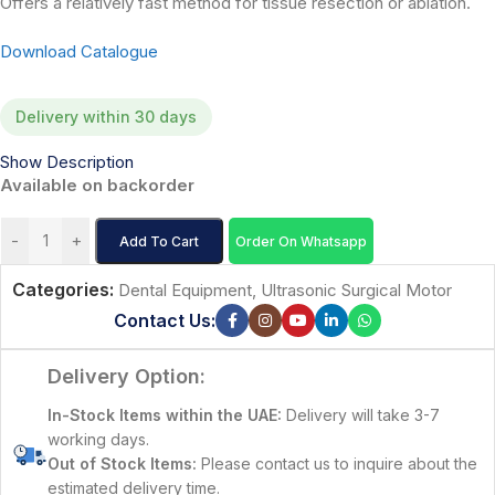
Offers a relatively fast method for tissue resection or ablation.
Download Catalogue
Delivery within 30 days
Show Description
Available on backorder
-
+
Add To Cart
Order On Whatsapp
Categories:
Dental Equipment
,
Ultrasonic Surgical Motor
Contact Us:
Delivery Option:
In-Stock Items within the UAE:
Delivery will take 3-7
working days.
Out of Stock Items:
Please contact us to inquire about the
estimated delivery time.