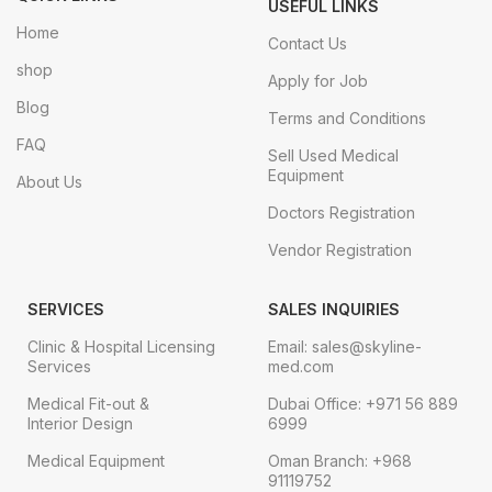
USEFUL LINKS
Home
Contact Us
shop
Apply for Job
Blog
Terms and Conditions
FAQ
Sell Used Medical
Equipment
About Us
Doctors Registration
Vendor Registration
SERVICES
SALES INQUIRIES
Clinic & Hospital Licensing
Email: sales@skyline-
Services
med.com
Medical Fit-out &
Dubai Office: +971 56 889
Interior Design
6999
Medical Equipment
Oman Branch: +968
91119752