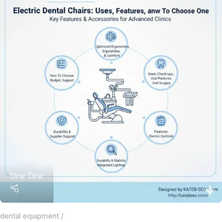
Dirar Dirar
dental equipment