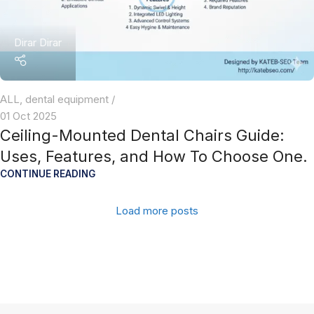
Dirar Dirar
ALL
,
dental equipment
01 Oct 2025
Ceiling-Mounted Dental Chairs Guide:
Uses, Features, and How To Choose One.
CONTINUE READING
Load more posts