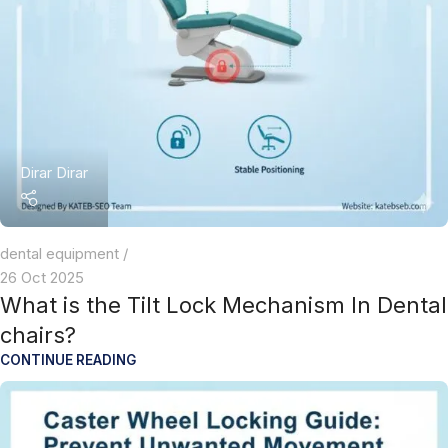
Dirar Dirar
dental equipment
26 Oct 2025
What is the Tilt Lock Mechanism In Dental
chairs?
CONTINUE READING