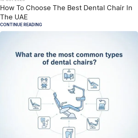
How To Choose The Best Dental Chair In
The UAE
CONTINUE READING