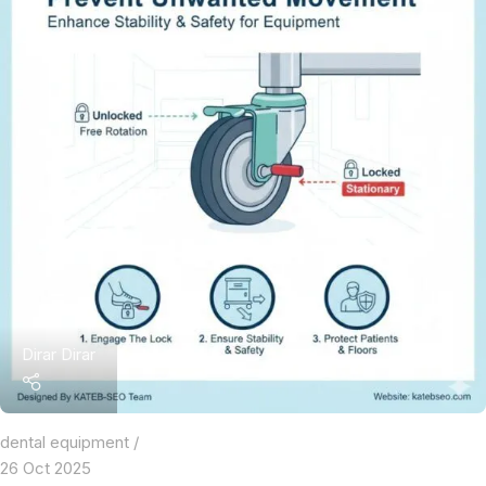
Dirar Dirar
dental equipment
26 Oct 2025