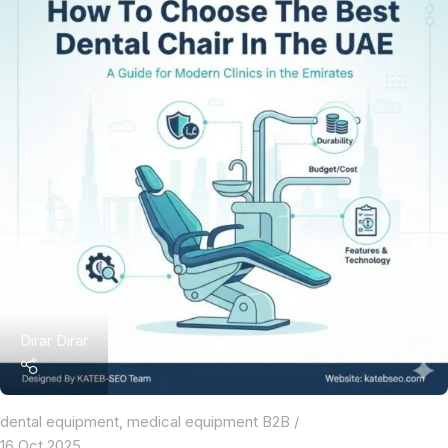
Dirar Dirar
dental equipment
,
medical equipment B2B
16 Oct 2025