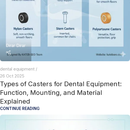
Dirar Dirar
dental equipment
26 Oct 2025
Types of Casters for Dental Equipment:
Function, Mounting, and Material
Explained
CONTINUE READING