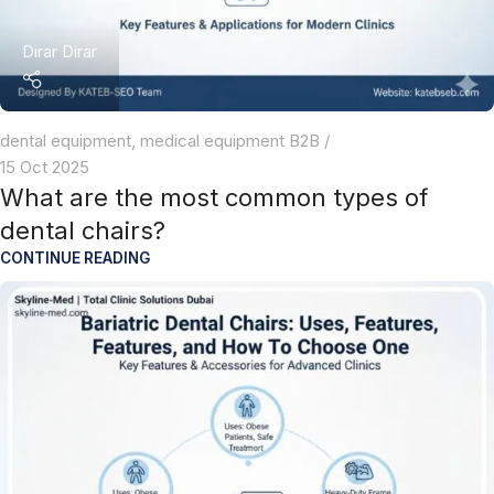
Dirar Dirar
dental equipment
,
medical equipment B2B
15 Oct 2025
What are the most common types of
dental chairs?
CONTINUE READING