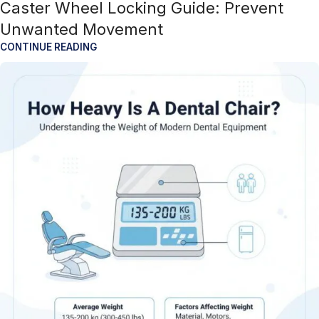
Caster Wheel Locking Guide: Prevent
Unwanted Movement
CONTINUE READING