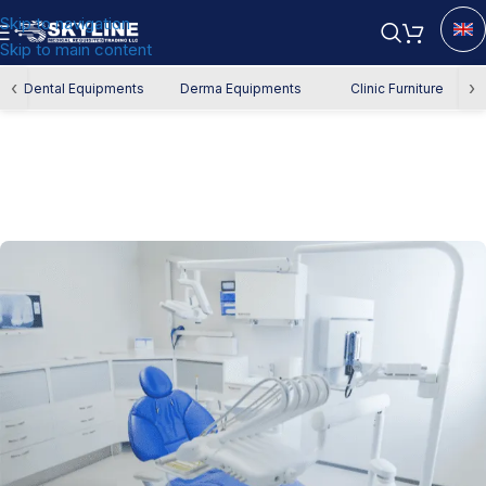
Skip to navigation
Skip to main content
‹
›
Dental Equipments
Derma Equipments
Clinic Furniture