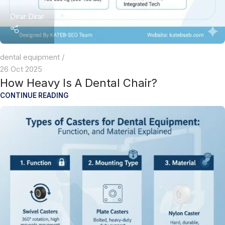
Dirar Dirar
dental equipment
26 Oct 2025
How Heavy Is A Dental Chair?
CONTINUE READING