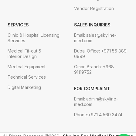
Vendor Registration
SERVICES
SALES INQUIRIES
Clinic & Hospital Licensing
Email: sales@skyline-
Services
med.com
Medical Fit-out &
Dubai Office: +971 56 889
Interior Design
6999
Medical Equipment
Oman Branch: +968
91119752
Technical Services
Digital Marketing
FOR COMPLAINT
Email: admin@skyline-
med.com
Phone:+971 4 569 3474