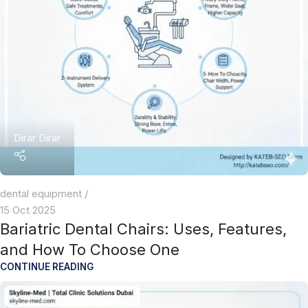
Dirar Dirar
dental equipment
15 Oct 2025
Bariatric Dental Chairs: Uses, Features,
and How To Choose One
CONTINUE READING