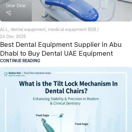
Dirar Dirar
ALL
,
dental equipment
,
medical equipment B2B
24 Dec 2025
Best Dental Equipment Supplier in Abu
Dhabi to Buy Dental UAE Equipment
CONTINUE READING