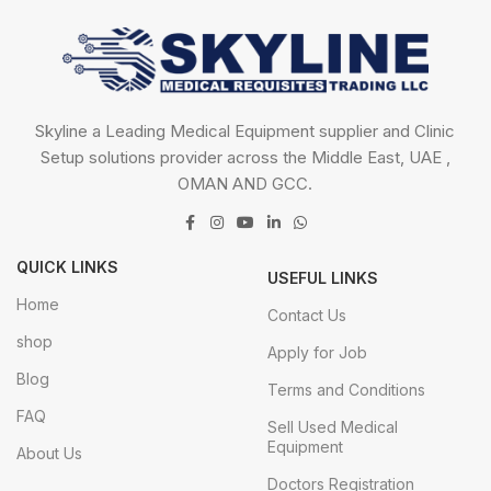
Skyline a Leading Medical Equipment supplier and Clinic
Setup solutions provider across the Middle East, UAE ,
OMAN AND GCC.
QUICK LINKS
USEFUL LINKS
Home
Contact Us
shop
Apply for Job
Blog
Terms and Conditions
FAQ
Sell Used Medical
Equipment
About Us
Doctors Registration