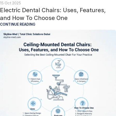
15 Oct 2025
Electric Dental Chairs: Uses, Features,
and How To Choose One
CONTINUE READING