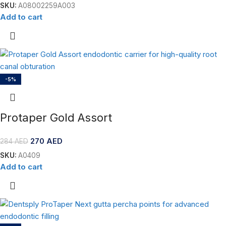
SKU:
A08002259A003
Add to cart
-5%
Protaper Gold Assort
270
AED
284
AED
SKU:
A0409
Add to cart