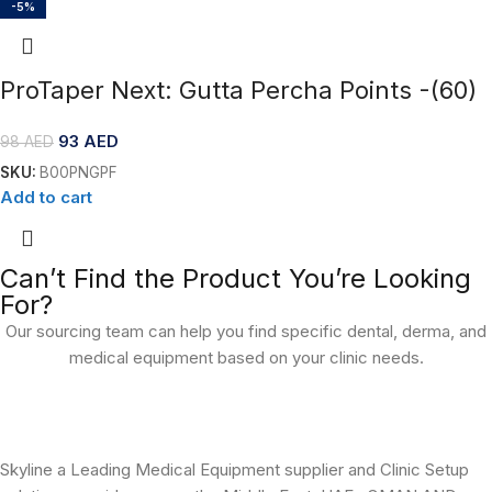
-5%
ProTaper Next: Gutta Percha Points -(60)
93
AED
98
AED
SKU:
B00PNGPF
Add to cart
Can’t Find the Product You’re Looking
For?
Our sourcing team can help you find specific dental, derma, and
medical equipment based on your clinic needs.
Skyline a Leading Medical Equipment supplier and Clinic Setup