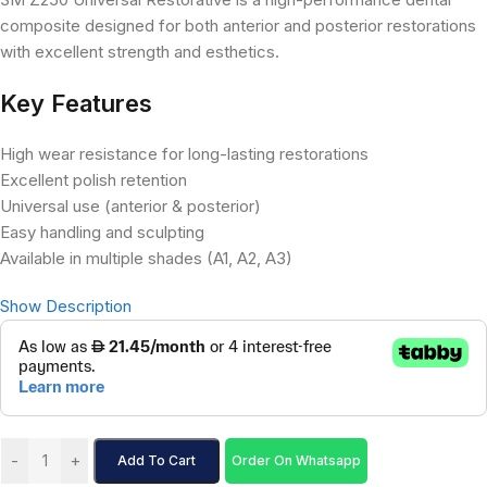
composite designed for both anterior and posterior restorations
with excellent strength and esthetics.
Key Features
High wear resistance for long-lasting restorations
Excellent polish retention
Universal use (anterior & posterior)
Easy handling and sculpting
Available in multiple shades (A1, A2, A3)
Show Description
-
+
Add To Cart
Order On Whatsapp