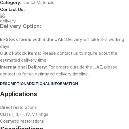
Category:
Dental Materials
Contact Us:
Delivery Option:
In-Stock Items within the UAE:
Delivery will take 3-7 working
days.
Out of Stock Items:
Please contact us to inquire about the
estimated delivery time.
International Delivery:
For orders outside the UAE, please
contact us for an estimated delivery timeline.
DESCRIPTION
ADDITIONAL INFORMATION
Applications
Direct restorations
Class I, II, III, IV, V fillings
Cosmetic restorations
Specifications