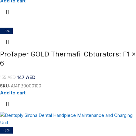
Add to cart
-5%
ProTaper GOLD Thermafil Obturators: F1 x
6
147
AED
155
AED
SKU:
A1411B0000100
Add to cart
-5%