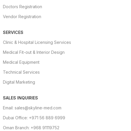
Doctors Registration
Vendor Registration
SERVICES
Clinic & Hospital Licensing Services
Medical Fit-out & Interior Design
Medical Equipment
Technical Services
Digital Marketing
SALES INQUIRIES
Email: sales@skyline-med.com
Dubai Office: +971 56 889 6999
Oman Branch: +968 91119752