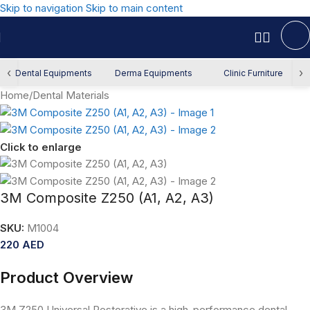
Skip to navigation
Skip to main content
‹
›
Dental Equipments
Derma Equipments
Clinic Furniture
Home
/
Dental Materials
Click to enlarge
3M Composite Z250 (A1, A2, A3)
SKU:
M1004
220
AED
Product Overview
3M Z250 Universal Restorative is a high-performance dental