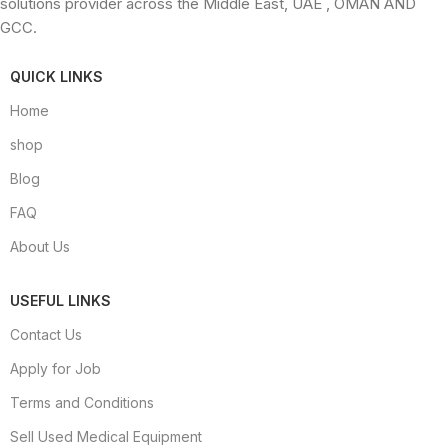
solutions provider across the Middle East, UAE , OMAN AND
GCC.
QUICK LINKS
Home
shop
Blog
FAQ
About Us
USEFUL LINKS
Contact Us
Apply for Job
Terms and Conditions
Sell Used Medical Equipment