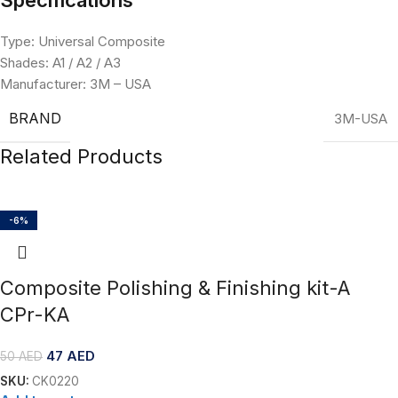
Type: Universal Composite
Shades: A1 / A2 / A3
Manufacturer: 3M – USA
BRAND
3M-USA
Related Products
-6%
Composite Polishing & Finishing kit-A
CPr-KA
47
AED
50
AED
SKU:
CK0220