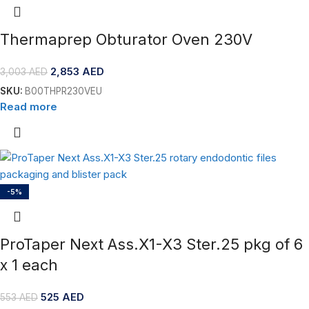
Thermaprep Obturator Oven 230V
2,853
AED
3,003
AED
SKU:
B00THPR230VEU
Read more
-5%
ProTaper Next Ass.X1-X3 Ster.25 pkg of 6
x 1 each
525
AED
553
AED