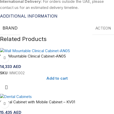
International Delivery:
For orders outside the UAE, please
contact us for an estimated delivery timeline.
ADDITIONAL INFORMATION
BRAND
ACTEON
Related Products
Wall Mountable Clinical Cabinet-AN05
14,333
AED
SKU:
WMC002
Add to cart
Clinical Cabinet with Mobile Cabinet – KV01
15,435
AED