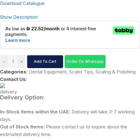
Download Catalogue
Show Description
-
+
Add To Cart
Order On Whatsapp
Categories:
Dental Equipment
,
Scaler Tips
,
Scaling & Polishing
Contact Us:
Delivery Option:
In-Stock Items within the UAE:
Delivery will take 3-7 working
days.
Out of Stock Items:
Please contact us to inquire about the
estimated delivery time.