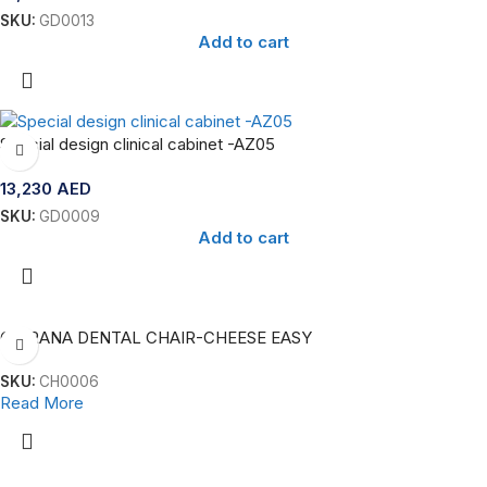
SKU:
GD0013
Add to cart
Special design clinical cabinet -AZ05
13,230
AED
SKU:
GD0009
Add to cart
CHIRANA DENTAL CHAIR-CHEESE EASY
SKU:
CH0006
Read More