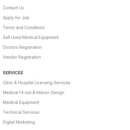
Contact Us
Apply for Job
Terms and Conditions
Sell Used Medical Equipment
Doctors Registration
Vendor Registration
SERVICES
Clinic & Hospital Licensing Services
Medical Fit-out & Interior Design
Medical Equipment
Technical Services
Digital Marketing