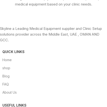
medical equipment based on your clinic needs.
Skyline a Leading Medical Equipment supplier and Clinic Setup
solutions provider across the Middle East, UAE , OMAN AND
GCC.
QUICK LINKS
Home
shop
Blog
FAQ
About Us
USEFUL LINKS