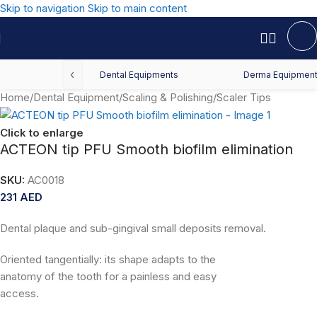
Skip to navigation
Skip to main content
‹
Dental Equipments
Derma Equipmen
Home
/
Dental Equipment
/
Scaling & Polishing
/
Scaler Tips
Click to enlarge
ACTEON tip PFU Smooth biofilm elimination
SKU:
AC0018
231
AED
Dental plaque and sub-gingival small deposits removal.
Oriented tangentially: its shape adapts to the
anatomy of the tooth for a painless and easy
access.