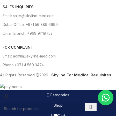
SALES INQUIRIES
Email: sales@skyline-med.com
Dubai Office: +971 56 889 6999
Oman Branch: +968 91119752
FOR COMPLAINT
Email: admin@skyline-med.com
Phone:+971 4 569 3474
All Rights Reserved @2026–
Skyline For Medical Requisites
Categories
Shop
Cart