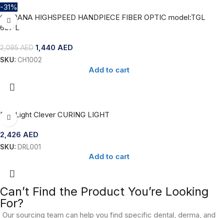
-31%
CHIRANA HIGHSPEED HANDPIECE FIBER OPTIC model:TGL
637 L
1,440
AED
2,095
AED
SKU:
CH1002
Add to cart
Dr’s Light Clever CURING LIGHT
2,426
AED
SKU:
DRL001
Add to cart
Can’t Find the Product You’re Looking
For?
Our sourcing team can help you find specific dental, derma, and