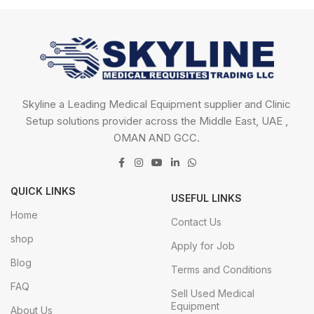
Skyline a Leading Medical Equipment supplier and Clinic
Setup solutions provider across the Middle East, UAE ,
OMAN AND GCC.
QUICK LINKS
USEFUL LINKS
Home
Contact Us
shop
Apply for Job
Blog
Terms and Conditions
FAQ
Sell Used Medical
Equipment
About Us