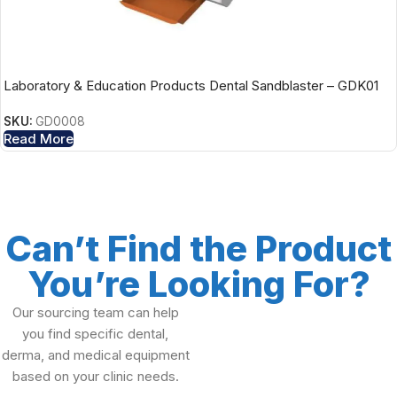
Laboratory & Education Products Dental Sandblaster – GDK01
SKU:
GD0008
Read More
Can’t Find the Product
You’re Looking For?
Our sourcing team can help
you find specific dental,
derma, and medical equipment
based on your clinic needs.