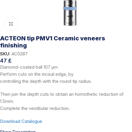
Click to enlarge
ACTEON tip PMV1 Ceramic veneers
finishing
SKU:
AC0287
47
£
Diamond-coated ball 107 μm
Perform cuts on the incisal edge, by
controlling the depth with the round tip radius.
Then join the depth cuts to obtain an homothetic reduction of
1.5mm.
Complete the vestibular reduction.
Download Catalogue
Show Description