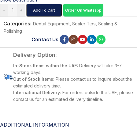
-
+
Add To Cart
Order On Whatsapp
Categories:
Dental Equipment
,
Scaler Tips
,
Scaling &
Polishing
Contact Us:
Delivery Option:
In-Stock Items within the UAE:
Delivery will take 3-7
working days.
Out of Stock Items:
Please contact us to inquire about the
estimated delivery time.
International Delivery:
For orders outside the UAE, please
contact us for an estimated delivery timeline.
ADDITIONAL INFORMATION