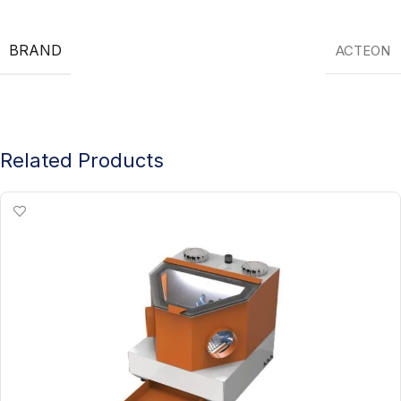
BRAND
ACTEON
Related Products