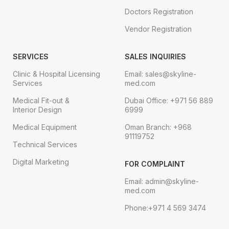
Doctors Registration
Vendor Registration
SERVICES
SALES INQUIRIES
Clinic & Hospital Licensing
Email: sales@skyline-
Services
med.com
Medical Fit-out &
Dubai Office: +971 56 889
Interior Design
6999
Medical Equipment
Oman Branch: +968
91119752
Technical Services
Digital Marketing
FOR COMPLAINT
Email: admin@skyline-
med.com
Phone:+971 4 569 3474