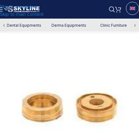
Skip to navigation
Skip to main content
Home
/
Spare Parts
‹
›
Dental Equipments
Derma Equipments
Clinic Furniture