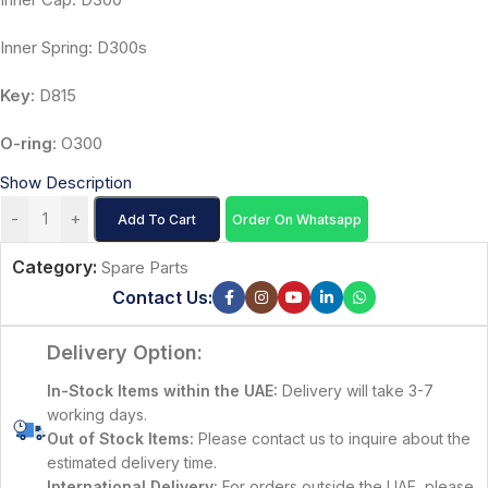
Inner Spring: D300s
Key
: D815
O-ring
: O300
Show Description
-
+
Add To Cart
Order On Whatsapp
Category:
Spare Parts
Contact Us:
Delivery Option:
In-Stock Items within the UAE:
Delivery will take 3-7
working days.
Out of Stock Items:
Please contact us to inquire about the
estimated delivery time.
International Delivery:
For orders outside the UAE, please