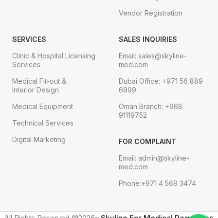
Vendor Registration
SERVICES
SALES INQUIRIES
Clinic & Hospital Licensing
Email: sales@skyline-
Services
med.com
Medical Fit-out &
Dubai Office: +971 56 889
Interior Design
6999
Medical Equipment
Oman Branch: +968
91119752
Technical Services
Digital Marketing
FOR COMPLAINT
Email: admin@skyline-
med.com
Phone:+971 4 569 3474
All Rights Reserved @2026–
Skyline For Medical Requisites