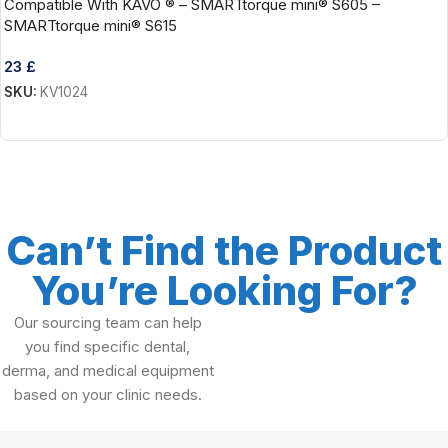
Compatible With KAVO ® – SMARTtorque mini® S605 –
SMARTtorque mini® S615
23
£
SKU:
KV1024
Add To Cart
Can’t Find the Product
You’re Looking For?
Our sourcing team can help
you find specific dental,
derma, and medical equipment
based on your clinic needs.