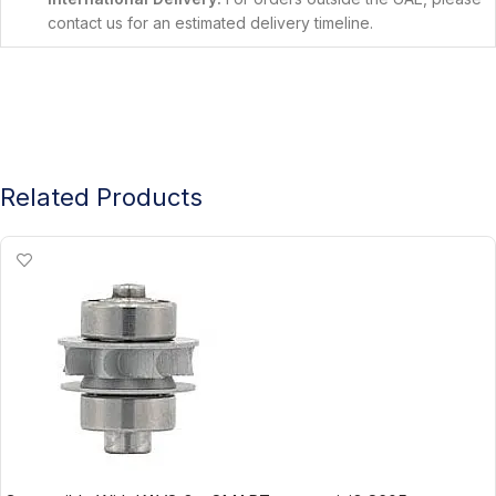
contact us for an estimated delivery timeline.
Related Products