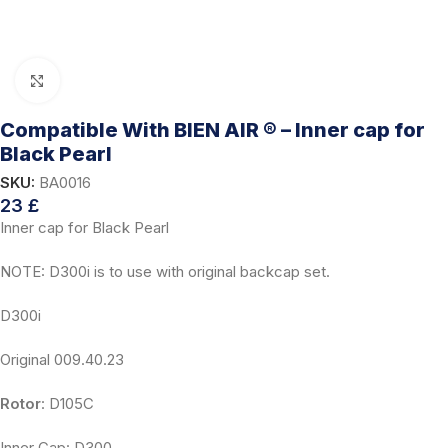
Click to enlarge
Compatible With BIEN AIR ® – Inner cap for
Black Pearl
SKU:
BA0016
23
£
Inner cap for Black Pearl
NOTE: D300i is to use with original backcap set.
D300i
Original 009.40.23
Rotor
: D105C
Inner Cap: D300