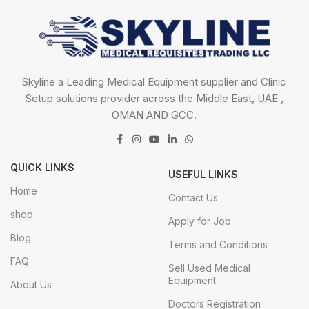
Skyline a Leading Medical Equipment supplier and Clinic
Setup solutions provider across the Middle East, UAE ,
OMAN AND GCC.
QUICK LINKS
USEFUL LINKS
Home
Contact Us
shop
Apply for Job
Blog
Terms and Conditions
FAQ
Sell Used Medical
Equipment
About Us
Doctors Registration