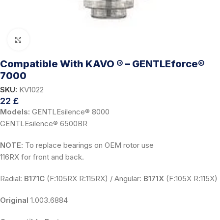
Click to enlarge
Compatible With KAVO ® – GENTLEforce®
7000
SKU:
KV1022
22
£
Models:
GENTLEsilence® 8000
GENTLEsilence® 6500BR
NOTE
: To replace bearings on OEM rotor use
116RX for front and back.
Radial:
B171C
(F:105RX R:115RX) / Angular:
B171X
(F:105X R:115X)
Original
1.003.6884