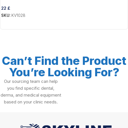
22
£
SKU:
KV1028
Add To Cart
Can’t Find the Product
You’re Looking For?
Our sourcing team can help
you find specific dental,
derma, and medical equipment
based on your clinic needs.