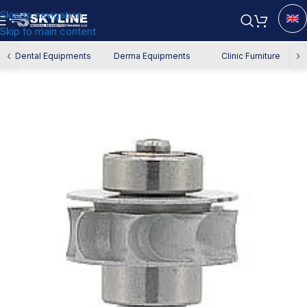
Skip to navigation
Skip to main content
Home
/
Spare Parts
‹
›
Dental Equipments
Derma Equipments
Clinic Furniture