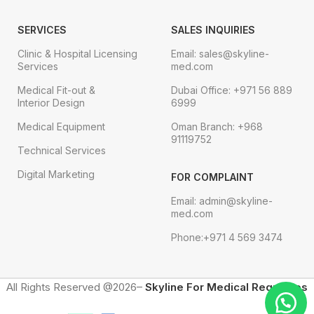
SERVICES
SALES INQUIRIES
Clinic & Hospital Licensing
Email: sales@skyline-
Services
med.com
Medical Fit-out &
Dubai Office: +971 56 889
Interior Design
6999
Medical Equipment
Oman Branch: +968
91119752
Technical Services
Digital Marketing
FOR COMPLAINT
Email: admin@skyline-
med.com
Phone:+971 4 569 3474
All Rights Reserved @2026–
Skyline For Medical Requisites