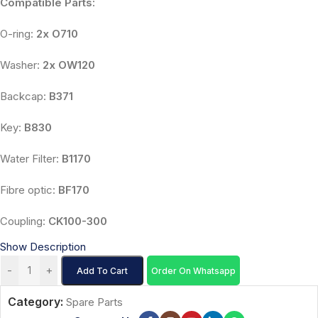
Compatible Parts:
O-ring:
2x O710
Washer:
2x OW120
Backcap:
B371
Key:
B830
Water Filter:
B1170
Fibre optic:
BF170
Coupling:
CK100-300
Show Description
-
+
Add To Cart
Order On Whatsapp
Category:
Spare Parts