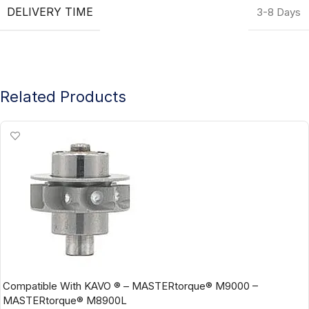
DELIVERY TIME
3-8 Days
Related Products
Compatible With KAVO ® – MASTERtorque® M9000 –
MASTERtorque® M8900L