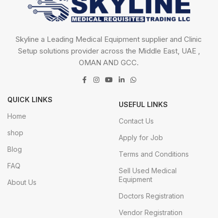
Skyline a Leading Medical Equipment supplier and Clinic
Setup solutions provider across the Middle East, UAE ,
OMAN AND GCC.
QUICK LINKS
USEFUL LINKS
Home
Contact Us
shop
Apply for Job
Blog
Terms and Conditions
FAQ
Sell Used Medical
Equipment
About Us
Doctors Registration
Vendor Registration