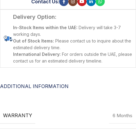
Contact Us:
Delivery Option:
In-Stock Items within the UAE:
Delivery will take 3-7
working days.
Out of Stock Items:
Please contact us to inquire about the
estimated delivery time.
International Delivery:
For orders outside the UAE, please
contact us for an estimated delivery timeline.
ADDITIONAL INFORMATION
WARRANTY
6 Months