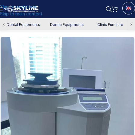
Skip to navigation
Skip to main content
Home
/
Used Equipment
‹
›
Dental Equipments
Derma Equipments
Clinic Furniture