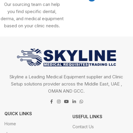
Our sourcing team can help
you find specific dental,
derma, and medical equipment
based on your clinic needs.
Skyline a Leading Medical Equipment supplier and Clinic
Setup solutions provider across the Middle East, UAE ,
OMAN AND GCC.
QUICK LINKS
USEFUL LINKS
Home
Contact Us