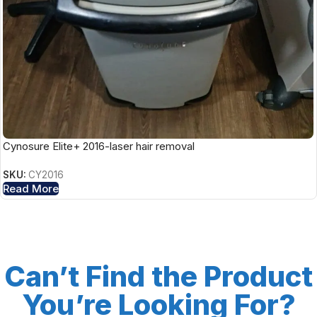
Cynosure Elite+ 2016-laser hair removal
SKU:
CY2016
Read More
Can’t Find the Product
You’re Looking For?