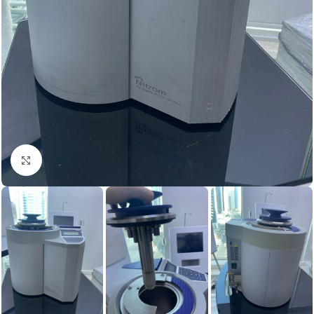
Click to enlarge