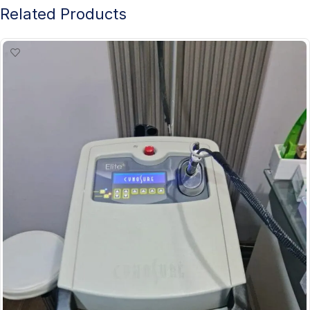
Related Products