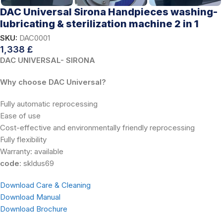
DAC Universal Sirona Handpieces washing-
lubricating & sterilization machine 2 in 1
SKU:
DAC0001
1,338
£
DAC UNIVERSAL- SIRONA
Why choose DAC Universal?
Fully automatic reprocessing
Ease of use
Cost-effective and environmentally friendly reprocessing
Fully flexibility
Warranty: available
code
: skldus69
Download Care & Cleaning
Download Manual
Download Brochure