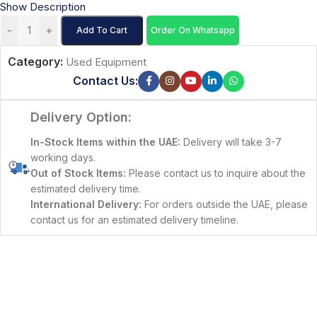
Show Description
-
+
Add To Cart
Order On Whatsapp
Category:
Used Equipment
Contact Us:
Delivery Option:
In-Stock Items within the UAE:
Delivery will take 3-7
working days.
Out of Stock Items:
Please contact us to inquire about the
estimated delivery time.
International Delivery:
For orders outside the UAE, please
contact us for an estimated delivery timeline.