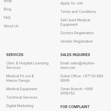
shop
Apply for Job
Blog
Terms and Conditions
FAQ
Sell Used Medical
Equipment
About Us
Doctors Registration
Vendor Registration
SERVICES
SALES INQUIRIES
Clinic & Hospital Licensing
Email: sales@skyline-
Services
med.com
Medical Fit-out &
Dubai Office: +971 56 889
Interior Design
6999
Medical Equipment
Oman Branch: +968
91119752
Technical Services
Digital Marketing
FOR COMPLAINT