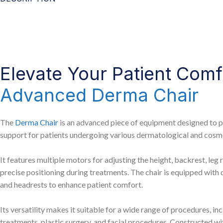
Elevate Your Patient Comf
Advanced Derma Chair
The
Derma Chair
is an advanced piece of equipment designed to 
support for patients undergoing various dermatological and cosm
It features multiple motors for adjusting the height, backrest, leg re
precise positioning during treatments. The chair is equipped with 
and headrests to enhance patient comfort.
Its versatility makes it suitable for a wide range of procedures, i
treatments, plastic surgery, and facial procedures. Constructed wit