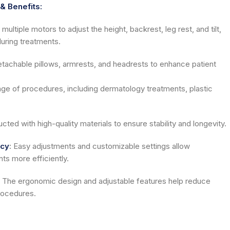
& Benefits:
multiple motors to adjust the height, backrest, leg rest, and tilt,
during treatments.
tachable pillows, armrests, and headrests to enhance patient
range of procedures, including dermatology treatments, plastic
cted with high-quality materials to ensure stability and longevity.
ncy
:
Easy adjustments and customizable settings allow
ts more efficiently.
The ergonomic design and adjustable features help reduce
rocedures.