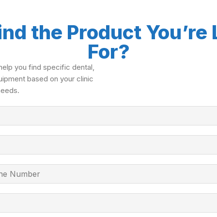
ind the Product You’re
For?
elp you find specific dental,
ipment based on your clinic
needs.