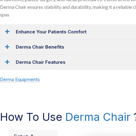
Derma Chair ensures stability and durability, making it a reliable c
spas
Enhance Your Patients Comfort
Derma Chair Benefits
Derma Chair Features
Derma Equipments
How To Use
Derma Chair