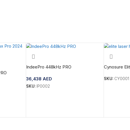
IndeePro 448kHz PRO
Cynosure Eli
PRO
36,438
AED
SKU:
CY0001
SKU:
IP0002