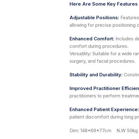
Here Are Some Key Features 
Adjustable Positions:
Features 
allowing for precise positioning 
Enhanced Comfort:
Includes de
comfort during procedures.
Versatility: Suitable for a wide 
surgery, and facial procedures.
Stability and Durability
:
Constru
Improved Practitioner Efficie
practitioners to perform treatmen
Enhanced Patient Experience:
patient discomfort during long p
Dim: 148*69*77cm N.W 50kg