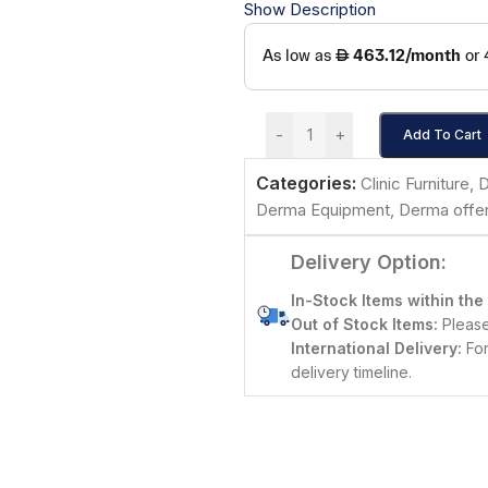
Show Description
-
+
Add To Cart
Categories:
Clinic Furniture
,
D
Derma Equipment
,
Derma offe
Delivery Option:
In-Stock Items within the
Out of Stock Items:
Please 
International Delivery:
For
delivery timeline.