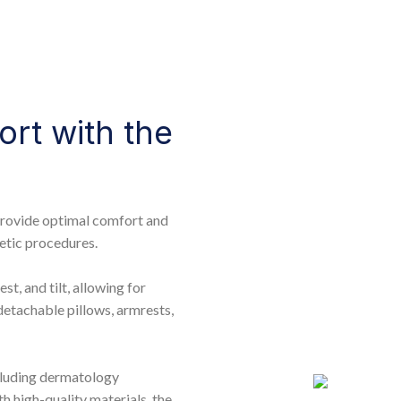
ort with the
provide optimal comfort and
etic procedures.
st, and tilt, allowing for
detachable pillows, armrests,
ncluding dermatology
h high-quality materials, the