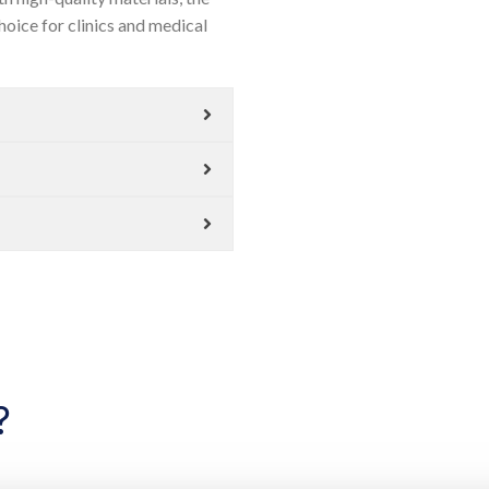
hoice for clinics and medical
?