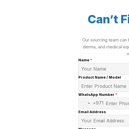
Can’t F
Our sourcing team can h
derma, and medical equ
Name
*
Product Name / Model
WhatsApp Number
*
+971
United
Arab
Email Address
Emirates
+971