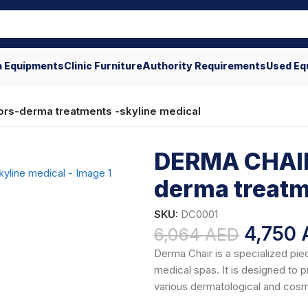
 Equipments
Clinic Furniture
Authority Requirements
Used Eq
rs-derma treatments -skyline medical
DERMA CHAIR
derma treatm
SKU:
DC0001
4,750
6,064
AED
Derma Chair is a specialized pie
medical spas. It is designed to 
various dermatological and cos