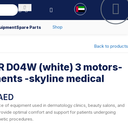
Shop
uipment
Spare Parts
Back to products
 D04W (white) 3 motors-
ents -skyline medical
AED
ce of equipment used in dermatology clinics, beauty salons, and
provide optimal comfort and support for patients undergoing
metic procedures.