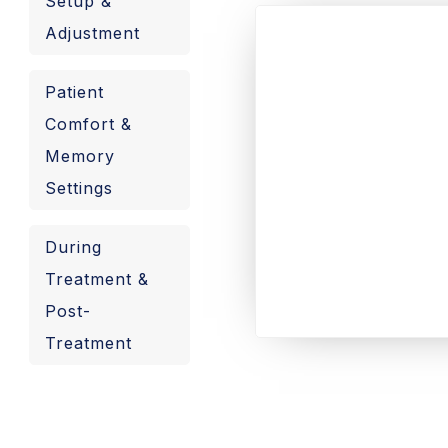
Setup &
Adjustment
Patient
Comfort &
Memory
Settings
During
Treatment &
Post-
Treatment