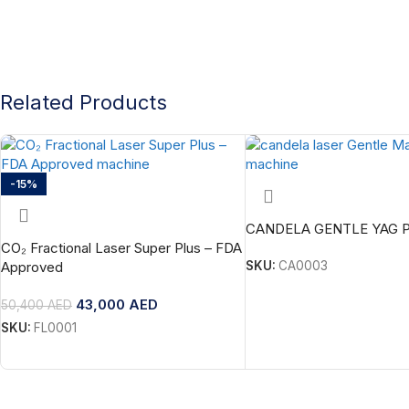
Related Products
-15%
CANDELA GENTLE YAG 
CO₂ Fractional Laser Super Plus – FDA
Approved
SKU:
CA0003
43,000
AED
50,400
AED
SKU:
FL0001