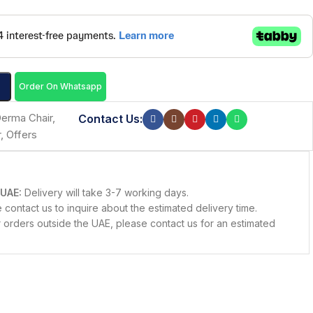
Order On Whatsapp
erma Chair
,
Contact Us:
r
,
Offers
 UAE:
Delivery will take 3-7 working days.
contact us to inquire about the estimated delivery time.
 orders outside the UAE, please contact us for an estimated