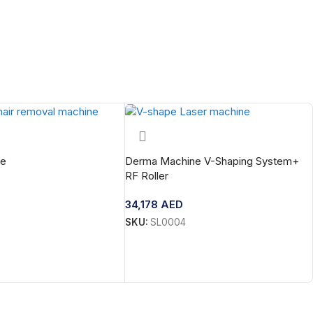
te
Derma Machine V-Shaping System+
RF Roller
34,178
AED
SKU:
SL0004