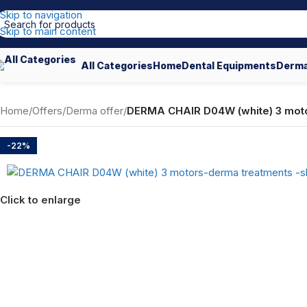
Skip to navigation
Skip to main content
All Categories
Home
Dental Equipments
Derma
Home
/
Offers
/
Derma offer
/
DERMA CHAIR D04W (white) 3 moto
-22%
Click to enlarge