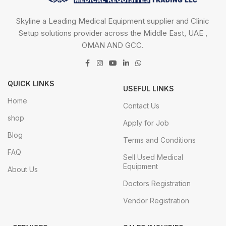
Skyline a Leading Medical Equipment supplier and Clinic
Setup solutions provider across the Middle East, UAE ,
OMAN AND GCC.
QUICK LINKS
USEFUL LINKS
Home
Contact Us
shop
Apply for Job
Blog
Terms and Conditions
FAQ
Sell Used Medical
Equipment
About Us
Doctors Registration
Vendor Registration