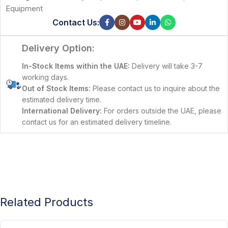
Equipment
Contact Us:
Delivery Option:
In-Stock Items within the UAE:
Delivery will take 3-7
working days.
Out of Stock Items:
Please contact us to inquire about the
estimated delivery time.
International Delivery:
For orders outside the UAE, please
contact us for an estimated delivery timeline.
Related Products