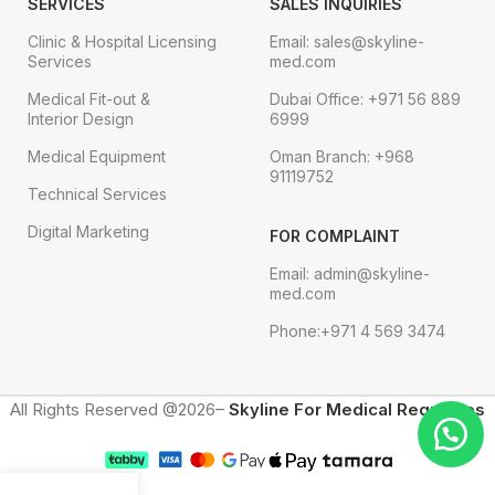
SERVICES
SALES INQUIRIES
Clinic & Hospital Licensing
Email: sales@skyline-
Services
med.com
Medical Fit-out &
Dubai Office: +971 56 889
Interior Design
6999
Medical Equipment
Oman Branch: +968
91119752
Technical Services
Digital Marketing
FOR COMPLAINT
Email: admin@skyline-
med.com
Phone:+971 4 569 3474
All Rights Reserved @2026–
Skyline For Medical Requisites