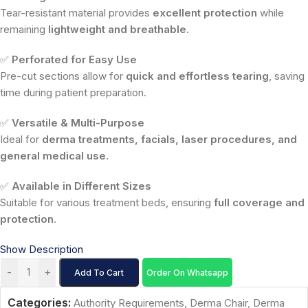
Tear-resistant material provides
excellent protection
while
remaining
lightweight and breathable
.
✅
Perforated for Easy Use
Pre-cut sections allow for
quick and effortless tearing
, saving
time during patient preparation.
✅
Versatile & Multi-Purpose
Ideal for
derma treatments, facials, laser procedures, and
general medical use
.
✅
Available in Different Sizes
Suitable for various treatment beds, ensuring
full coverage and
protection
.
Show Description
-
+
Add To Cart
Order On Whatsapp
Categories:
Authority Requirements
,
Derma Chair
,
Derma