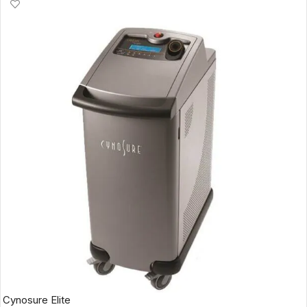
Cynosure Elite