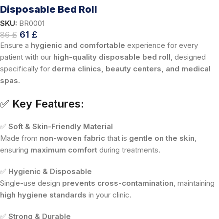
Disposable Bed Roll
SKU:
BR0001
61
£
86
£
Ensure a
hygienic and comfortable
experience for every
patient with our
high-quality disposable bed roll
, designed
specifically for
derma clinics, beauty centers, and medical
spas
.
✅
Key Features:
✅
Soft & Skin-Friendly Material
Made from
non-woven fabric
that is
gentle on the skin
,
ensuring
maximum comfort
during treatments.
✅
Hygienic & Disposable
Single-use design
prevents cross-contamination
, maintaining
high hygiene standards
in your clinic.
✅
Strong & Durable