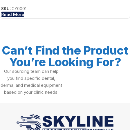
SKU:
CY0001
Read More
Can’t Find the Product
You’re Looking For?
Our sourcing team can help
you find specific dental,
derma, and medical equipment
based on your clinic needs.