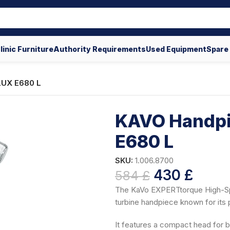
linic Furniture
Authority Requirements
Used Equipment
Spare
LUX E680 L
KAVO Handpi
E680 L
SKU:
1.006.8700
430
£
584
£
The KaVo EXPERTtorque High-Sp
turbine handpiece known for it
It features a compact head for b