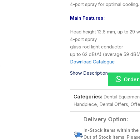
4-port spray for optimal cooling.
Main Features:
Head height 13.6 mm, up to 29 w
4-port spray
glass rod light conductor
up to 62 dB(A) (average 59 dB(
Download Catalogue
Show Description
Order
Categories:
Dental Equipmen
Handpiece
,
Dental Offers
,
Offe
Delivery Option:
In-Stock Items within the
Out of Stock Items:
Please 