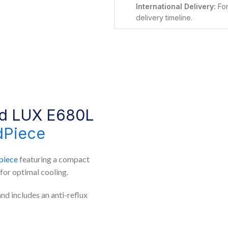
International Delivery:
For
delivery timeline.
ed LUX E680L
dPiece
piece
featuring a compact
for optimal cooling.
and includes an anti-reflux