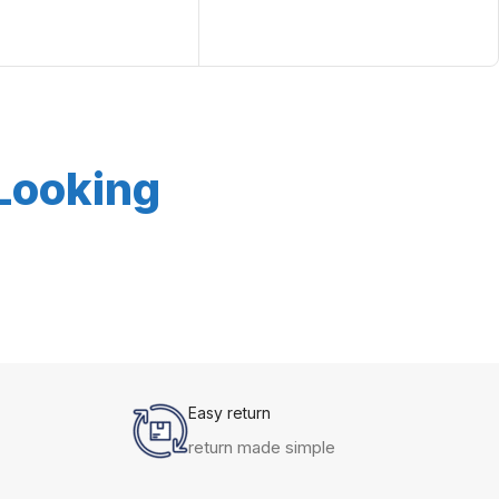
 Looking
Easy return
return made simple