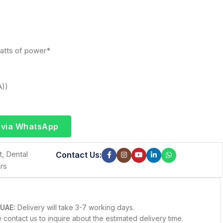
atts of power*
A))
 via WhatsApp
t
,
Dental
Contact Us:
rs
 UAE:
Delivery will take 3-7 working days.
contact us to inquire about the estimated delivery time.