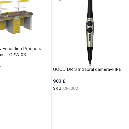
& Education Products
cum – GPW 03
6
GOOD DR`S Intraoral camera-FIRE
903
£
SKU:
DRL002