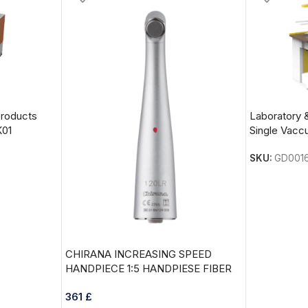
Products
Laboratory 
K01
Single Vac
SKU:
GD001
CHIRANA INCREASING SPEED
HANDPIECE 1:5 HANDPIESE FIBER
OPTIC model:120LR
361
£