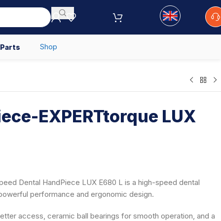
Shop
 Parts
ece-EXPERTtorque LUX
eed Dental HandPiece LUX E680 L is a high-speed dental
s powerful performance and ergonomic design.
etter access, ceramic ball bearings for smooth operation, and a