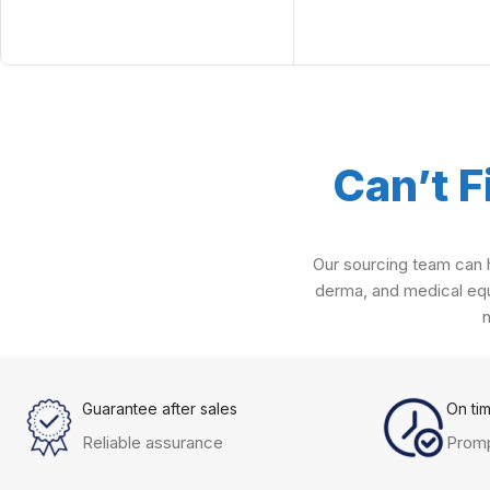
Can’t F
Our sourcing team can h
derma, and medical equ
Guarantee after sales
On ti
Reliable assurance
Promp