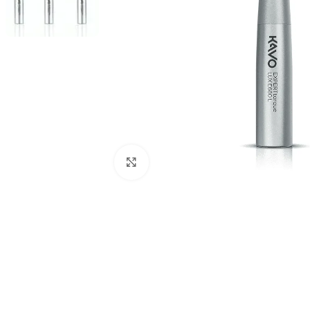
Click to enlarge