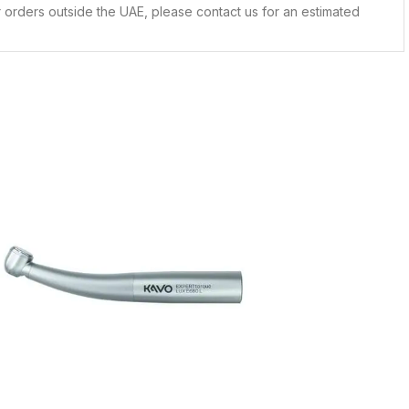
 orders outside the UAE, please contact us for an estimated