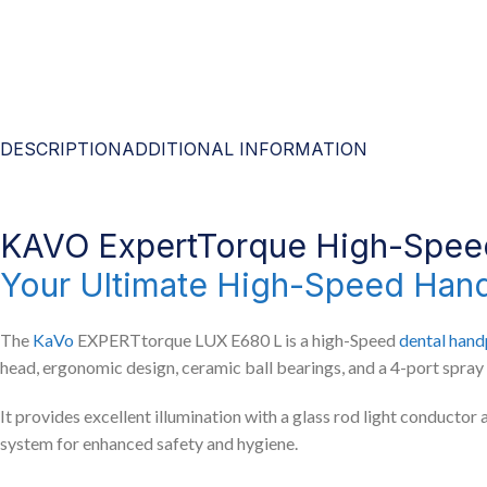
DESCRIPTION
ADDITIONAL INFORMATION
KAVO ExpertTorque High-Spe
Your Ultimate High-Speed Han
The
KaVo
EXPERTtorque LUX E680 L is a high-Speed
dental hand
head, ergonomic design, ceramic ball bearings, and a 4-port spray 
It provides excellent illumination with a glass rod light conductor 
system for enhanced safety and hygiene.