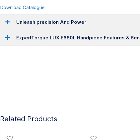
Download Catalogue
Unleash precision And Power
ExpertTorque LUX E680L Handpiece Features & Bene
Related Products