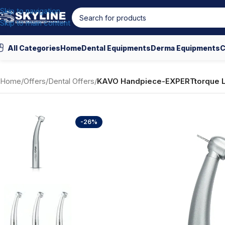
Skip to navigation
Skip to main content
All Categories
Home
Dental Equipments
Derma Equipments
C
Home
/
Offers
/
Dental Offers
/
KAVO Handpiece-EXPERTtorque 
-26%