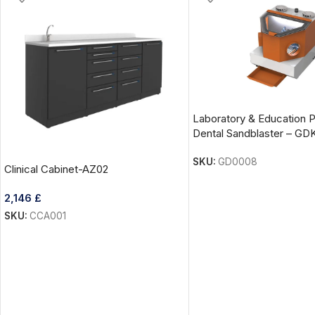
Laboratory & Education 
Dental Sandblaster – GD
SKU:
GD0008
Clinical Cabinet-AZ02
2,146
£
SKU:
CCA001