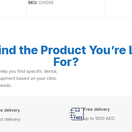
SKU:
CH1006
ind the Product You’re
For?
elp you find specific dental,
ipment based on your clinic
needs.
Free delivery
me delivery
up to 1000 AED
t delivery