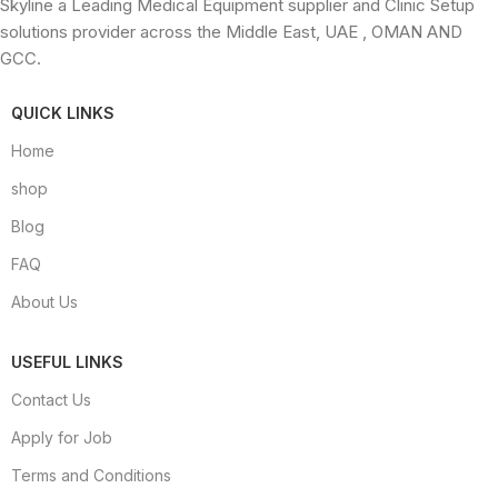
Skyline a Leading Medical Equipment supplier and Clinic Setup
solutions provider across the Middle East, UAE , OMAN AND
GCC.
QUICK LINKS
Home
shop
Blog
FAQ
About Us
USEFUL LINKS
Contact Us
Apply for Job
Terms and Conditions