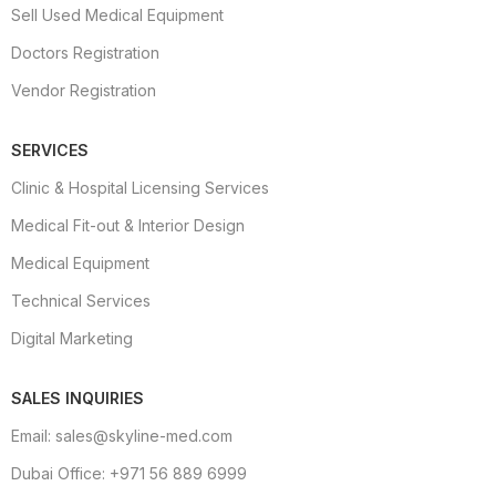
Sell Used Medical Equipment
Doctors Registration
Vendor Registration
SERVICES
Clinic & Hospital Licensing Services
Medical Fit-out & Interior Design
Medical Equipment
Technical Services
Digital Marketing
SALES INQUIRIES
Email: sales@skyline-med.com
Dubai Office: +971 56 889 6999