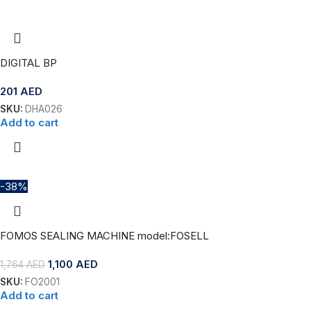
DIGITAL BP
201
AED
SKU:
DHA026
Add to cart
-38%
FOMOS SEALING MACHINE model:FOSELL
1,100
AED
1,764
AED
SKU:
FO2001
Add to cart