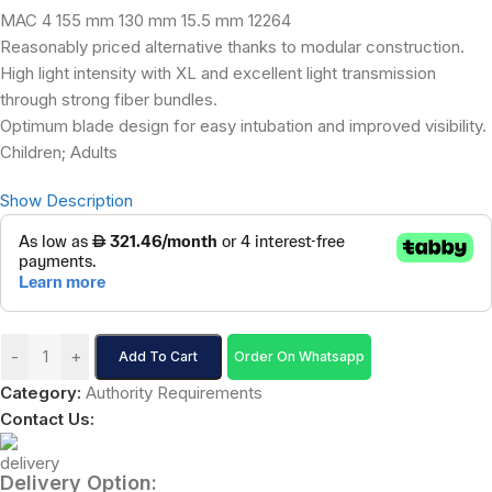
MAC 4 155 mm 130 mm 15.5 mm 12264
Reasonably priced alternative thanks to modular construction.
High light intensity with XL and excellent light transmission
through strong fiber bundles.
Optimum blade design for easy intubation and improved visibility.
Children; Adults
Show Description
-
+
Add To Cart
Order On Whatsapp
Category:
Authority Requirements
Contact Us:
Delivery Option: