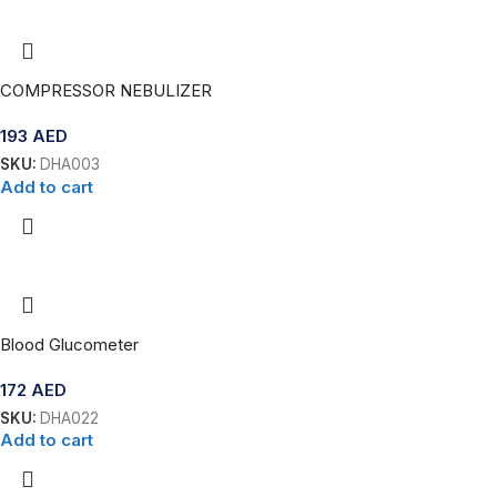
COMPRESSOR NEBULIZER
193
AED
SKU:
DHA003
Add to cart
Blood Glucometer
172
AED
SKU:
DHA022
Add to cart