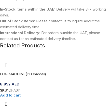
In-Stock Items within the UAE:
Delivery will take 3-7 working
days.
Out of Stock Items:
Please contact us to inquire about the
estimated delivery time.
International Delivery:
For orders outside the UAE, please
contact us for an estimated delivery timeline.
Related Products
ECG MACHINE(12 Channel)
8,952
AED
SKU:
DHA011
Add to cart