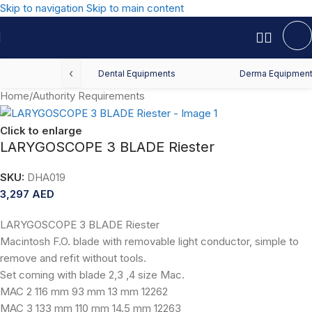
Skip to navigation
Skip to main content
‹
Dental Equipments
Derma Equipmen
Home
/
Authority Requirements
Click to enlarge
LARYGOSCOPE 3 BLADE Riester
SKU:
DHA019
3,297
AED
LARYGOSCOPE 3 BLADE Riester
Macintosh F.O. blade with removable light conductor, simple to
remove and refit without tools.
Set coming with blade 2,3 ,4 size Mac.
MAC 2 116 mm 93 mm 13 mm 12262
MAC 3 133 mm 110 mm 14.5 mm 12263