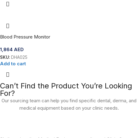
Blood Pressure Monitor
1,864
AED
SKU:
DHA025
Add to cart
Can’t Find the Product You’re Looking
For?
Our sourcing team can help you find specific dental, derma, and
medical equipment based on your clinic needs.