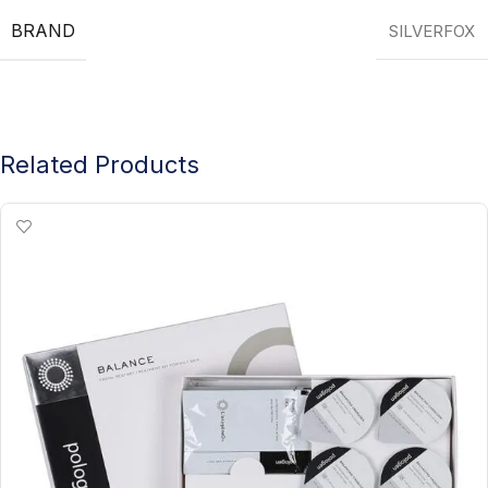
BRAND
SILVERFOX
Related Products