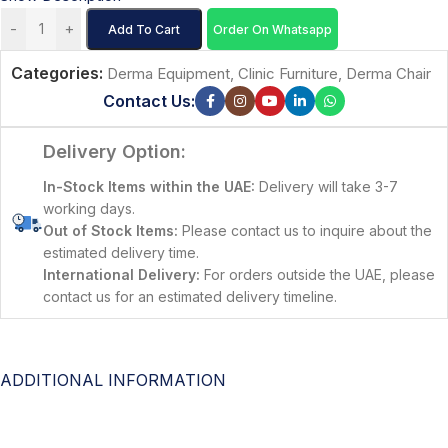
-
+
Add To Cart
Order On Whatsapp
Categories:
Derma Equipment
,
Clinic Furniture
,
Derma Chair
Contact Us:
Delivery Option:
In-Stock Items within the UAE:
Delivery will take 3-7
working days.
Out of Stock Items:
Please contact us to inquire about the
estimated delivery time.
International Delivery:
For orders outside the UAE, please
contact us for an estimated delivery timeline.
ADDITIONAL INFORMATION