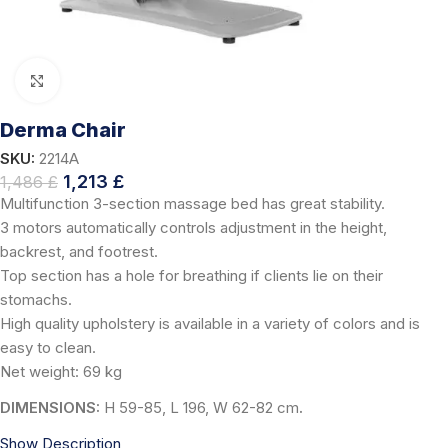
Click to enlarge
Derma Chair
SKU:
2214A
1,213
£
1,486
£
Multifunction 3-section massage bed has great stability.
3 motors automatically controls adjustment in the height,
backrest, and footrest.
Top section has a hole for breathing if clients lie on their
stomachs.
High quality upholstery is available in a variety of colors and is
easy to clean.
Net weight: 69 kg
DIMENSIONS:
H 59-85, L 196, W 62-82 cm
.
Show Description