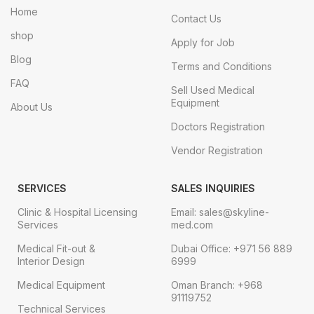
Home
Contact Us
shop
Apply for Job
Blog
Terms and Conditions
FAQ
Sell Used Medical
Equipment
About Us
Doctors Registration
Vendor Registration
SERVICES
SALES INQUIRIES
Clinic & Hospital Licensing
Email: sales@skyline-
Services
med.com
Medical Fit-out &
Dubai Office: +971 56 889
Interior Design
6999
Medical Equipment
Oman Branch: +968
91119752
Technical Services