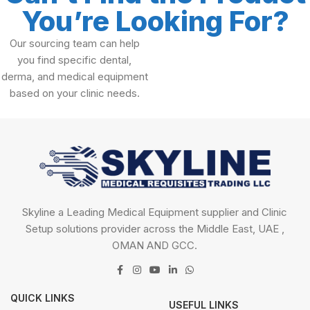
You’re Looking For?
Our sourcing team can help
you find specific dental,
derma, and medical equipment
based on your clinic needs.
Skyline a Leading Medical Equipment supplier and Clinic
Setup solutions provider across the Middle East, UAE ,
OMAN AND GCC.
QUICK LINKS
USEFUL LINKS