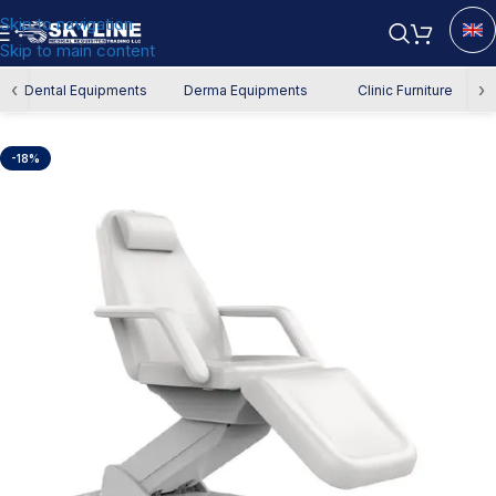
Skip to navigation
Skip to main content
Home
/
Derma Equipment
/
Derma Chair
‹
›
Dental Equipments
Derma Equipments
Clinic Furniture
-18%