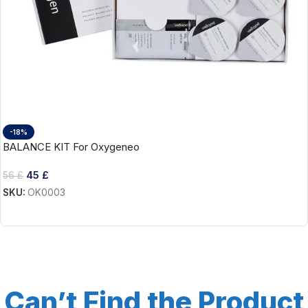
-18%
BALANCE KIT For Oxygeneo
45
£
56
£
SKU:
OK0003
Add To Cart
Can’t Find the Product