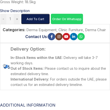
Gross Weight: 18.5kg
Show Description
-
+
Add To Cart
Order On Whatsapp
Categories:
Derma Equipment
,
Clinic Furniture
,
Derma Chair
Contact Us:
Delivery Option:
In-Stock Items within the UAE:
Delivery will take 3-7
working days.
Out of Stock Items:
Please contact us to inquire about the
estimated delivery time.
International Delivery:
For orders outside the UAE, please
contact us for an estimated delivery timeline.
ADDITIONAL INFORMATION