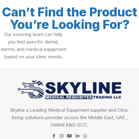
Can’t Find the Product
You’re Looking For?
Our sourcing team can help
you find specific dental,
derma, and medical equipment
based on your clinic needs.
Skyline a Leading Medical Equipment supplier and Clinic
Setup solutions provider across the Middle East, UAE ,
OMAN AND GCC.