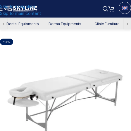
Skip to navigation
Skip to main content
Home
/
Derma Equipment
/
Derma Chair
‹
›
Dental Equipments
Derma Equipments
Clinic Furniture
-14%