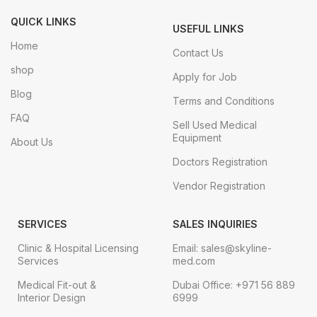
QUICK LINKS
USEFUL LINKS
Home
Contact Us
shop
Apply for Job
Blog
Terms and Conditions
FAQ
Sell Used Medical
Equipment
About Us
Doctors Registration
Vendor Registration
SERVICES
SALES INQUIRIES
Clinic & Hospital Licensing
Email: sales@skyline-
Services
med.com
Medical Fit-out &
Dubai Office: +971 56 889
Interior Design
6999