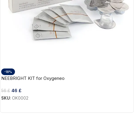
-18%
NEEBRIGHT KIT for Oxygeneo
46
£
56
£
SKU:
OK0002
Add To Cart