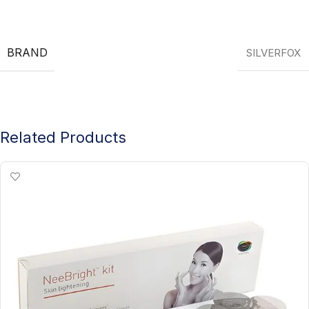
BRAND
SILVERFOX
Related Products