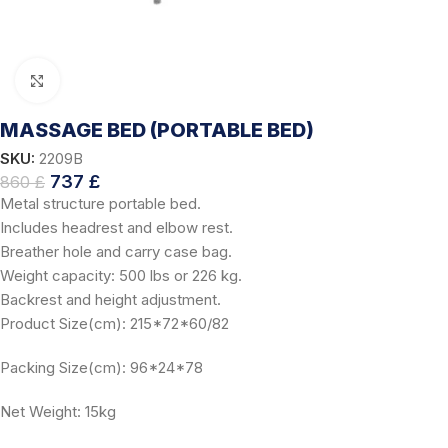
Click to enlarge
MASSAGE BED (PORTABLE BED)
SKU:
2209B
737
£
860
£
Metal structure portable bed.
Includes headrest and elbow rest.
Breather hole and carry case bag.
Weight capacity: 500 lbs or 226 kg.
Backrest and height adjustment.
Product Size(cm): 215*72*60/82
Packing Size(cm): 96*24*78
Net Weight: 15kg