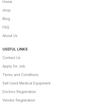
Home
shop
Blog
FAQ
About Us
USEFUL LINKS
Contact Us
Apply for Job
Terms and Conditions
Sell Used Medical Equipment
Doctors Registration
Vendor Registration