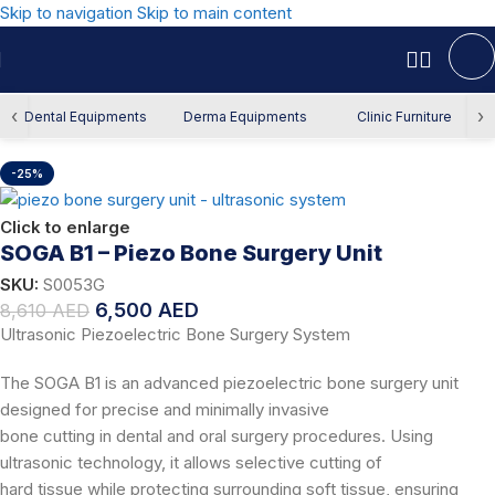
Skip to navigation
Skip to main content
Home
/
Offers
/
Dental Offers
‹
›
Dental Equipments
Derma Equipments
Clinic Furniture
-25%
Click to enlarge
SOGA B1 – Piezo Bone Surgery Unit
SKU:
S0053G
6,500
AED
8,610
AED
Ultrasonic Piezoelectric Bone Surgery System
The SOGA B1 is an advanced piezoelectric bone surgery unit
designed for precise and minimally invasive
bone cutting in dental and oral surgery procedures. Using
ultrasonic technology, it allows selective cutting of
hard tissue while protecting surrounding soft tissue, ensuring