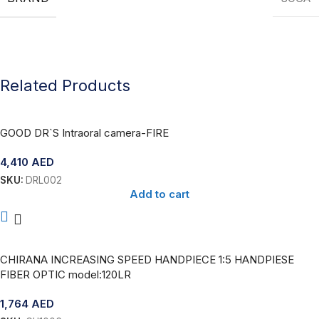
Related Products
GOOD DR`S Intraoral camera-FIRE
4,410
AED
SKU:
DRL002
Add to cart
CHIRANA INCREASING SPEED HANDPIECE 1:5 HANDPIESE
FIBER OPTIC model:120LR
1,764
AED