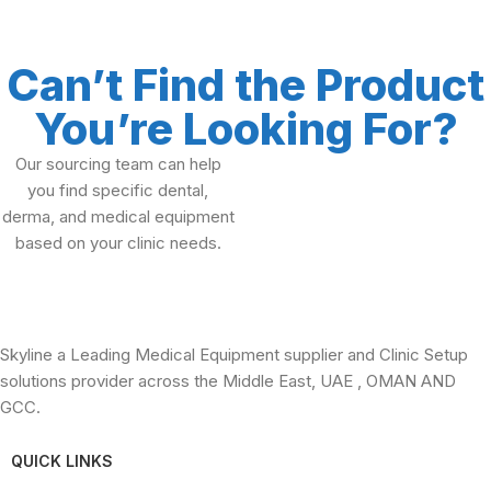
Can’t Find the Product
You’re Looking For?
Our sourcing team can help
you find specific dental,
derma, and medical equipment
based on your clinic needs.
Skyline a Leading Medical Equipment supplier and Clinic Setup
solutions provider across the Middle East, UAE , OMAN AND
GCC.
QUICK LINKS