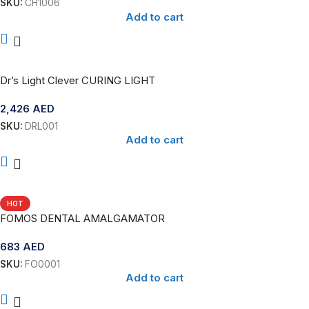
SKU:
CH1006
Add to cart
Dr’s Light Clever CURING LIGHT
2,426
AED
SKU:
DRL001
Add to cart
HOT
FOMOS DENTAL AMALGAMATOR
683
AED
SKU:
FO0001
Add to cart