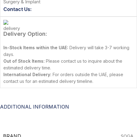
Surgery & Implant
Contact Us:
Delivery Option:
In-Stock Items within the UAE:
Delivery will take 3-7 working
days.
Out of Stock Items:
Please contact us to inquire about the
estimated delivery time.
International Delivery:
For orders outside the UAE, please
contact us for an estimated delivery timeline.
ADDITIONAL INFORMATION
BRAND
SOGA