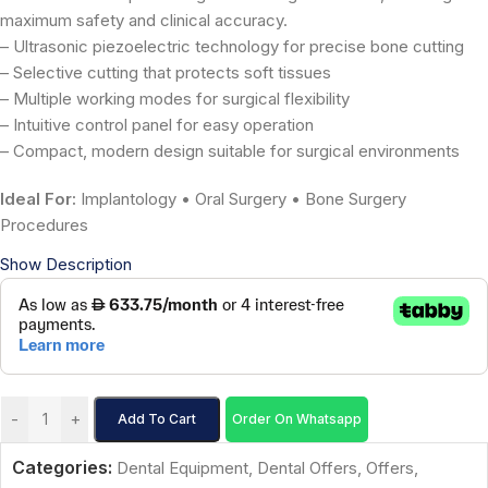
maximum safety and clinical accuracy.
– Ultrasonic piezoelectric technology for precise bone cutting
– Selective cutting that protects soft tissues
– Multiple working modes for surgical flexibility
– Intuitive control panel for easy operation
– Compact, modern design suitable for surgical environments
Ideal For:
Implantology • Oral Surgery • Bone Surgery
Procedures
Show Description
-
+
Add To Cart
Order On Whatsapp
Categories:
Dental Equipment
,
Dental Offers
,
Offers
,