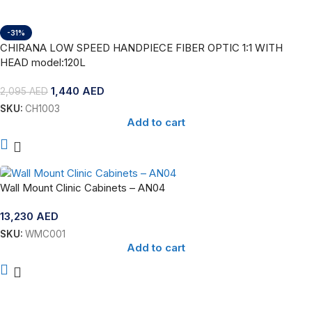
-31%
CHIRANA LOW SPEED HANDPIECE FIBER OPTIC 1:1 WITH
HEAD model:120L
1,440
AED
2,095
AED
SKU:
CH1003
Add to cart
Wall Mount Clinic Cabinets – AN04
13,230
AED
SKU:
WMC001
Add to cart