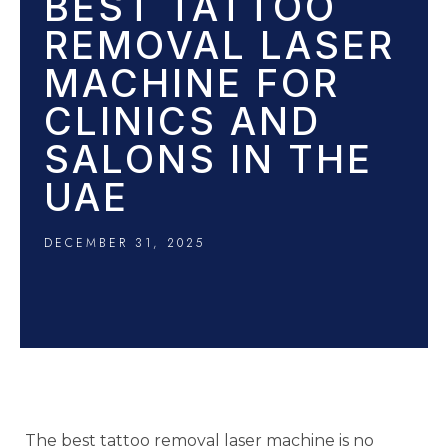
BEST TATTOO
REMOVAL LASER
MACHINE FOR
CLINICS AND
SALONS IN THE
UAE
DECEMBER 31, 2025
The best tattoo removal laser machine is no