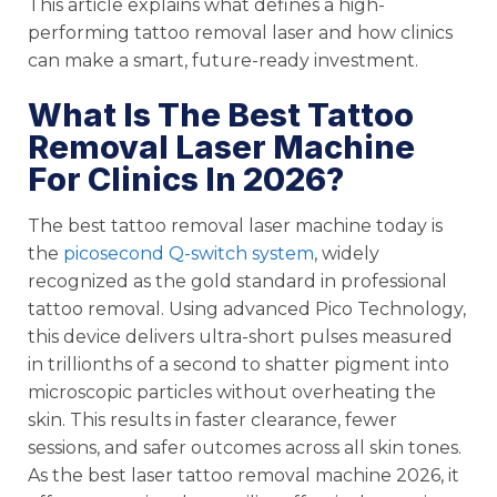
This article explains what defines a high-
performing tattoo removal laser and how clinics
can make a smart, future-ready investment.
What Is The Best Tattoo
Removal Laser Machine
For Clinics In 2026?
The best tattoo removal laser machine today is
the
picosecond Q-switch system
, widely
recognized as the gold standard in professional
tattoo removal. Using advanced Pico Technology,
this device delivers ultra-short pulses measured
in trillionths of a second to shatter pigment into
microscopic particles without overheating the
skin. This results in faster clearance, fewer
sessions, and safer outcomes across all skin tones.
As the best laser tattoo removal machine 2026, it