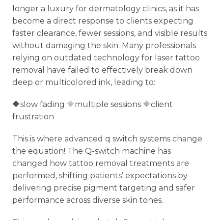
longer a luxury for dermatology clinics, as it has
become a direct response to clients expecting
faster clearance, fewer sessions, and visible results
without damaging the skin. Many professionals
relying on outdated technology for laser tattoo
removal have failed to effectively break down
deep or multicolored ink, leading to:
🔶slow fading 🔶multiple sessions 🔶client
frustration
This is where advanced q switch systems change
the equation! The Q-switch machine has
changed how tattoo removal treatments are
performed, shifting patients’ expectations by
delivering precise pigment targeting and safer
performance across diverse skin tones.