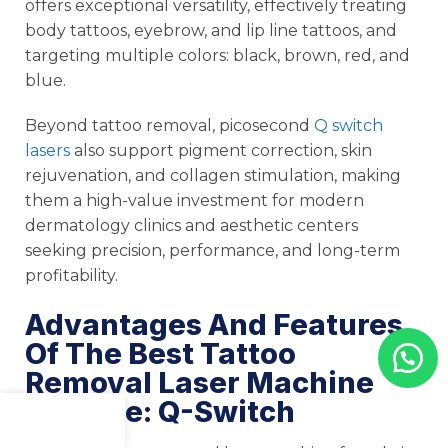
offers exceptional versatility, effectively treating
body tattoos, eyebrow, and lip line tattoos, and
targeting multiple colors: black, brown, red, and
blue.
Beyond tattoo removal, picosecond
Q switch
lasers
also support pigment correction, skin
rejuvenation, and collagen stimulation, making
them a high-value investment for modern
dermatology clinics and aesthetic centers
seeking precision, performance, and long-term
profitability.
Advantages And Features
Of The Best Tattoo
Removal Laser Machine
For Sale: Q-Switch
Menu
Shop
Cart