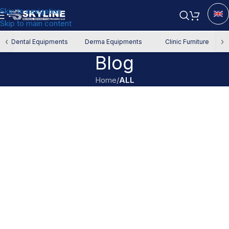
Skip to navigation
Skip to main content
‹
›
Dental Equipments
Derma Equipments
Clinic Furniture
Blog
Home
/
ALL