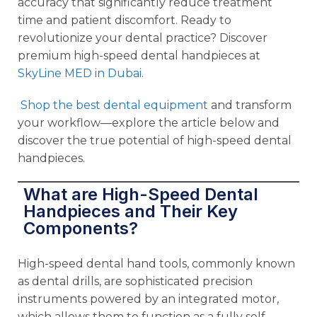
accuracy that significantly reduce treatment
time and patient discomfort. Ready to
revolutionize your dental practice? Discover
premium high-speed dental handpieces at
SkyLine MED in Dubai
.
Shop the best dental equipment
and transform
your workflow—explore the article below and
discover the true potential of high-speed dental
handpieces.
What are High-Speed Dental
Handpieces and Their Key
Components?
High-speed dental hand tools, commonly known
as dental drills, are sophisticated precision
instruments powered by an integrated motor,
which allows them to function as a fully self-