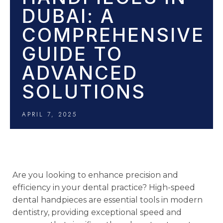
DUBAI: A
COMPREHENSIVE
GUIDE TO
ADVANCED
SOLUTIONS
APRIL 7, 2025
Are you looking to enhance precision and
efficiency in your dental practice? High-speed
dental handpieces are essential tools in modern
dentistry, providing exceptional speed and