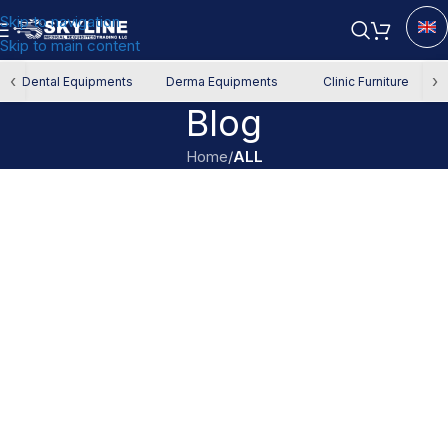
Skip to navigation
Skip to main content
‹
›
Dental Equipments
Derma Equipments
Clinic Furniture
Blog
Home
/
ALL