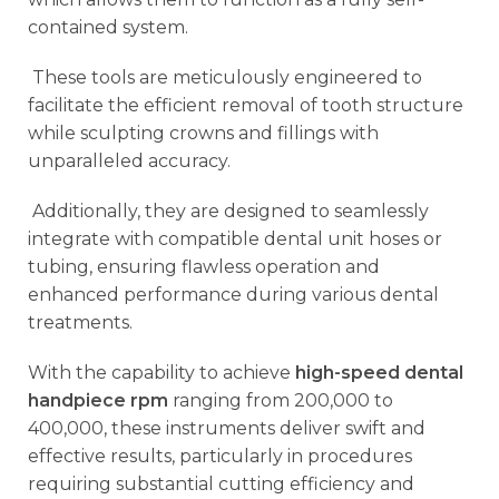
contained system.
These tools are meticulously engineered to
facilitate the efficient removal of tooth structure
while sculpting crowns and fillings with
unparalleled accuracy.
Additionally, they are designed to seamlessly
integrate with compatible dental unit hoses or
tubing, ensuring flawless operation and
enhanced performance during various dental
treatments.
With the capability to achieve
high-speed dental
handpiece rpm
ranging from 200,000 to
400,000, these instruments deliver swift and
effective results, particularly in procedures
requiring substantial cutting efficiency and