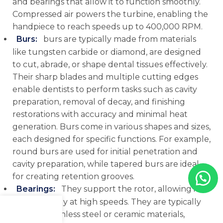
and bearings that allow it to function smoothly.
Compressed air powers the turbine, enabling the
handpiece to reach speeds up to 400,000 RPM.
Burs
:
burs are typically made from materials
like tungsten carbide or diamond, are designed
to cut, abrade, or shape dental tissues effectively.
Their sharp blades and multiple cutting edges
enable dentists to perform tasks such as cavity
preparation, removal of decay, and finishing
restorations with accuracy and minimal heat
generation. Burs come in various shapes and sizes,
each designed for specific functions. For example,
round burs are used for initial penetration and
cavity preparation, while tapered burs are ideal
for creating retention grooves.
Bearings
:
They support the rotor, allowing it to
spin smoothly at high speeds. They are typically
made of stainless steel or ceramic materials,
Menu
Shop
Cart