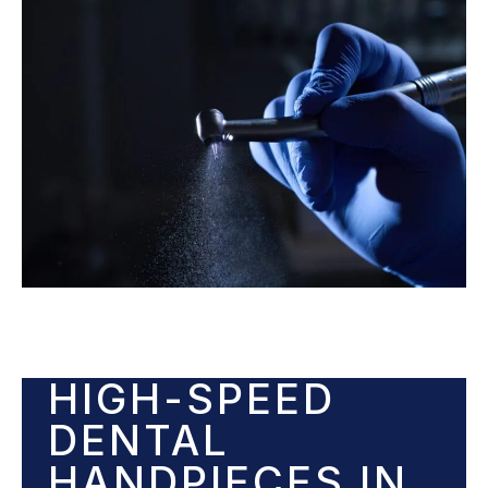
HIGH-SPEED
DENTAL
HANDPIECES IN