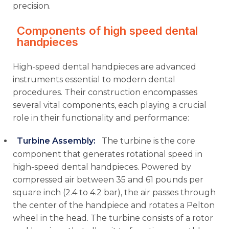
precision.
Components of high speed dental
handpieces
High-speed dental handpieces are advanced
instruments essential to modern dental
procedures. Their construction encompasses
several vital components, each playing a crucial
role in their functionality and performance:
Turbine Assembly
:
The turbine is the core
component that generates rotational speed in
high-speed dental handpieces. Powered by
compressed air between 35 and 61 pounds per
square inch (2.4 to 4.2 bar), the air passes through
the center of the handpiece and rotates a Pelton
wheel in the head. The turbine consists of a rotor