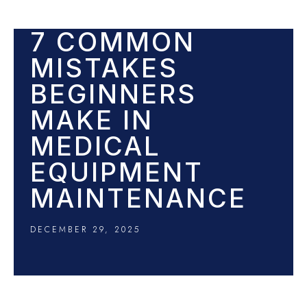
7 COMMON
MISTAKES
BEGINNERS
MAKE IN
MEDICAL
EQUIPMENT
MAINTENANCE
DECEMBER 29, 2025