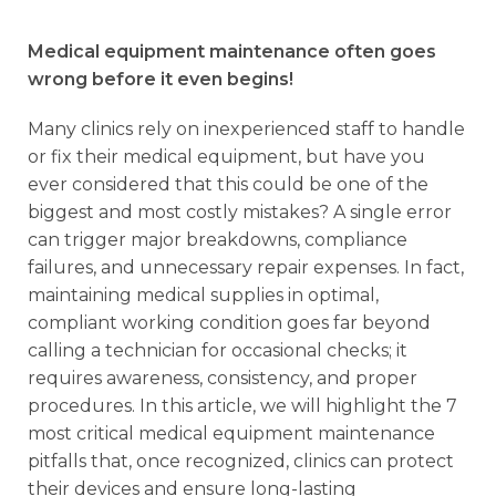
Medical equipment maintenance often goes
wrong before it even begins!
Many clinics rely on inexperienced staff to handle
or fix their medical equipment, but have you
ever considered that this could be one of the
biggest and most costly mistakes? A single error
can trigger major breakdowns, compliance
failures, and unnecessary repair expenses. In fact,
maintaining medical supplies in optimal,
compliant working condition goes far beyond
calling a technician for occasional checks; it
requires awareness, consistency, and proper
procedures. In this article, we will highlight the 7
most critical medical equipment maintenance
pitfalls that, once recognized, clinics can protect
their devices and ensure long-lasting