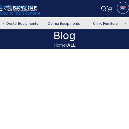
Skip to navigation
Skip to main content
‹
›
Dental Equipments
Derma Equipments
Clinic Furniture
Blog
Home
/
ALL