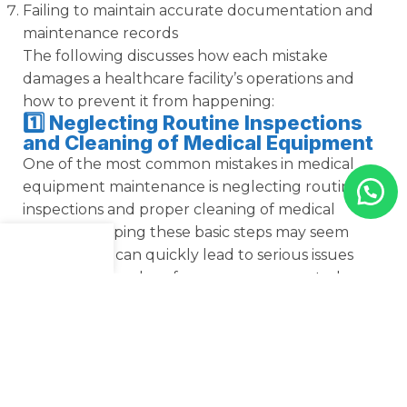
Failing to maintain accurate documentation and
maintenance records
The following discusses how each mistake
damages a healthcare facility’s operations and
how to prevent it from happening:
1️⃣ Neglecting Routine Inspections
and Cleaning of Medical Equipment
One of the most common mistakes in medical
equipment maintenance is neglecting routine
inspections and proper cleaning of medical
devices. Skipping these basic steps may seem
minor, but it can quickly lead to serious issues
Menu
Shop
Cart
such as reduced performance, unexpected
breakdowns, contamination risks, and even costly
repairs. This means that medical supplies not
regularly inspected or sanitized can seriously
compromise patient safety and clinic compliance.