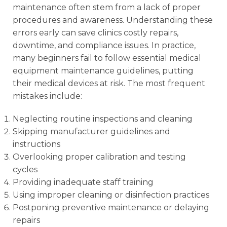
maintenance often stem from a lack of proper
procedures and awareness. Understanding these
errors early can save clinics costly repairs,
downtime, and compliance issues. In practice,
many beginners fail to follow essential medical
equipment maintenance guidelines, putting
their medical devices at risk. The most frequent
mistakes include:
Neglecting routine inspections and cleaning
Skipping manufacturer guidelines and
instructions
Overlooking proper calibration and testing
cycles
Providing inadequate staff training
Using improper cleaning or disinfection practices
Postponing preventive maintenance or delaying
repairs