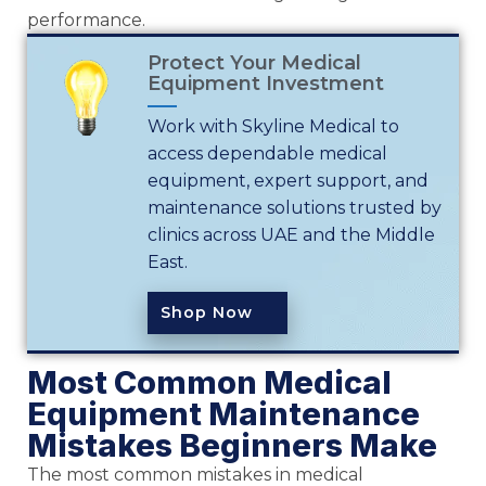
performance.
Protect Your Medical
Equipment Investment
Work with Skyline Medical to
access dependable medical
equipment, expert support, and
maintenance solutions trusted by
clinics across UAE and the Middle
East.
Shop Now
Most Common Medical
Equipment Maintenance
Mistakes Beginners Make
The most common mistakes in medical