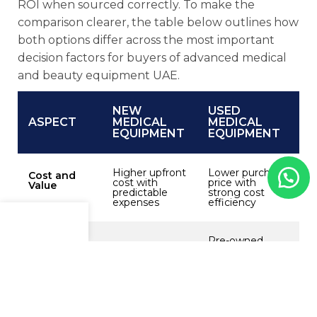
ROI when sourced correctly. To make the
comparison clearer, the table below outlines how
both options differ across the most important
decision factors for buyers of
advanced medical
and beauty equipment UAE.
NEW
USED
ASPECT
MEDICAL
MEDICAL
EQUIPMENT
EQUIPMENT
Higher upfront
Lower purchase
Cost and
cost with
price with
Value
predictable
strong cost
expenses
efficiency
Menu
Shop
Cart
Pre-owned,
Condition
Brand-new,
reliability
and
unused,
depends on
Reliability
factory-tested
inspection and
refurbishment