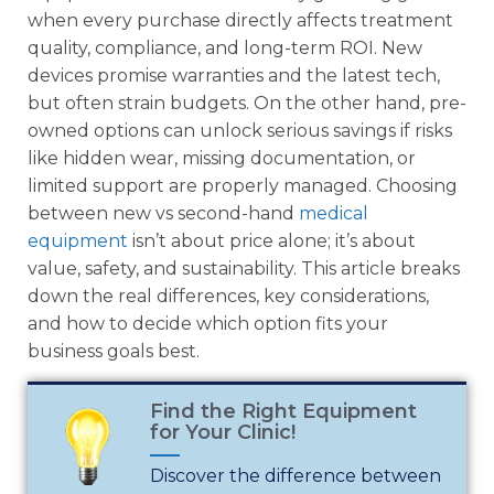
when every purchase directly affects treatment
quality, compliance, and long-term ROI. New
devices promise warranties and the latest tech,
but often strain budgets. On the other hand, pre-
owned options can unlock serious savings if risks
like hidden wear, missing documentation, or
limited support are properly managed. Choosing
between new vs second-hand
medical
equipment
isn’t about price alone; it’s about
value, safety, and sustainability. This article breaks
down the real differences, key considerations,
and how to decide which option fits your
business goals best.
Find the Right Equipment
for Your Clinic!
Discover the difference between