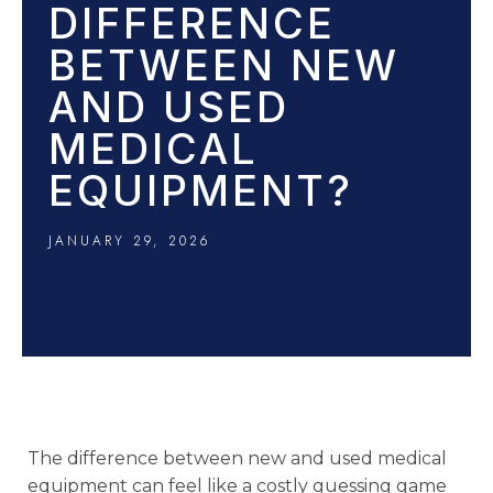
DIFFERENCE
BETWEEN NEW
AND USED
MEDICAL
EQUIPMENT?
JANUARY 29, 2026
The difference between new and used medical
equipment can feel like a costly guessing game