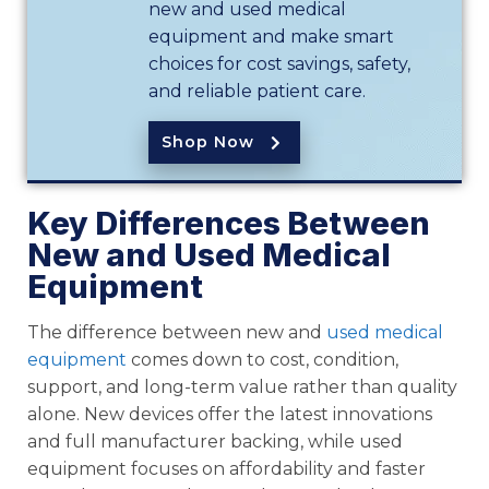
new and used medical
equipment and make smart
choices for cost savings, safety,
and reliable patient care.
Shop Now
Key Differences Between
New and Used Medical
Equipment
The difference between new and
used medical
equipment
comes down to cost, condition,
support, and long-term value rather than quality
alone. New devices offer the latest innovations
and full manufacturer backing, while used
equipment focuses on affordability and faster