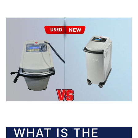
WHAT IS THE