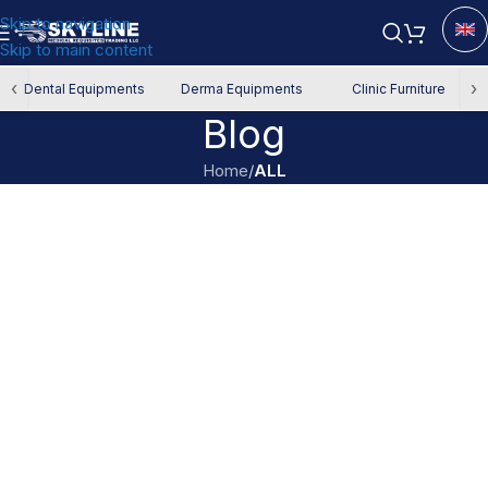
Skip to navigation
Skip to main content
‹
›
Dental Equipments
Derma Equipments
Clinic Furniture
Blog
Home
/
ALL