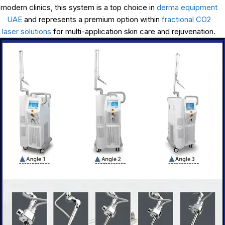
modern clinics, this system is a top choice in
derma equipment
UAE
and represents a premium option within
fractional CO2
laser solutions
for multi-application skin care and rejuvenation.