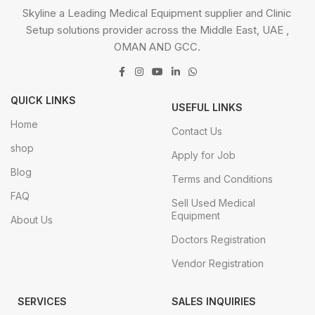
Skyline a Leading Medical Equipment supplier and Clinic
Setup solutions provider across the Middle East, UAE ,
OMAN AND GCC.
QUICK LINKS
USEFUL LINKS
Home
Contact Us
shop
Apply for Job
Blog
Terms and Conditions
FAQ
Sell Used Medical
Equipment
About Us
Doctors Registration
Vendor Registration
SERVICES
SALES INQUIRIES