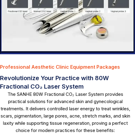
Professional Aesthetic Clinic Equipment Packages
Revolutionize Your Practice with 80W
Fractional CO₂ Laser System
The SANHE 80W Fractional CO₂ Laser System provides
practical solutions for advanced skin and gynecological
treatments. It delivers controlled laser energy to treat wrinkles,
scars, pigmentation, large pores, acne, stretch marks, and skin
laxity while supporting tissue regeneration, proving a perfect
choice for modern practices for these benefits: