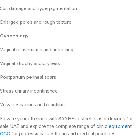
Sun damage and hyperpigmentation
Enlarged pores and rough texture
Gynecology
Vaginal rejuvenation and tightening
Vaginal atrophy and dryness
Postpartum perineal scars
Stress urinary incontinence
Vulva reshaping and bleaching
Elevate your offerings with SANHE aesthetic laser devices for
sale UAE and explore the complete range of
clinic equipment
GCC
for professional aesthetic and medical practices.