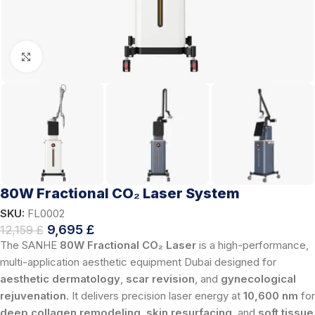
Click to enlarge
80W Fractional CO₂ Laser System
SKU:
FL0002
9,695
£
12,159
£
The SANHE
80W Fractional CO₂ Laser
is a high-performance,
multi-application aesthetic equipment Dubai designed for
aesthetic dermatology
,
scar revision
, and
gynecological
rejuvenation
. It delivers precision laser energy at
10,600 nm
for
deep collagen remodeling
,
skin resurfacing
, and
soft tissue