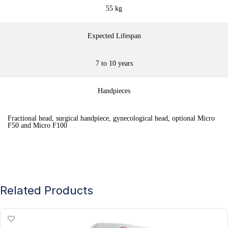
55 kg
Expected Lifespan
7 to 10 years
Handpieces
Fractional head, surgical handpiece, gynecological head, optional Micro
F50 and Micro F100
Related Products