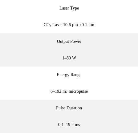
Laser Type
CO₂ Laser 10.6 μm ±0.1 μm
Output Power
1–80 W
Energy Range
6–192 mJ micropulse
Pulse Duration
0.1–19.2 ms