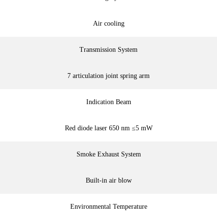
Air cooling
Transmission System
7 articulation joint spring arm
Indication Beam
Red diode laser 650 nm ≤5 mW
Smoke Exhaust System
Built-in air blow
Environmental Temperature