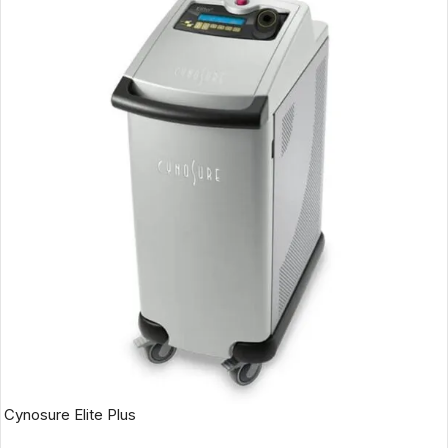
Cynosure Elite Plus