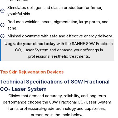
Stimulates collagen and elastin production for firmer,
youthful skin.
Reduces wrinkles, scars, pigmentation, large pores, and
acne.
Minimal downtime with safe and effective energy delivery.
Upgrade your clinic today
with the SANHE 80W Fractional
CO₂ Laser System and enhance your offerings in
professional aesthetic treatments.
Top Skin Rejuvenation Devices
Technical Specifications of 80W Fractional
CO₂ Laser System
Clinics that demand accuracy, reliability, and long term
performance choose the 80W Fractional CO₂ Laser System
for its professional-grade technology and capabilities,
presented in the table below: