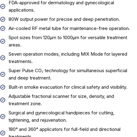
FDA-approved for dermatology and gynecological
applications.
80W output power for precise and deep penetration.
Air-cooled RF metal tube for maintenance-free operation.
Spot sizes from 120µm to 1000µm for versatile treatment
areas.
Seven operation modes, including MIX Mode for layered
treatments.
Super Pulse CO₂ technology for simultaneous superficial
and deep treatment.
Built-in smoke evacuation for clinical safety and visibility.
Adjustable fractional scanner for size, density, and
treatment zone.
Surgical and gynecological handpieces for cutting,
tightening, and rejuvenation.
180° and 360° applicators for full-field and directional
treatments.