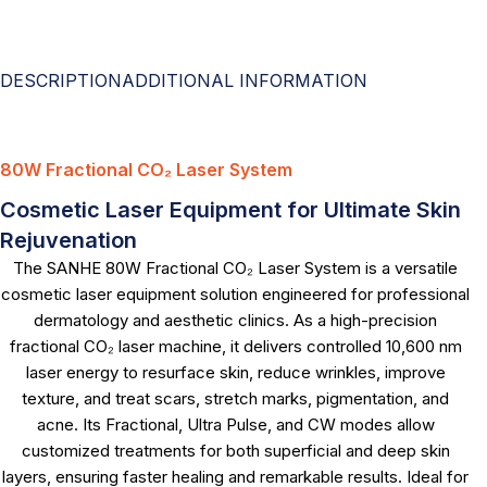
DESCRIPTION
ADDITIONAL INFORMATION
80W Fractional CO₂ Laser System
Cosmetic Laser Equipment for Ultimate Skin
Rejuvenation
The SANHE 80W Fractional CO₂ Laser System is a versatile
cosmetic laser equipment solution engineered for professional
dermatology and aesthetic clinics. As a high-precision
fractional CO₂ laser machine, it delivers controlled 10,600 nm
laser energy to resurface skin, reduce wrinkles, improve
texture, and treat scars, stretch marks, pigmentation, and
acne. Its Fractional, Ultra Pulse, and CW modes allow
customized treatments for both superficial and deep skin
layers, ensuring faster healing and remarkable results. Ideal for