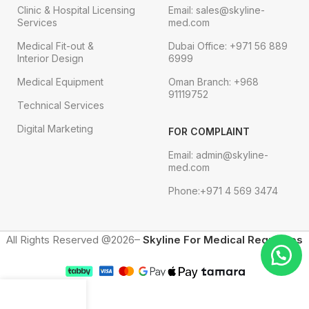
Clinic & Hospital Licensing
Email: sales@skyline-
Services
med.com
Medical Fit-out &
Dubai Office: +971 56 889
Interior Design
6999
Medical Equipment
Oman Branch: +968
91119752
Technical Services
Digital Marketing
FOR COMPLAINT
Email: admin@skyline-
med.com
Phone:+971 4 569 3474
All Rights Reserved @2026–
Skyline For Medical Requisites
Menu
Shop
Cart