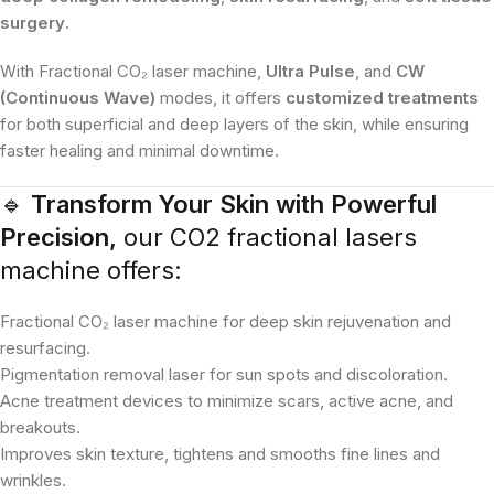
surgery
.
With Fractional CO₂ laser machine,
Ultra Pulse
, and
CW
(Continuous Wave)
modes, it offers
customized treatments
for both superficial and deep layers of the skin, while ensuring
faster healing and minimal downtime.
🔹
Transform Your Skin with Powerful
Precision,
our CO2 fractional lasers
machine offers:
Fractional CO₂ laser machine for deep skin rejuvenation and
resurfacing.
Pigmentation removal laser for sun spots and discoloration.
Acne treatment devices to minimize scars, active acne, and
breakouts.
Improves skin texture, tightens and smooths fine lines and
wrinkles.