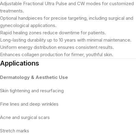
Adjustable Fractional Ultra Pulse and CW modes for customized
treatments.
Optional handpieces for precise targeting, including surgical and
gynecological applications.
Rapid healing zones reduce downtime for patients.
Long-lasting durability up to 10 years with minimal maintenance.
Uniform energy distribution ensures consistent results.
Enhances collagen production for firmer, youthful skin.
Applications
Dermatology & Aesthetic Use
Skin tightening and resurfacing
Fine lines and deep wrinkles
Acne and surgical scars
Stretch marks