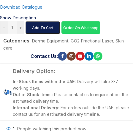
Download Catalogue
Show Description
-
+
Add To Cart
Order On Whatsapp
Categories:
Derma Equipment
,
CO2 Fractional Laser
,
Skin
care
Contact Us:
Delivery Option:
In-Stock Items within the UAE:
Delivery will take 3-7
working days.
Out of Stock Items:
Please contact us to inquire about the
estimated delivery time.
International Delivery:
For orders outside the UAE, please
contact us for an estimated delivery timeline.
1
People watching this product now!