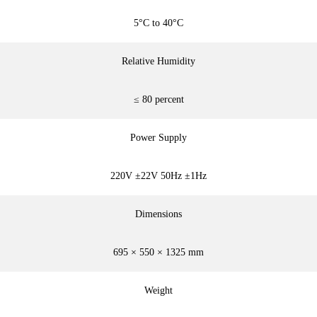
5°C to 40°C
Relative Humidity
≤ 80 percent
Power Supply
220V ±22V 50Hz ±1Hz
Dimensions
695 × 550 × 1325 mm
Weight