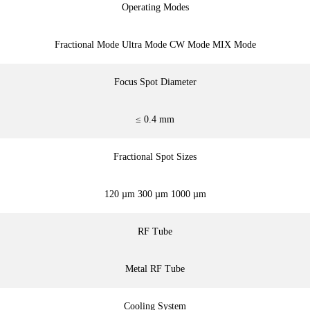
Operating Modes
Fractional Mode Ultra Mode CW Mode MIX Mode
Focus Spot Diameter
≤ 0.4 mm
Fractional Spot Sizes
120 µm 300 µm 1000 µm
RF Tube
Metal RF Tube
Cooling System