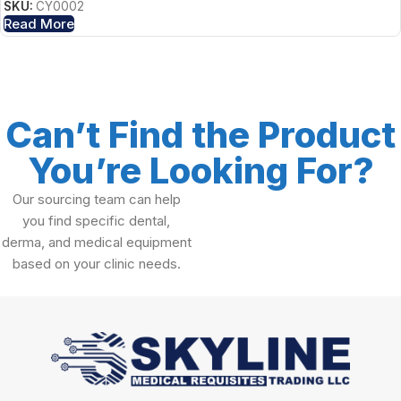
SKU:
CY0002
Read More
Can’t Find the Product
You’re Looking For?
Our sourcing team can help
you find specific dental,
derma, and medical equipment
based on your clinic needs.