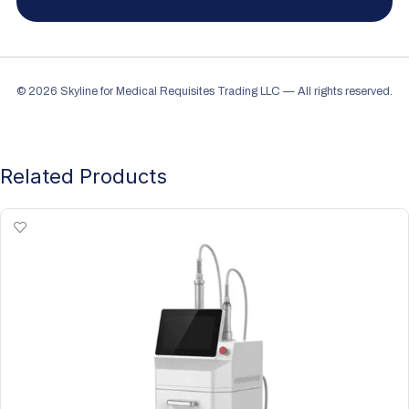
© 2026 Skyline for Medical Requisites Trading LLC — All rights reserved.
Related Products