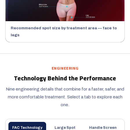
Recommended spot size by treatment area — face to
legs
ENGINEERING
Technology Behind the Performance
Nine engineering details that combine for a faster, safer, and
more comfortable treatment. Select a tab to explore each
one.
FAC Technology
Large Spot
Handle Screen