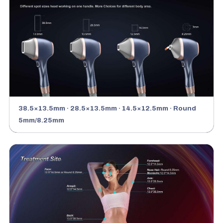
38.5×13.5mm · 28.5×13.5mm · 14.5×12.5mm · Round
5mm/8.25mm