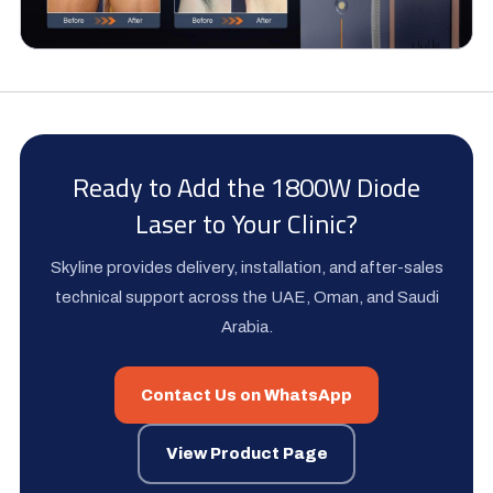
Ready to Add the 1800W Diode
Laser to Your Clinic?
Skyline provides delivery, installation, and after-sales
technical support across the UAE, Oman, and Saudi
Arabia.
Contact Us on WhatsApp
View Product Page