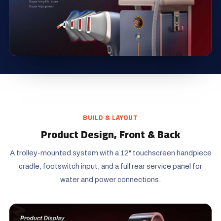
BUILD & LAYOUT
Product Design, Front & Back
A trolley-mounted system with a 12" touchscreen handpiece
cradle, footswitch input, and a full rear service panel for
water and power connections.