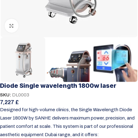
Click to enlarge
Diode Single wavelength 1800w laser
SKU:
DL0003
7,227
£
Designed for high-volume clinics, the Single Wavelength Diode
Laser 1800W by SANHE delivers maximum power, precision, and
patient comfort at scale. This system is part of our
professional
aesthetic equipment Dubai range
, and it offers: