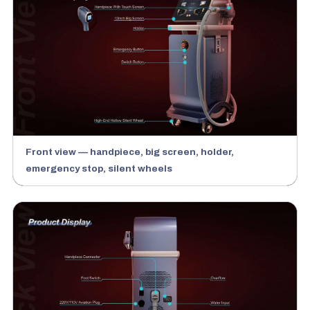
Front view — handpiece, big screen, holder,
emergency stop, silent wheels