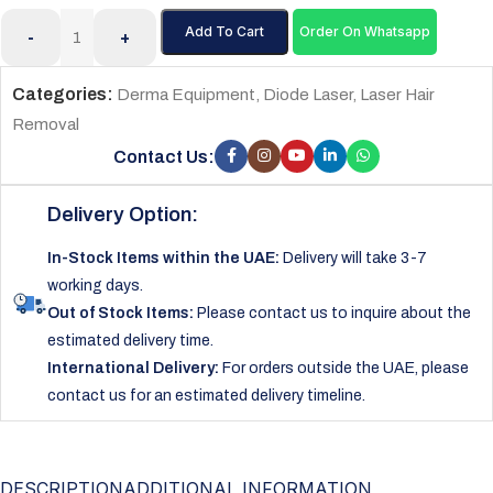
Add To Cart
Order On Whatsapp
-
+
Categories:
Derma Equipment
,
Diode Laser
,
Laser Hair
Removal
Contact Us:
Delivery Option:
In-Stock Items within the UAE:
Delivery will take 3-7
working days.
Out of Stock Items:
Please contact us to inquire about the
estimated delivery time.
International Delivery:
For orders outside the UAE, please
contact us for an estimated delivery timeline.
DESCRIPTION
ADDITIONAL INFORMATION