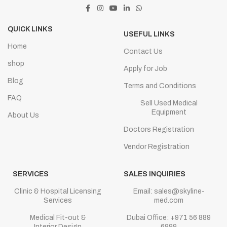
QUICK LINKS
USEFUL LINKS
Home
Contact Us
shop
Apply for Job
Blog
Terms and Conditions
FAQ
Sell Used Medical
Equipment
About Us
Doctors Registration
Vendor Registration
SERVICES
SALES INQUIRIES
Clinic & Hospital Licensing
Email: sales@skyline-
Services
med.com
Medical Fit-out &
Dubai Office: +971 56 889
Interior Design
6999