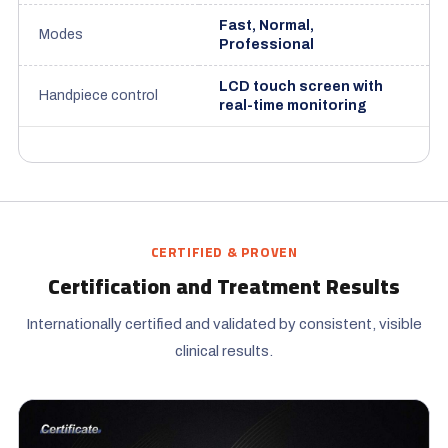
Fast, Normal,
Modes
Professional
LCD touch screen with
Handpiece control
real-time monitoring
CERTIFIED & PROVEN
Certification and Treatment Results
Internationally certified and validated by consistent, visible
clinical results.