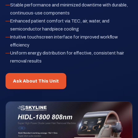
Stable performance and minimized downtime with durable,
continuous-use components
Enhanced patient comfort via TEC, air, water, and
semiconductor handpiece cooling
Intuitive touchscreen interface for improved workflow
efficiency
Uniform energy distribution for effective, consistent hair
removal results
Ask About This Unit