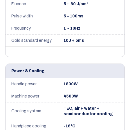
Fluence
5 ~ 80 J/cm²
Pulse width
5 – 100ms
Frequency
1 ~ 10Hz
Gold standard energy
10J + 5ms
Power & Cooling
Handle power
1800W
Machine power
4500W
TEC, air + water +
Cooling system
semiconductor cooling
Handpiece cooling
-16°C