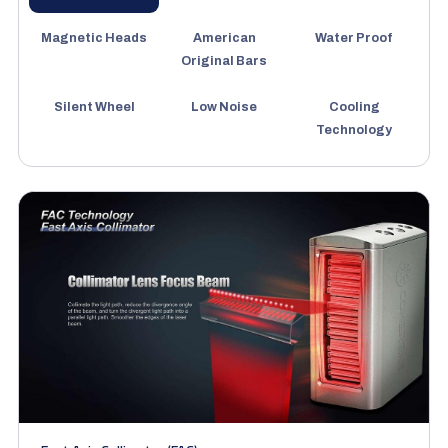
Magnetic Heads
American
Water Proof
Original Bars
Silent Wheel
Low Noise
Cooling
Technology