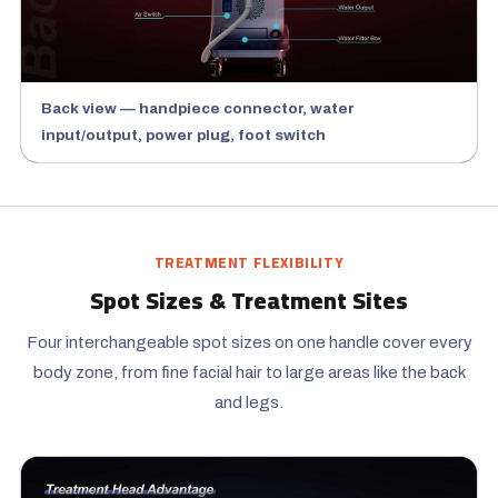
Back view — handpiece connector, water
input/output, power plug, foot switch
TREATMENT FLEXIBILITY
Spot Sizes & Treatment Sites
Four interchangeable spot sizes on one handle cover every
body zone, from fine facial hair to large areas like the back
and legs.