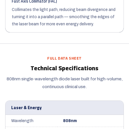
Fast Axis Collimator (FAC)
Collimates the light path, reducing beam divergence and
turning it into a parallel path — smoothing the edges of
the laser beam for more even energy delivery.
FULL DATA SHEET
Technical Specifications
808nm single-wavelength diode laser built for high-volume,
continuous clinical use.
Laser & Energy
Wavelength
808nm