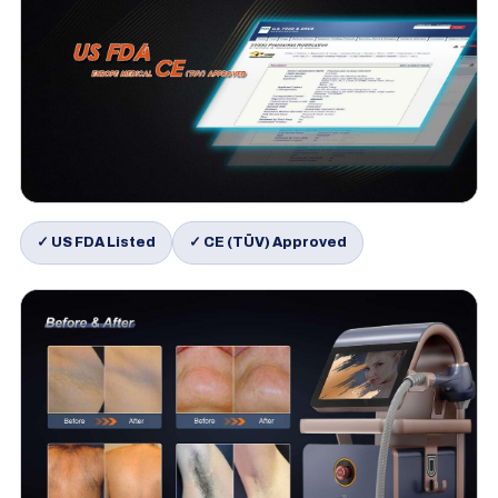
✓ US FDA Listed
✓ CE (TÜV) Approved