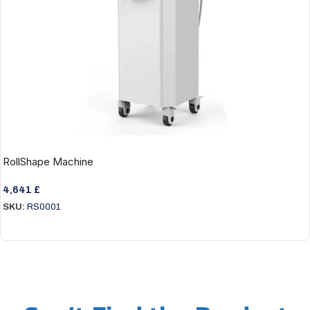
RollShape Machine
4,641
£
SKU:
RS0001
Add To Cart