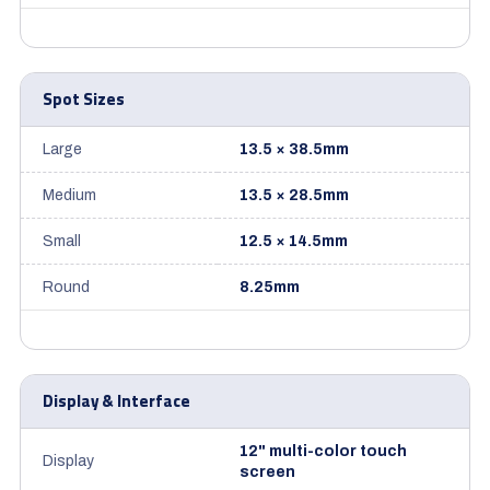
Spot Sizes
Large
13.5 × 38.5mm
Medium
13.5 × 28.5mm
Small
12.5 × 14.5mm
Round
8.25mm
Display & Interface
12" multi-color touch
Display
screen