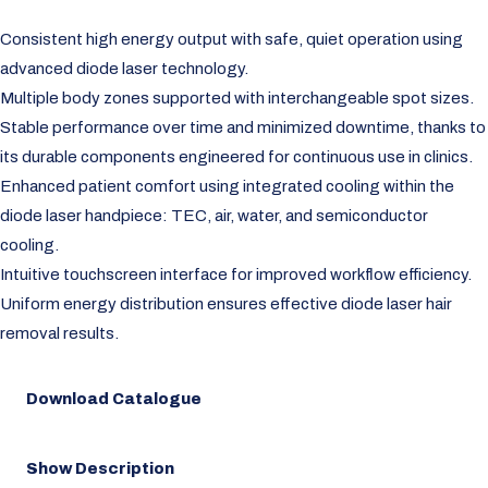
Consistent high energy output with safe, quiet operation using
advanced diode laser technology.
Multiple body zones supported with interchangeable spot sizes.
Stable performance over time and minimized downtime, thanks to
its durable components engineered for continuous use in clinics.
Enhanced patient comfort using integrated cooling within the
diode laser handpiece: TEC, air, water, and semiconductor
cooling.
Intuitive touchscreen interface for improved workflow efficiency.
Uniform energy distribution ensures effective diode laser hair
removal results.
Download Catalogue
Show Description