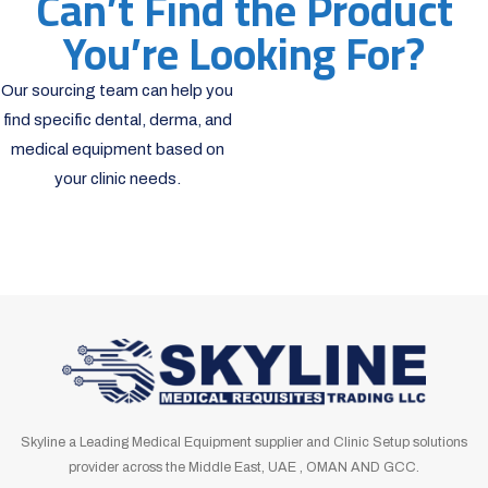
Can’t Find the Product
You’re Looking For?
Our sourcing team can help you
find specific dental, derma, and
medical equipment based on
your clinic needs.
Skyline a Leading Medical Equipment supplier and Clinic Setup solutions
provider across the Middle East, UAE , OMAN AND GCC.