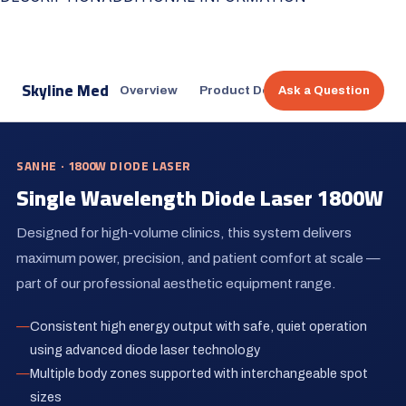
Skyline Med
Overview
Product Design
Treatment Co
Ask a Question
SANHE · 1800W DIODE LASER
Single Wavelength Diode Laser 1800W
Designed for high-volume clinics, this system delivers
maximum power, precision, and patient comfort at scale —
part of our professional aesthetic equipment range.
Consistent high energy output with safe, quiet operation
using advanced diode laser technology
Multiple body zones supported with interchangeable spot
sizes