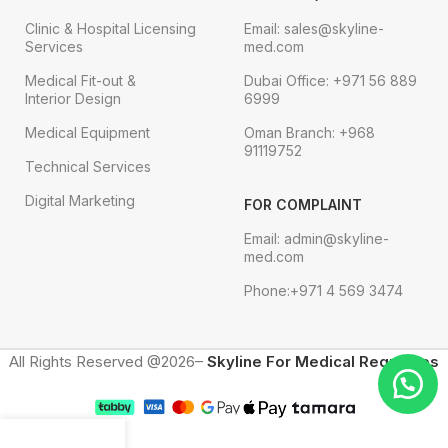
Clinic & Hospital Licensing
Email: sales@skyline-
Services
med.com
Medical Fit-out &
Dubai Office: +971 56 889
Interior Design
6999
Medical Equipment
Oman Branch: +968
91119752
Technical Services
Digital Marketing
FOR COMPLAINT
Email: admin@skyline-
med.com
Phone:+971 4 569 3474
All Rights Reserved @2026–
Skyline For Medical Requisites