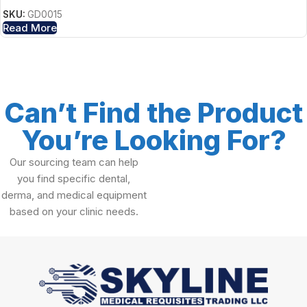
SKU:
GD0015
Read More
Can’t Find the Product
You’re Looking For?
Our sourcing team can help
you find specific dental,
derma, and medical equipment
based on your clinic needs.