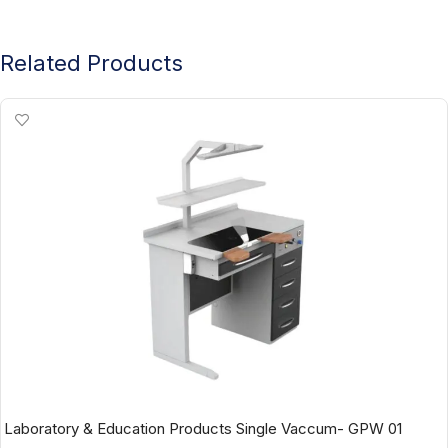
Related Products
Laboratory & Education Products Single Vaccum- GPW 01