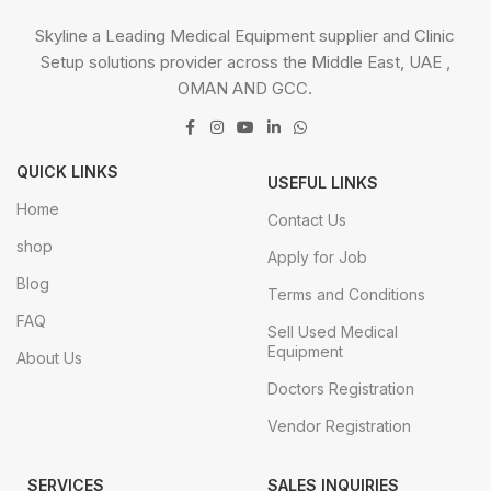
Skyline a Leading Medical Equipment supplier and Clinic
Setup solutions provider across the Middle East, UAE ,
OMAN AND GCC.
QUICK LINKS
USEFUL LINKS
Home
Contact Us
shop
Apply for Job
Blog
Terms and Conditions
FAQ
Sell Used Medical
Equipment
About Us
Doctors Registration
Vendor Registration
SERVICES
SALES INQUIRIES