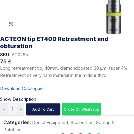
Click to enlarge
ACTEON tip ET40D Retreatment and
obturation
SKU:
AC0265
75
£
Long retreatment tip, 40mm, diamondcoated 30 μm, taper 4%
Retreatment of very hard material in the middle third.
Download Catalogue
Show Description
-
+
Add To Cart
Order On Whatsapp
Categories:
Dental Equipment
,
Scaler Tips
,
Scaling &
Polishing