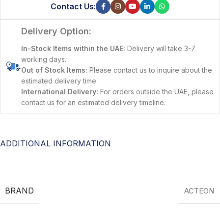
Contact Us:
Delivery Option:
In-Stock Items within the UAE:
Delivery will take 3-7
working days.
Out of Stock Items:
Please contact us to inquire about the
estimated delivery time.
International Delivery:
For orders outside the UAE, please
contact us for an estimated delivery timeline.
ADDITIONAL INFORMATION
BRAND
ACTEON