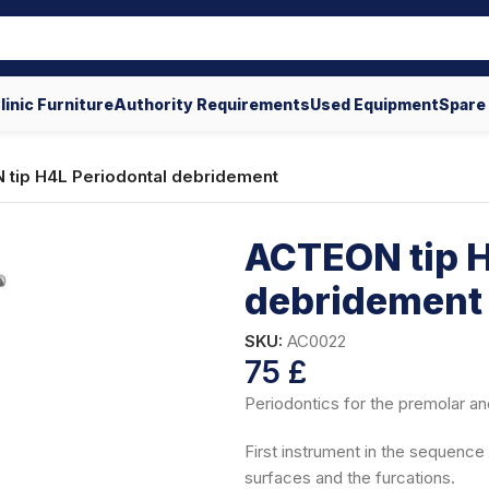
linic Furniture
Authority Requirements
Used Equipment
Spare
tip H4L Periodontal debridement
ACTEON tip H
debridement
SKU:
AC0022
75
£
Periodontics for the premolar an
First instrument in the sequence f
surfaces and the furcations.