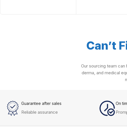
Can’t F
Our sourcing team can h
derma, and medical equ
Guarantee after sales
On ti
Reliable assurance
Promp