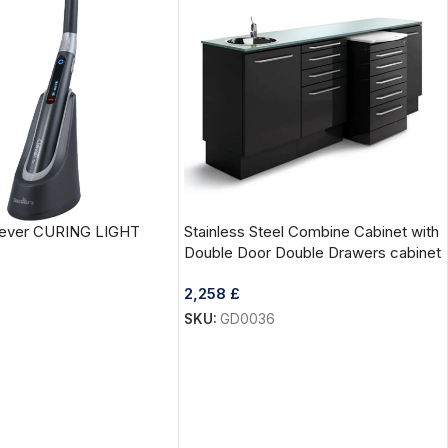
Clever CURING LIGHT
Stainless Steel Combine Cabinet with
Double Door Double Drawers cabinet
2,258
£
SKU:
GD0036