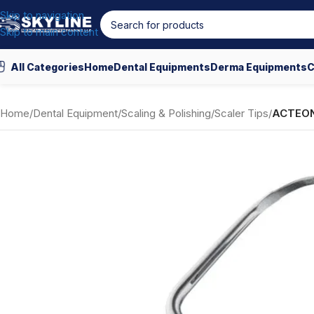
Skip to navigation
Skip to main content
All Categories
Home
Dental Equipments
Derma Equipments
C
Home
/
Dental Equipment
/
Scaling & Polishing
/
Scaler Tips
/
ACTEON 