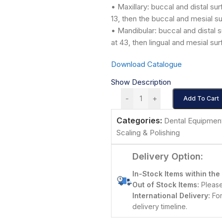
• Maxillary: buccal and distal sur
13, then the buccal and mesial su
• Mandibular: buccal and distal s
at 43, then lingual and mesial su
Download Catalogue
Show Description
-
+
Add To Cart
Categories:
Dental Equipmen
Scaling & Polishing
Delivery Option:
In-Stock Items within the
Out of Stock Items:
Please 
International Delivery:
For
delivery timeline.