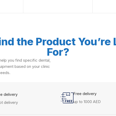
ind the Product You’re
For?
elp you find specific dental,
ipment based on your clinic
needs.
Free delivery
me delivery
up to 1000 AED
t delivery