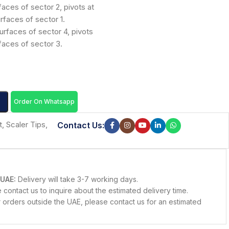
faces of sector 2, pivots at
rfaces of sector 1.
urfaces of sector 4, pivots
rfaces of sector 3.
Order On Whatsapp
t
,
Scaler Tips
,
Contact Us:
 UAE:
Delivery will take 3-7 working days.
contact us to inquire about the estimated delivery time.
 orders outside the UAE, please contact us for an estimated