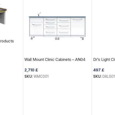
Products
3
Wall Mount Clinic Cabinets – AN04
Dr’s Light 
2,710
£
497
£
SKU:
WMC001
SKU:
DRL001