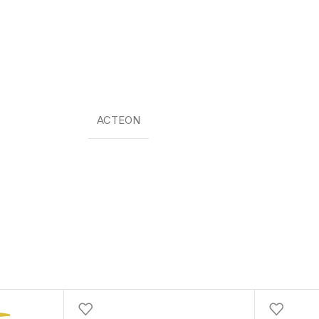
ACTEON