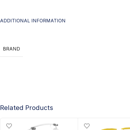
ADDITIONAL INFORMATION
BRAND
Related Products