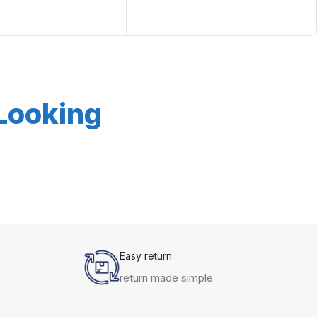
 Looking
Easy return
return made simple