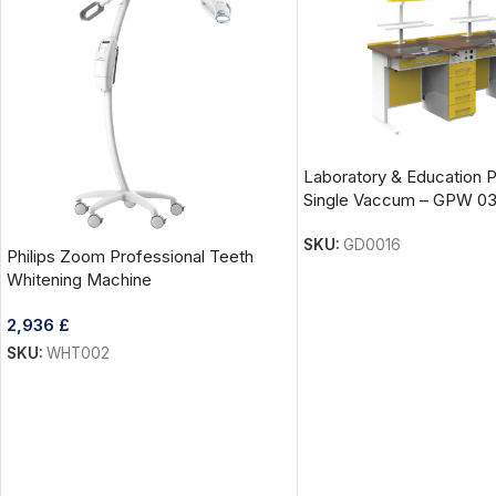
Laboratory & Education 
Single Vaccum – GPW 0
SKU:
GD0016
Philips Zoom Professional Teeth
Whitening Machine
2,936
£
SKU:
WHT002