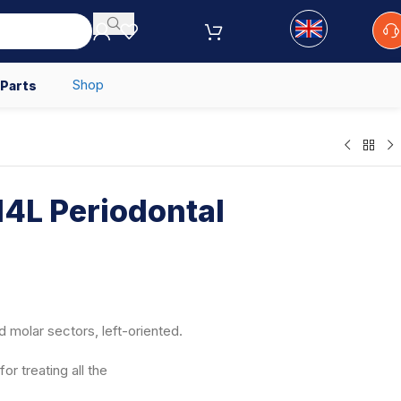
Shop
 Parts
4L Periodontal
d molar sectors, left-oriented.
or treating all the