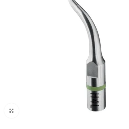
Click to enlarge