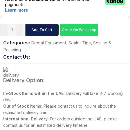
-
+
Add To Cart
Order On Whatsapp
Categories:
Dental Equipment
,
Scaler Tips
,
Scaling &
Polishing
Contact Us:
Delivery Option:
In-Stock Items within the UAE:
Delivery will take 3-7 working
days.
Out of Stock Items:
Please contact us to inquire about the
estimated delivery time.
International Delivery:
For orders outside the UAE, please
contact us for an estimated delivery timeline.