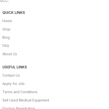
GCC.
QUICK LINKS
Home
shop
Blog
FAQ
About Us
USEFUL LINKS
Contact Us
Apply for Job
Terms and Conditions
Sell Used Medical Equipment
Doctors Registration