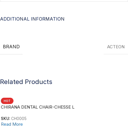
ADDITIONAL INFORMATION
BRAND
ACTEON
Related Products
HOT
CHIRANA DENTAL CHAIR-CHESSE L
SKU:
CH0005
Read More