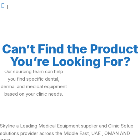
Can’t Find the Product
You’re Looking For?
Our sourcing team can help
you find specific dental,
derma, and medical equipment
based on your clinic needs.
Skyline a Leading Medical Equipment supplier and Clinic Setup
solutions provider across the Middle East, UAE , OMAN AND