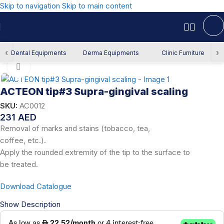
Skip to navigation
Skip to main content
Home
/
Dental Equipment
/
Scaling & Polishing
/
Scaler Tips
‹
›
Dental Equipments
Derma Equipments
Clinic Furniture
Click to enlarge
ACTEON tip#3 Supra-gingival scaling
SKU:
AC0012
231
AED
Removal of marks and stains (tobacco, tea,
coffee, etc.).
Apply the rounded extremity of the tip to the surface to
be treated.
Download Catalogue
Show Description