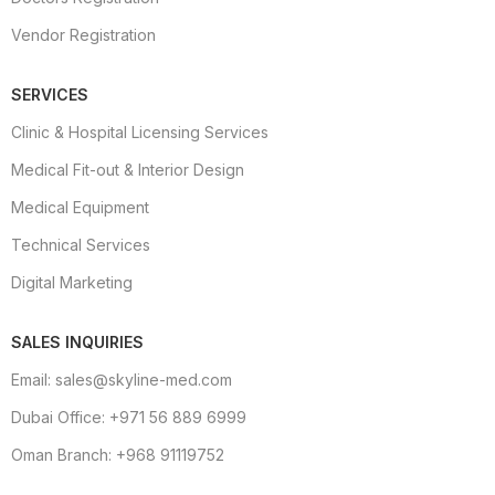
Vendor Registration
SERVICES
Clinic & Hospital Licensing Services
Medical Fit-out & Interior Design
Medical Equipment
Technical Services
Digital Marketing
SALES INQUIRIES
Email: sales@skyline-med.com
Dubai Office: +971 56 889 6999
Oman Branch: +968 91119752