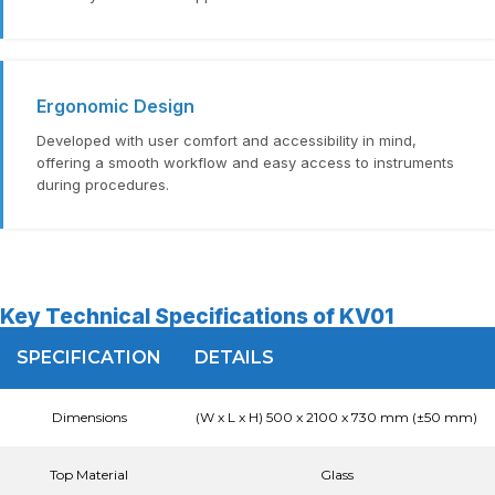
Ergonomic Design
Developed with user comfort and accessibility in mind,
offering a smooth workflow and easy access to instruments
during procedures.
Key Technical Specifications of KV01
SPECIFICATION
DETAILS
Dimensions
(W x L x H) 500 x 2100 x 730 mm (±50 mm)
Top Material
Glass