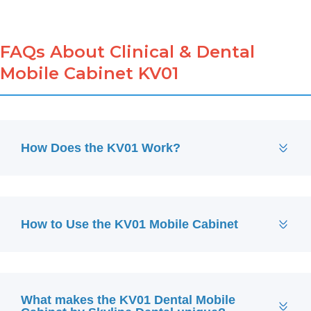
FAQs About Clinical & Dental
Mobile Cabinet KV01
How Does the KV01 Work?
How to Use the KV01 Mobile Cabinet
What makes the KV01 Dental Mobile