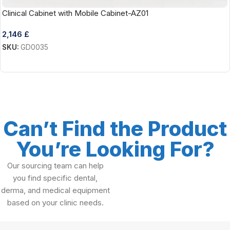
Clinical Cabinet with Mobile Cabinet-AZ01
2,146
£
SKU:
GD0035
Add To Cart
Can’t Find the Product
You’re Looking For?
Our sourcing team can help
you find specific dental,
derma, and medical equipment
based on your clinic needs.