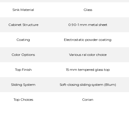
Sink Material
Glass
Cabinet Structure
0.90-1 mm metal sheet
Coating
Electrostatic powder coating
Color Options
Various ral color choice
Top Finish
15 mm tempered glass top
Sliding System
Soft-closing sliding system (Blum)
Top Choices
Corian