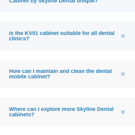
Cabinet by Skyline Dental unique?
Is the KV01 cabinet suitable for all dental
clinics?
How can I maintain and clean the dental
mobile cabinet?
Where can I explore more Skyline Dental
cabinets?