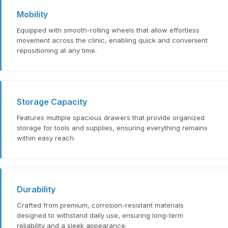
Mobility
Equipped with smooth-rolling wheels that allow effortless
movement across the clinic, enabling quick and convenient
repositioning at any time.
Storage Capacity
Features multiple spacious drawers that provide organized
storage for tools and supplies, ensuring everything remains
within easy reach.
Durability
Crafted from premium, corrosion-resistant materials
designed to withstand daily use, ensuring long-term
reliability and a sleek appearance.