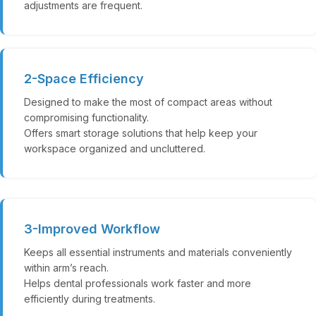
adjustments are frequent.
2-Space Efficiency
Designed to make the most of compact areas without
compromising functionality.
Offers smart storage solutions that help keep your
workspace organized and uncluttered.
3-Improved Workflow
Keeps all essential instruments and materials conveniently
within arm’s reach.
Helps dental professionals work faster and more
efficiently during treatments.