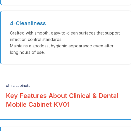
4-Cleanliness
Crafted with smooth, easy-to-clean surfaces that support
infection control standards.
Maintains a spotless, hygienic appearance even after
long hours of use.
clinic cabinets
Key Features About Clinical & Dental
Mobile Cabinet KV01