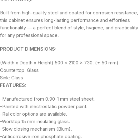
Built from high-quality steel and coated for corrosion resistance,
this cabinet ensures long-lasting performance and effortless
functionality — a perfect blend of style, hygiene, and practicality
for any professional space.
PRODUCT DIMENSIONS:
(Width x Depth x Height) 500 x 2100 x 730. (± 50 mm)
Countertop: Glass
Sink: Glass
FEATURES:
-Manufactured from 0.90-1 mm steel sheet.
-Painted with electrostatic powder paint.
-Ral color options are available.
-Worktop 15 mm insulating glass.
-Slow closing mechanism (Blum).
-Anticorrosive iron phosphate coating.