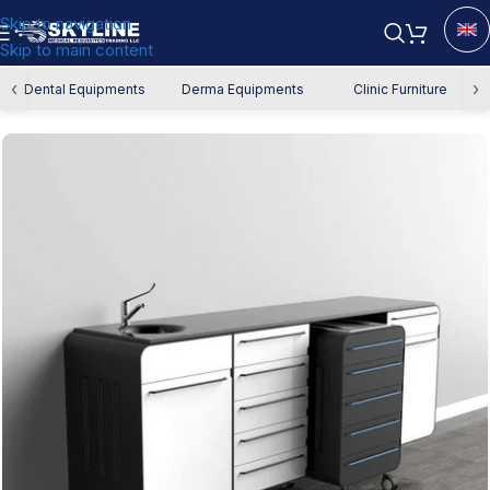
Skip to navigation
Skip to main content
Home
/
Dental Equipment
/
Dental Cabinets
‹
›
Dental Equipments
Derma Equipments
Clinic Furniture