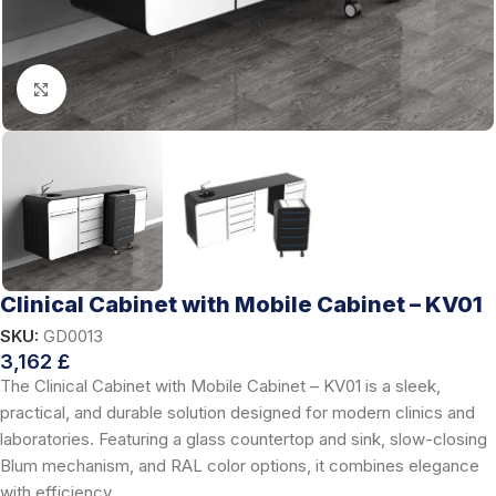
Click to enlarge
Clinical Cabinet with Mobile Cabinet – KV01
SKU:
GD0013
3,162
£
The Clinical Cabinet with Mobile Cabinet – KV01 is a sleek,
practical, and durable solution designed for modern clinics and
laboratories. Featuring a glass countertop and sink, slow-closing
Blum mechanism, and RAL color options, it combines elegance
with efficiency.