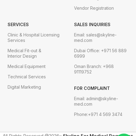
Vendor Registration
SERVICES
SALES INQUIRIES
Clinic & Hospital Licensing
Email: sales@skyline-
Services
med.com
Medical Fit-out &
Dubai Office: +971 56 889
Interior Design
6999
Medical Equipment
Oman Branch: +968
91119752
Technical Services
Digital Marketing
FOR COMPLAINT
Email: admin@skyline-
med.com
Phone:+971 4 569 3474
All Rights Reserved @2026–
Skyline For Medical Requisites