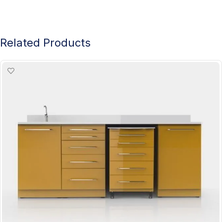
Related Products