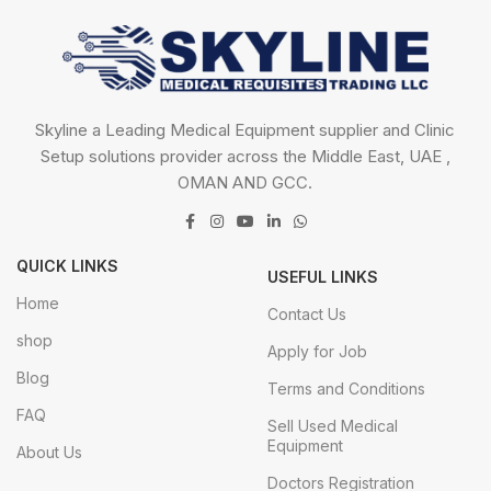
Skyline a Leading Medical Equipment supplier and Clinic
Setup solutions provider across the Middle East, UAE ,
OMAN AND GCC.
QUICK LINKS
USEFUL LINKS
Home
Contact Us
shop
Apply for Job
Blog
Terms and Conditions
FAQ
Sell Used Medical
Equipment
About Us
Doctors Registration