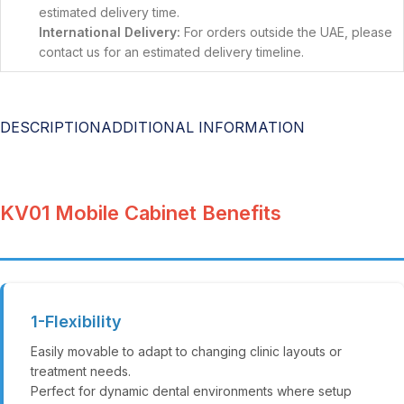
estimated delivery time.
International Delivery:
For orders outside the UAE, please
contact us for an estimated delivery timeline.
DESCRIPTION
ADDITIONAL INFORMATION
KV01 Mobile Cabinet Benefits
1-Flexibility
Easily movable to adapt to changing clinic layouts or
treatment needs.
Perfect for dynamic dental environments where setup