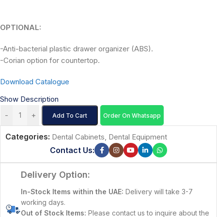
OPTIONAL:
-Anti-bacterial plastic drawer organizer (ABS).
-Corian option for countertop.
Download Catalogue
Show Description
-
+
Add To Cart
Order On Whatsapp
Categories:
Dental Cabinets
,
Dental Equipment
Contact Us:
Delivery Option:
In-Stock Items within the UAE:
Delivery will take 3-7
working days.
Out of Stock Items:
Please contact us to inquire about the