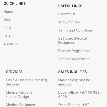
QUICK LINKS
USEFUL LINKS
Home
Contact Us
shop
Apply for Job
Blog
Terms and Conditions
FAQ
Sell Used Medical
Equipment
About Us
Doctors Registration
Vendor Registration
SERVICES
SALES INQUIRIES
Clinic & Hospital Licensing
Email: sales@skyline-
Services
med.com
Medical Fit-out &
Dubai Office: +971 56 889
Interior Design
6999
Medical Equipment
Oman Branch: +968