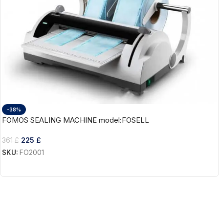
-38%
FOMOS SEALING MACHINE model:FOSELL
225
£
361
£
SKU:
FO2001
Add To Cart