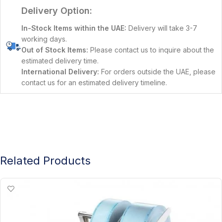
Delivery Option:
In-Stock Items within the UAE:
Delivery will take 3-7
working days.
Out of Stock Items:
Please contact us to inquire about the
estimated delivery time.
International Delivery:
For orders outside the UAE, please
contact us for an estimated delivery timeline.
Related Products