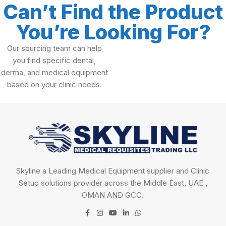
Can’t Find the Product
You’re Looking For?
Our sourcing team can help
you find specific dental,
derma, and medical equipment
based on your clinic needs.
Skyline a Leading Medical Equipment supplier and Clinic
Setup solutions provider across the Middle East, UAE ,
OMAN AND GCC.