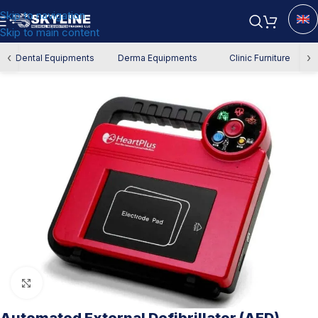
Skip to navigation
Skip to main content
Home
/
Authority Requirements
‹
›
Dental Equipments
Derma Equipments
Clinic Furniture
Click to enlarge