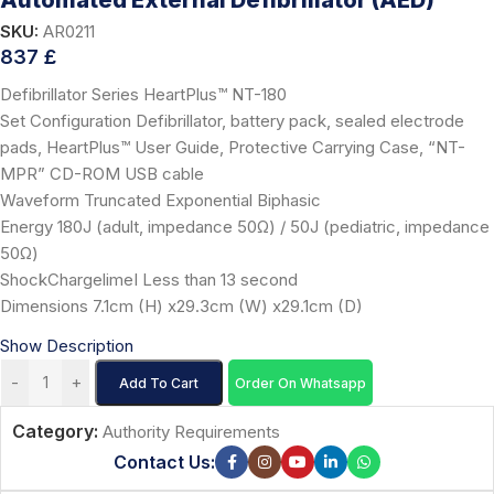
Automated External Defibrillator (AED)
SKU:
AR0211
837
£
Defibrillator Series HeartPlus™ NT-180
Set Configuration Defibrillator, battery pack, sealed electrode
pads, HeartPlus™ User Guide, Protective Carrying Case, “NT-
MPR” CD-ROM USB cable
Waveform Truncated Exponential Biphasic
Energy 180J (adult, impedance 50Ω) / 50J (pediatric, impedance
50Ω)
ShockChargelimeI Less than 13 second
Dimensions 7.1cm (H) x29.3cm (W) x29.1cm (D)
Show Description
-
+
Add To Cart
Order On Whatsapp
Category:
Authority Requirements
Contact Us: