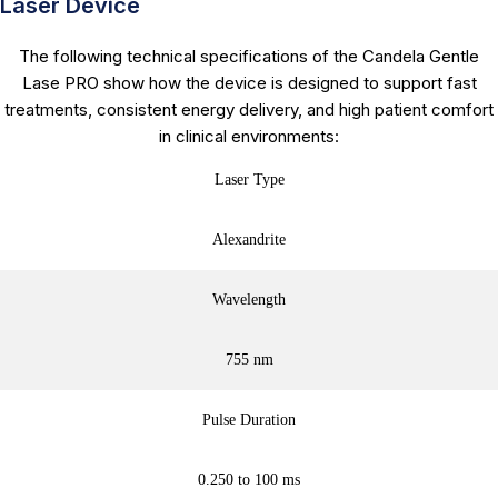
Laser Device
The following technical specifications of the Candela Gentle
Lase PRO show how the device is designed to support fast
treatments, consistent energy delivery, and high patient comfort
in clinical environments:
Laser Type
Alexandrite
Wavelength
755 nm
Pulse Duration
0.250 to 100 ms