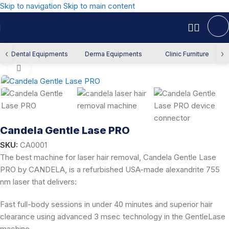
Skip to navigation
Skip to main content
Home
/
Derma Equipment
/
Laser Hair Removal
‹
›
Dental Equipments
Derma Equipments
Clinic Furniture
Click to enlarge
Candela Gentle Lase PRO
SKU:
CA0001
The best machine for laser hair removal, Candela Gentle Lase
PRO by CANDELA, is a refurbished USA-made alexandrite 755
nm laser that delivers:
Fast full-body sessions in under 40 minutes and superior hair
clearance using advanced 3 msec technology in the GentleLase
machine.