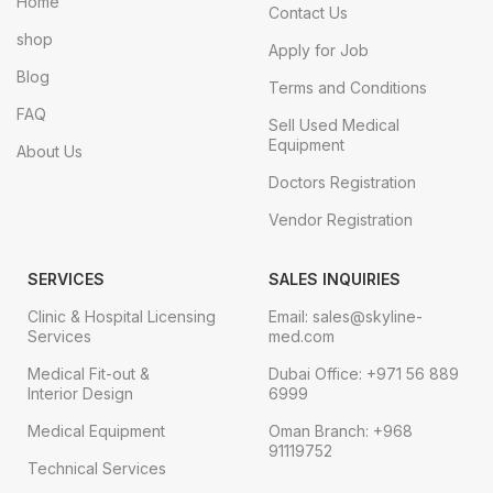
Home
Contact Us
shop
Apply for Job
Blog
Terms and Conditions
FAQ
Sell Used Medical
Equipment
About Us
Doctors Registration
Vendor Registration
SERVICES
SALES INQUIRIES
Clinic & Hospital Licensing
Email: sales@skyline-
Services
med.com
Medical Fit-out &
Dubai Office: +971 56 889
Interior Design
6999
Medical Equipment
Oman Branch: +968
91119752
Technical Services