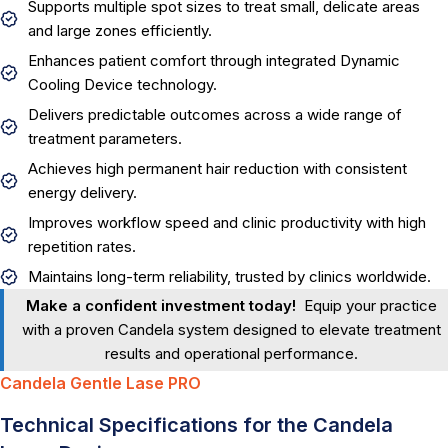
Supports multiple spot sizes to treat small, delicate areas
and large zones efficiently.
Enhances patient comfort through integrated Dynamic
Cooling Device technology.
Delivers predictable outcomes across a wide range of
treatment parameters.
Achieves high permanent hair reduction with consistent
energy delivery.
Improves workflow speed and clinic productivity with high
repetition rates.
Maintains long-term reliability, trusted by clinics worldwide.
Make a confident investment today!
Equip your practice
with a proven Candela system designed to elevate treatment
results and operational performance.
Candela Gentle Lase PRO
Technical Specifications for the Candela