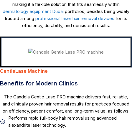
making it a flexible solution that fits seamlessly within
dermatology equipment Dubai
portfolios, besides being widely
trusted among
professional laser hair removal devices
for its
efficiency, durability, and consistent results.
GentleLase Machine
Benefits for Modern Clinics
The Candela Gentle Lase PRO machine delivers fast, reliable,
and clinically proven hair removal results for practices focused
on efficiency, patient comfort, and long-term value, as follows:
Performs rapid full-body hair removal using advanced
alexandrite laser technology.