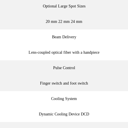
Optional Large Spot Sizes
20 mm 22 mm 24 mm
Beam Delivery
Lens-coupled optical fiber with a handpiece
Pulse Control
Finger switch and foot switch
Cooling System
Dynamic Cooling Device DCD