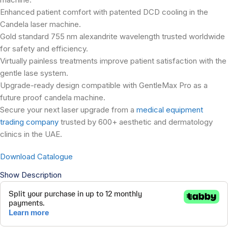
Enhanced patient comfort with patented DCD cooling in the
Candela laser machine.
Gold standard 755 nm alexandrite wavelength trusted worldwide
for safety and efficiency.
Virtually painless treatments improve patient satisfaction with the
gentle lase system.
Upgrade-ready design compatible with GentleMax Pro as a
future proof candela machine.
Secure your next laser upgrade from a
medical equipment
trading company
trusted by 600+ aesthetic and dermatology
clinics in the UAE.
Download Catalogue
Show Description