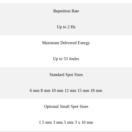
Repetition Rate
Up to 2 Hz
Maximum Delivered Energy
Up to 53 Joules
Standard Spot Sizes
6 mm 8 mm 10 mm 12 mm 15 mm 18 mm
Optional Small Spot Sizes
1.5 mm 3 mm 5 mm 3 x 10 mm