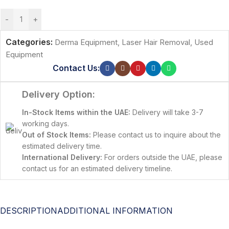
-
+
Categories:
Derma Equipment
,
Laser Hair Removal
,
Used
Equipment
Contact Us:
Delivery Option:
In-Stock Items within the UAE:
Delivery will take 3-7
working days.
Out of Stock Items:
Please contact us to inquire about the
estimated delivery time.
International Delivery:
For orders outside the UAE, please
contact us for an estimated delivery timeline.
DESCRIPTION
ADDITIONAL INFORMATION