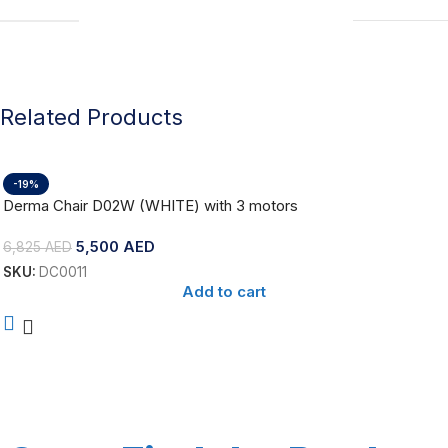
Related Products
-19%
Derma Chair D02W (WHITE) with 3 motors
5,500
AED
6,825
AED
SKU:
DC0011
Add to cart