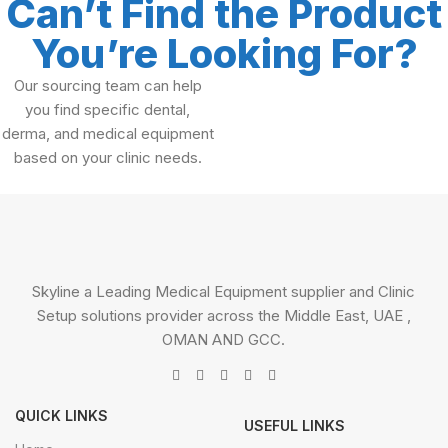
Can’t Find the Product
You’re Looking For?
Our sourcing team can help
you find specific dental,
derma, and medical equipment
based on your clinic needs.
Skyline a Leading Medical Equipment supplier and Clinic
Setup solutions provider across the Middle East, UAE ,
OMAN AND GCC.
QUICK LINKS
USEFUL LINKS