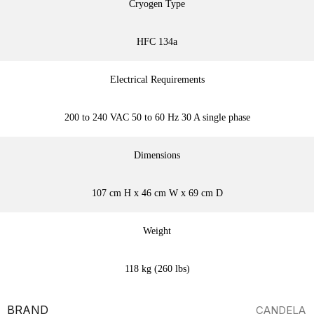
Cryogen Type
HFC 134a
Electrical Requirements
200 to 240 VAC 50 to 60 Hz 30 A single phase
Dimensions
107 cm H x 46 cm W x 69 cm D
Weight
118 kg (260 lbs)
BRAND
CANDELA