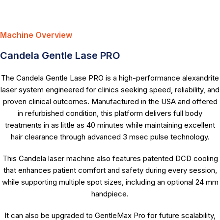
Machine Overview
Candela Gentle Lase PRO
The Candela Gentle Lase PRO is a high-performance alexandrite
laser system engineered for clinics seeking speed, reliability, and
proven clinical outcomes. Manufactured in the USA and offered
in refurbished condition, this platform delivers full body
treatments in as little as 40 minutes while maintaining excellent
hair clearance through advanced 3 msec pulse technology.
This Candela laser machine also features patented DCD cooling
that enhances patient comfort and safety during every session,
while supporting multiple spot sizes, including an optional 24 mm
handpiece.
It can also be upgraded to GentleMax Pro for future scalability,