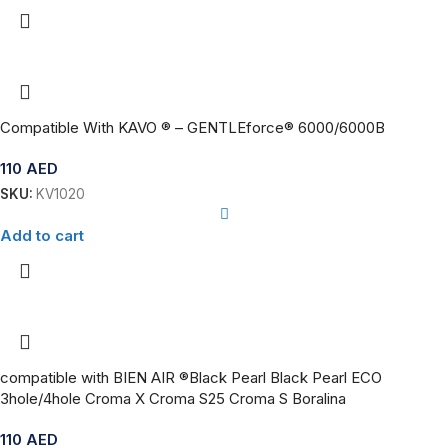
Compatible With KAVO ® – GENTLEforce® 6000/6000B
110
AED
SKU:
KV1020
Add to cart
compatible with BIEN AIR ®Black Pearl Black Pearl ECO
3hole/4hole Croma X Croma S25 Croma S Boralina
110
AED