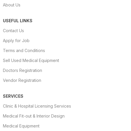
About Us
USEFUL LINKS
Contact Us
Apply for Job
Terms and Conditions
Sell Used Medical Equipment
Doctors Registration
Vendor Registration
SERVICES
Clinic & Hospital Licensing Services
Medical Fit-out & Interior Design
Medical Equipment