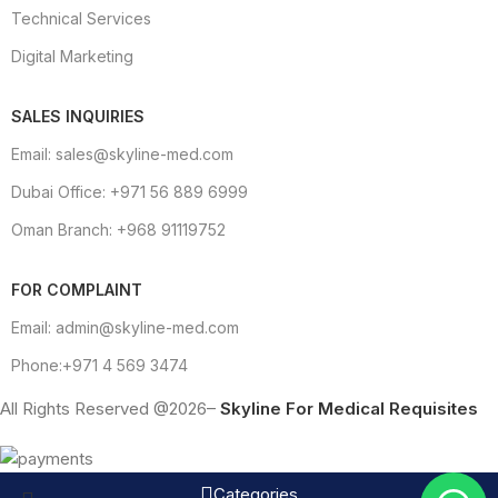
Technical Services
Digital Marketing
SALES INQUIRIES
Email: sales@skyline-med.com
Dubai Office: +971 56 889 6999
Oman Branch: +968 91119752
FOR COMPLAINT
Email: admin@skyline-med.com
Phone:+971 4 569 3474
All Rights Reserved @2026–
Skyline For Medical Requisites
Categories