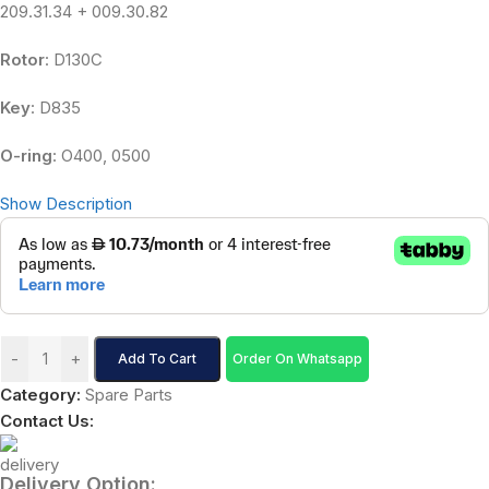
209.31.34 + 009.30.82
Rotor
: D130C
Key
: D835
O-ring
: O400, 0500
Show Description
-
+
Add To Cart
Order On Whatsapp
Category:
Spare Parts
Contact Us:
Delivery Option: