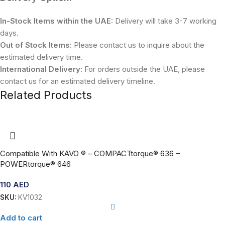
In-Stock Items within the UAE:
Delivery will take 3-7 working
days.
Out of Stock Items:
Please contact us to inquire about the
estimated delivery time.
International Delivery:
For orders outside the UAE, please
contact us for an estimated delivery timeline.
Related Products
Compatible With KAVO ® – COMPACTtorque® 636 –
POWERtorque® 646
110
AED
SKU:
KV1032
Add to cart