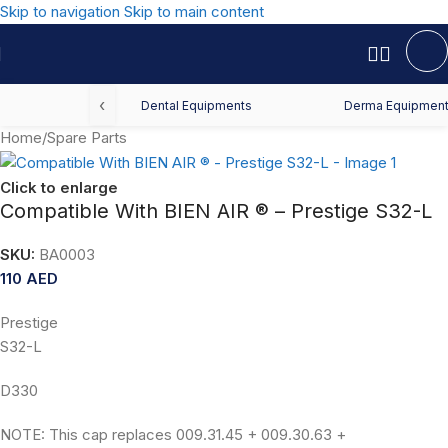
Skip to navigation
Skip to main content
‹
Dental Equipments
Derma Equipmen
Home
/
Spare Parts
Click to enlarge
Compatible With BIEN AIR ® – Prestige S32-L
SKU:
BA0003
110
AED
Prestige
S32-L
D330
NOTE: This cap replaces 009.31.45 + 009.30.63 +