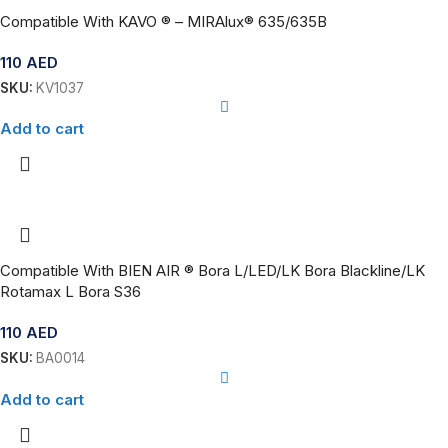
Compatible With KAVO ® – MIRAlux® 635/635B
110
AED
SKU:
KV1037
Add to cart
Compatible With BIEN AIR ® Bora L/LED/LK Bora Blackline/LK
Rotamax L Bora S36
110
AED
SKU:
BA0014
Add to cart