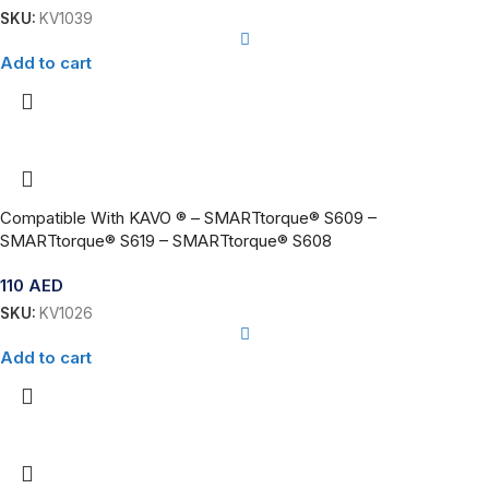
SKU:
KV1039
Add to cart
Compatible With KAVO ® – SMARTtorque® S609 –
SMARTtorque® S619 – SMARTtorque® S608
110
AED
SKU:
KV1026
Add to cart