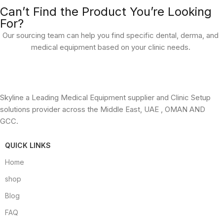
Can’t Find the Product You’re Looking
For?
Our sourcing team can help you find specific dental, derma, and
medical equipment based on your clinic needs.
Skyline a Leading Medical Equipment supplier and Clinic Setup
solutions provider across the Middle East, UAE , OMAN AND
GCC.
QUICK LINKS
Home
shop
Blog
FAQ