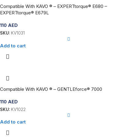
Compatible With KAVO ® – EXPERTtorque® E680 –
EXPERTtorque® E679L
110
AED
SKU:
KV1031
Add to cart
Compatible With KAVO ® – GENTLEforce® 7000
110
AED
SKU:
KV1022
Add to cart