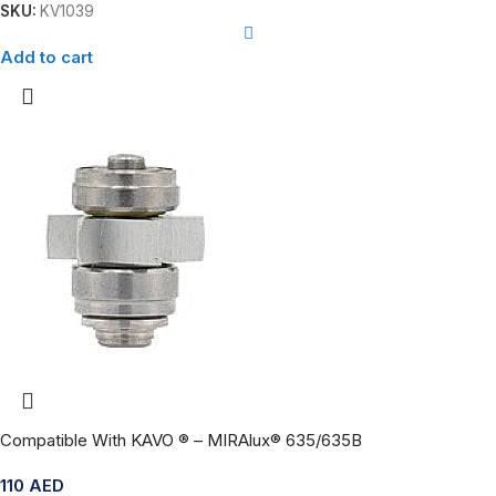
SKU:
KV1039
Add to cart
Compatible With KAVO ® – MIRAlux® 635/635B
110
AED