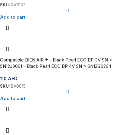
SKU:
KV1037
Add to cart
Compatible BIEN AIR ® – Black Pearl ECO BP 3V SN >
SN12J0001 – Black Pearl ECO BP 4V SN > SN12G0264
110
AED
SKU:
BA0015
Add to cart