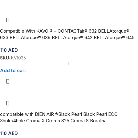
Compatible With KAVO ® – CONTACTair® 632 BELLAtorque®
633 BELLAtorque® 639 BELLAtorque® 642 BELLAtorque® 645
110
AED
SKU:
KV1035
Add to cart
compatible with BIEN AIR ®Black Pearl Black Pearl ECO
3hole/4hole Croma X Croma S25 Croma S Boralina
110
AED