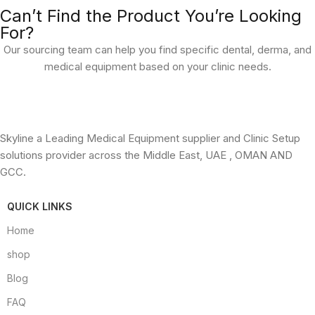
Can’t Find the Product You’re Looking
For?
Our sourcing team can help you find specific dental, derma, and
medical equipment based on your clinic needs.
Skyline a Leading Medical Equipment supplier and Clinic Setup
solutions provider across the Middle East, UAE , OMAN AND
GCC.
QUICK LINKS
Home
shop
Blog
FAQ