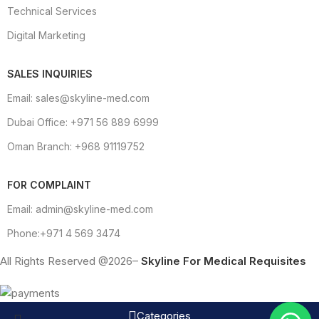
Technical Services
Digital Marketing
SALES INQUIRIES
Email: sales@skyline-med.com
Dubai Office: +971 56 889 6999
Oman Branch: +968 91119752
FOR COMPLAINT
Email: admin@skyline-med.com
Phone:+971 4 569 3474
All Rights Reserved @2026–
Skyline For Medical Requisites
Categories