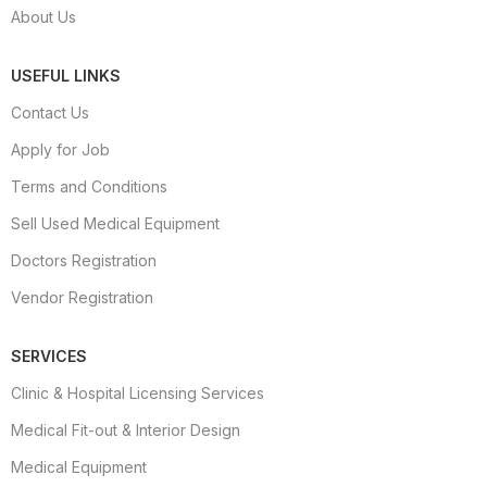
About Us
USEFUL LINKS
Contact Us
Apply for Job
Terms and Conditions
Sell Used Medical Equipment
Doctors Registration
Vendor Registration
SERVICES
Clinic & Hospital Licensing Services
Medical Fit-out & Interior Design
Medical Equipment