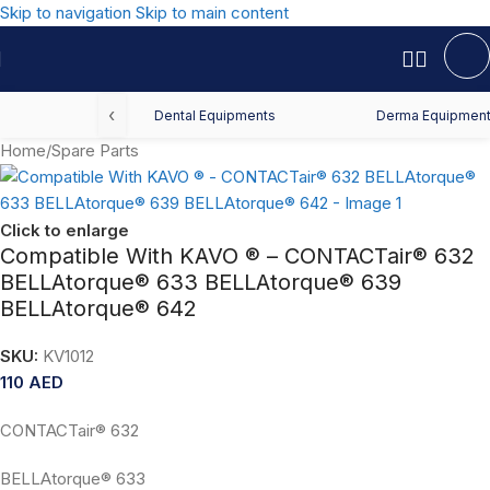
Skip to navigation
Skip to main content
‹
Dental Equipments
Derma Equipmen
Home
/
Spare Parts
Click to enlarge
Compatible With KAVO ® – CONTACTair® 632
BELLAtorque® 633 BELLAtorque® 639
BELLAtorque® 642
SKU:
KV1012
110
AED
CONTACTair® 632
BELLAtorque® 633