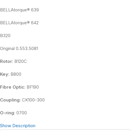
BELLAtorque® 639
BELLAtorque® 642
B320
Original 0.553.5081
Rotor
: B120C
Key
: B800
Fibre Optic
: BF190
Coupling
: CK100-300
O-ring
: 0700
Show Description