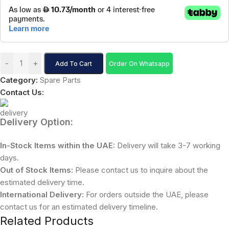
-
+
Add To Cart
Order On Whatsapp
Category:
Spare Parts
Contact Us:
Delivery Option:
In-Stock Items within the UAE:
Delivery will take 3-7 working
days.
Out of Stock Items:
Please contact us to inquire about the
estimated delivery time.
International Delivery:
For orders outside the UAE, please
contact us for an estimated delivery timeline.
Related Products