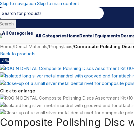
Skip to navigation
Skip to main content
Search
All Categories
Home
Dental Equipments
Derma
Home
/
Dental Materials
/
Prophylaxis
/
Composite Polishing Disc w
Back to products
-4%
Click to enlarge
Composite Polishing Disc w