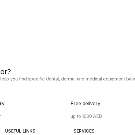
For?
help you find specific dental, derma, and medical equipment base
ry
Free delivery
y
up to 1000 AED
USEFUL LINKS
SERVICES