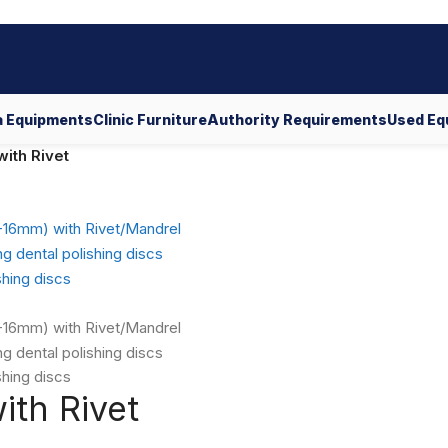
 Equipments
Clinic Furniture
Authority Requirements
Used Eq
ith Rivet
ith Rivet