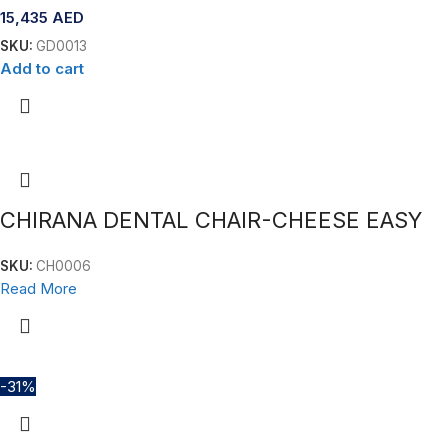
15,435
AED
SKU:
GD0013
Add to cart
CHIRANA DENTAL CHAIR-CHEESE EASY
SKU:
CH0006
Read More
-31%