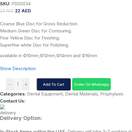
SKU:
PD02034
22
AED
23
AED
Coarse Blue Disc for Gross Reduction.
Medium Green Disc for Contouring.
Fine Yellow Disc for Finishing.
Superfine white Disc for Polishing.
available in Ф10mm,Ф12mm,Ф14mm and Ф16mm
Show Description
-
+
Add To Cart
Order On Whatsapp
Categories:
Dental Equipment
,
Dental Materials
,
Prophylaxis
Contact Us:
Delivery Option:
In-Stock Items within the UAE:
Delivery will take 3-7 working d