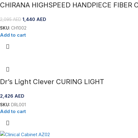
CHIRANA HIGHSPEED HANDPIECE FIBER O
1,440
AED
2,095
AED
SKU:
CH1002
Add to cart
Dr’s Light Clever CURING LIGHT
2,426
AED
SKU:
DRL001
Add to cart