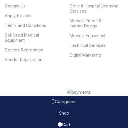
Contact Us
Clinic & Hospital Licensing
Services
Apply for Job
Medical Fit-out &
Terms and Conditions
Interior Design
Sell Used Medical
Medical Equipment
Equipment
Technical Services
Doctors Registration
Digital Marketing
Vendor Registration
Categories
Shop
Cart