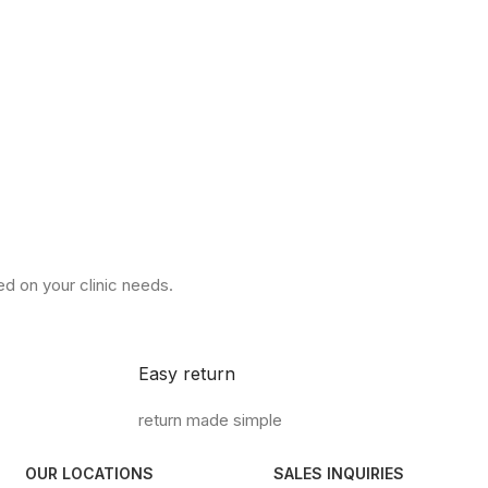
d on your clinic needs.
Easy return
return made simple
OUR LOCATIONS
SALES INQUIRIES