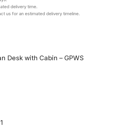
ated delivery time.
t us for an estimated delivery timeline.
an Desk with Cabin – GPWS
1