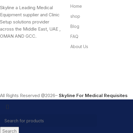
Home
Skyline a Leading Medical
Equipment supplier and Clinic
shop
Setup solutions provider
Blog
across the Middle East, UAE ,
OMAN AND GCC.
FAQ
About Us
All Rights Reserved @2026–
Skyline For Medical Requisites
Search