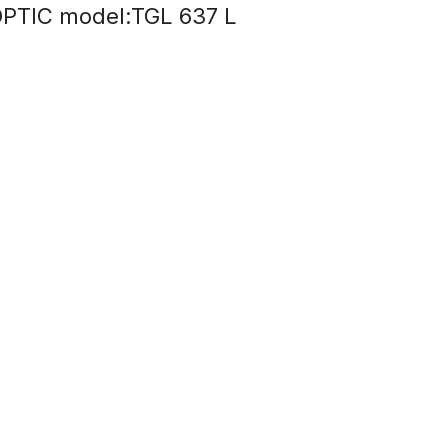
PTIC model:TGL 637 L