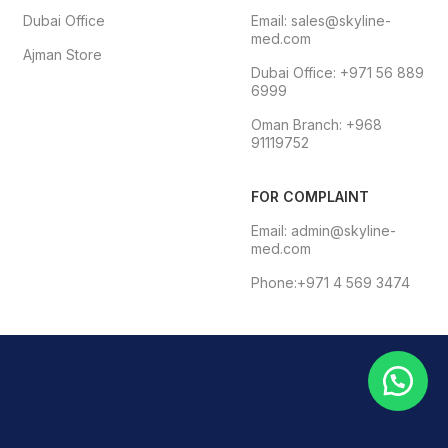
Dubai Office
Email: sales@skyline-
med.com
Ajman Store
Dubai Office: +971 56 889
6999
Oman Branch: +968
91119752
FOR COMPLAINT
Email: admin@skyline-
med.com
Phone:+971 4 569 3474