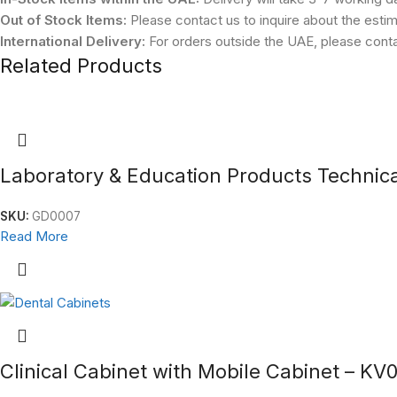
Out of Stock Items:
Please contact us to inquire about the estim
International Delivery:
For orders outside the UAE, please contac
Related Products
Laboratory & Education Products Technic
SKU:
GD0007
Read More
Clinical Cabinet with Mobile Cabinet – KV0