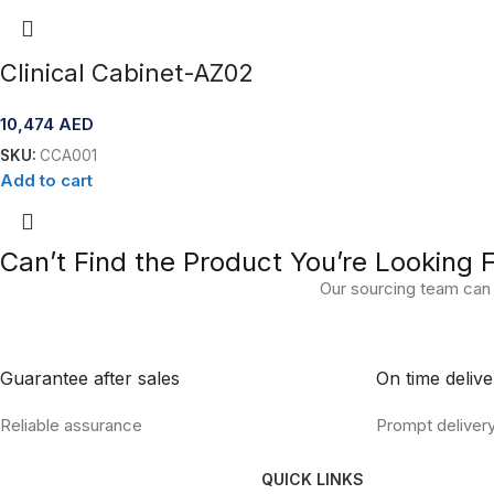
Clinical Cabinet-AZ02
10,474
AED
SKU:
CCA001
Add to cart
Can’t Find the Product You’re Looking 
Our sourcing team can 
Guarantee after sales
On time delive
Reliable assurance
Prompt deliver
QUICK LINKS