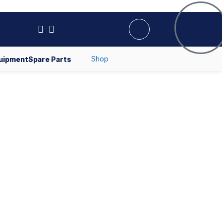
Shop
uipment
Spare Parts