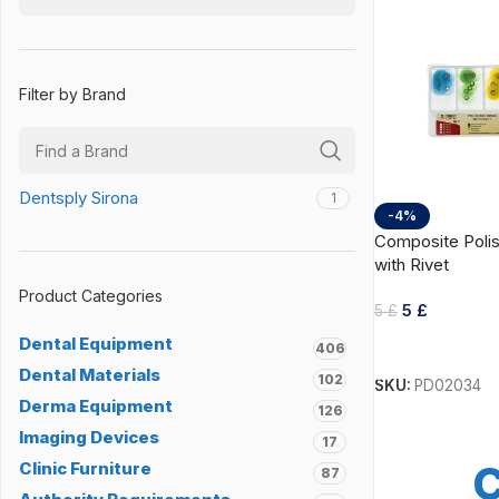
Filter by Brand
Dentsply Sirona
1
-4%
Composite Polis
with Rivet
Product Categories
5
£
5
£
Dental Equipment
Add To Cart
406
Dental Materials
102
SKU:
PD02034
Derma Equipment
126
Imaging Devices
17
C
Clinic Furniture
87