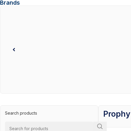
Brands
Prophy
Search products