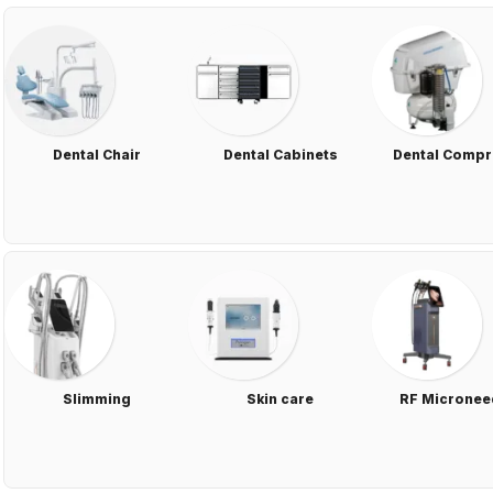
Dental Chair
Dental Cabinets
Dental Comp
Slimming
Skin care
RF Micronee