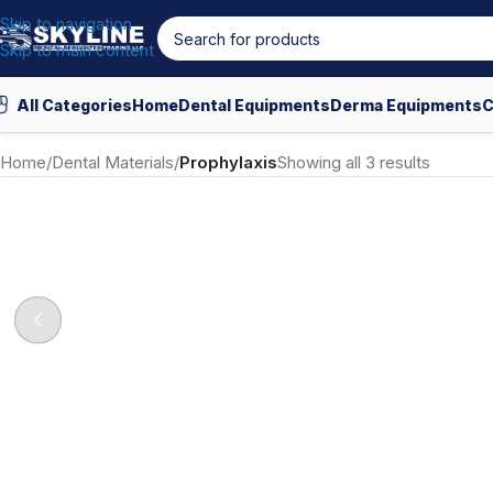
Skip to navigation
Skip to main content
All Categories
Home
Dental Equipments
Derma Equipments
C
Home
/
Dental Materials
/
Prophylaxis
Showing all 3 results