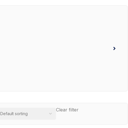
Clear filter