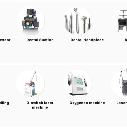
ressor
Dental Suction
Dental Handpiece
D
dling
Q-switch laser
Oxygeneo machine
Laser
machine