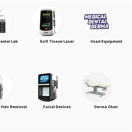
ental Lab
Soft Tissue Laser
Used Equipment
 Hair Removal
Facial Devices
Derma Chair