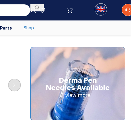
Shop
 Parts
Derma Pen
Needles Available
view more