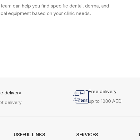
 team can help you find specific dental, derma, and
cal equipment based on your clinic needs.
Free delivery
me delivery
up to 1000 AED
t delivery
USEFUL LINKS
SERVICES