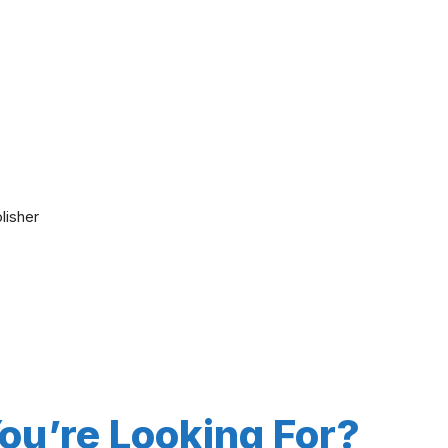
lisher
You’re Looking For?