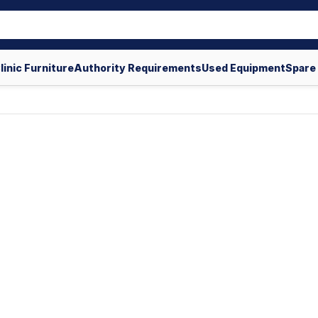
linic Furniture
Authority Requirements
Used Equipment
Spare