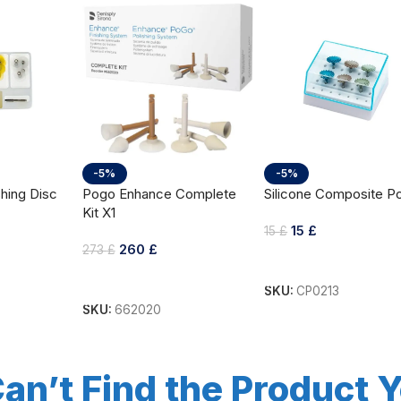
-5%
-5%
hing Disc
Pogo Enhance Complete
Silicone Composite Po
Kit X1
15
£
15
£
260
£
273
£
Add To Cart
Add To Cart
SKU:
CP0213
SKU:
662020
an’t Find the Product 