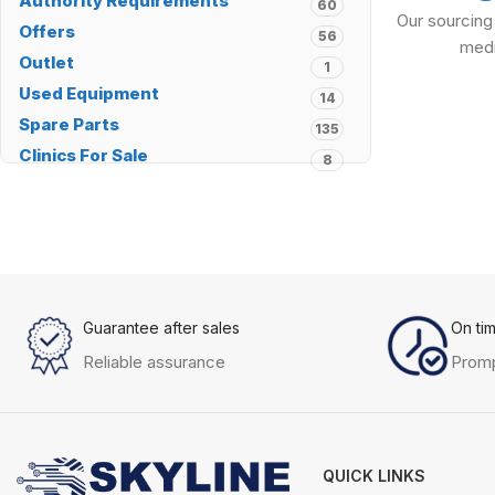
Authority Requirements
60
Our sourcing
Offers
56
medi
Outlet
1
Used Equipment
14
Spare Parts
135
Clinics For Sale
8
Guarantee after sales
On ti
Reliable assurance
Promp
QUICK LINKS