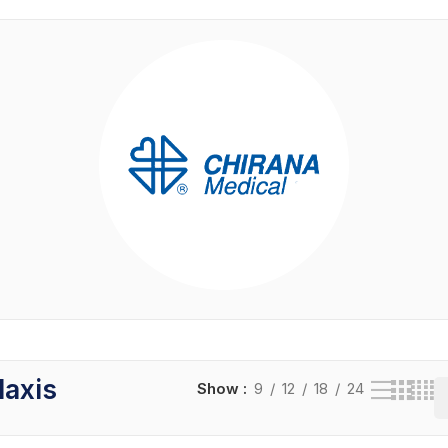
laxis
Show
9
12
18
24