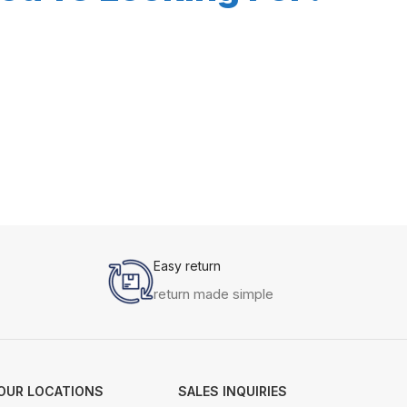
Easy return
return made simple
OUR LOCATIONS
SALES INQUIRIES