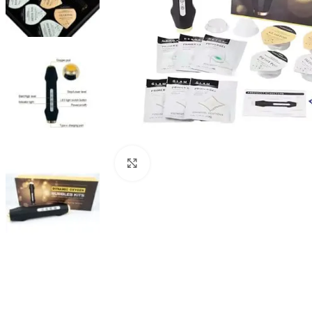
Click to enlarge