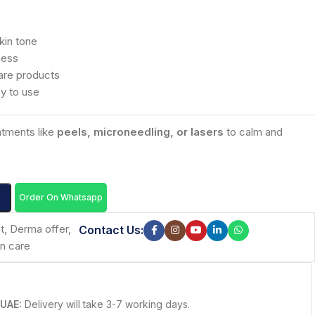
kin tone
ness
are products
sy to use
eatments like
peels, microneedling, or lasers
to calm and
Order On Whatsapp
t
,
Derma offer
,
Contact Us:
in care
 UAE:
Delivery will take 3-7 working days.