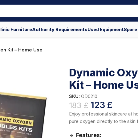
linic Furniture
Authority Requirements
Used Equipment
Spare
en Kit – Home Use
Dynamic Oxy
Kit – Home U
SKU:
OD0210
123
£
183
£
Enjoy professional skincare at 
pure oxygen directly to the skin 
🔹
Features: