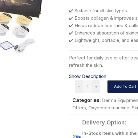
✔️ Suitable for all skin types
✔️ Boosts collagen & improves s
✔️ Helps reduce fine lines & dull
✔️ Enhances absorption of skinc
✔️ Lightweight, portable, and ea
Perfect for daily use or after tr
refresh the skin.
Show Description
-
+
Add To Cart
Categories:
Derma Equipmen
Offers
,
Oxygeneo machine
,
Sk
Delivery Option:
In-Stock Items within the