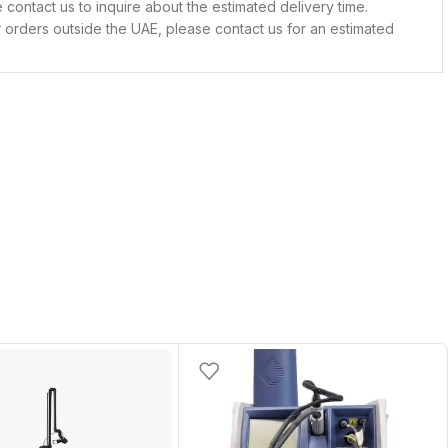
contact us to inquire about the estimated delivery time.
 orders outside the UAE, please contact us for an estimated