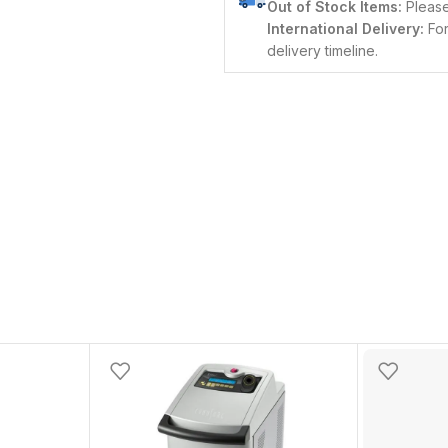
Out of Stock Items:
Please 
International Delivery:
For
delivery timeline.