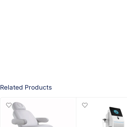
Related Products