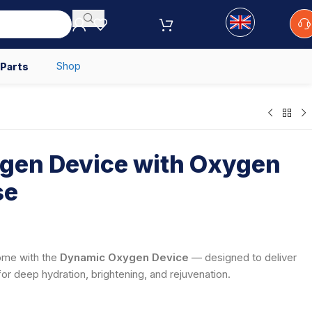
Shop
 Parts
gen Device with Oxygen
se
home with the
Dynamic Oxygen Device
— designed to deliver
for deep hydration, brightening, and rejuvenation.