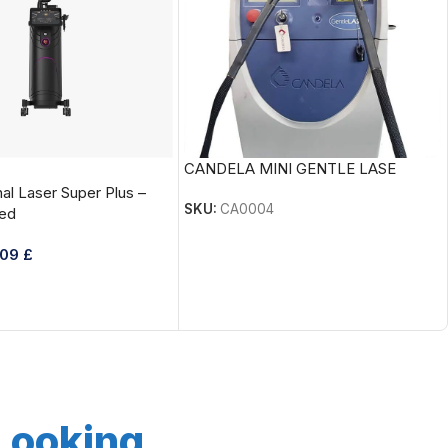
CANDELA MINI GENTLE LASE
al Laser Super Plus –
SKU:
CA0004
ed
809
£
 Looking