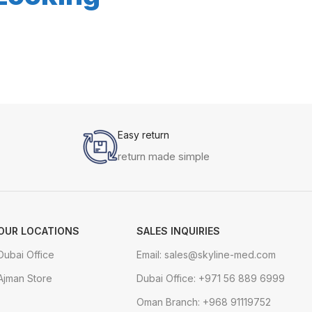
Easy return
return made simple
OUR LOCATIONS
SALES INQUIRIES
Dubai Office
Email: sales@skyline-med.com
Ajman Store
Dubai Office: +971 56 889 6999
Oman Branch: +968 91119752