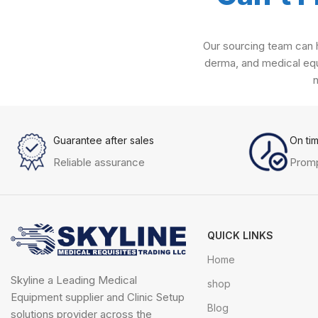
Our sourcing team can h
derma, and medical equ
Guarantee after sales
On ti
Reliable assurance
Promp
QUICK LINKS
Home
Skyline a Leading Medical
shop
Equipment supplier and Clinic Setup
Blog
solutions provider across the