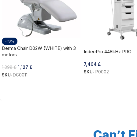
-19%
Derma Chair D02W (WHITE) with 3
IndeePro 448kHz PRO
motors
7,464
£
1,127
£
1,398
£
SKU:
IP0002
SKU:
DC0011
Can’t F