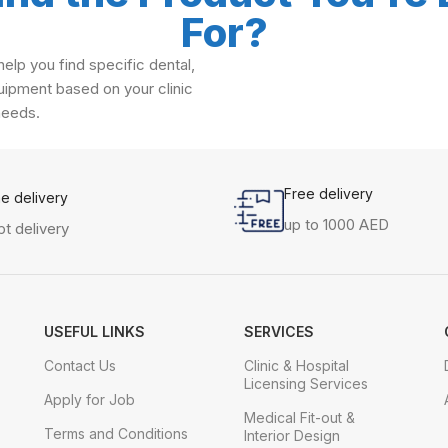
For?
elp you find specific dental,
ipment based on your clinic
needs.
Free delivery
me delivery
up to 1000 AED
t delivery
USEFUL LINKS
SERVICES
Contact Us
Clinic & Hospital
Licensing Services
Apply for Job
Medical Fit-out &
Terms and Conditions
Interior Design