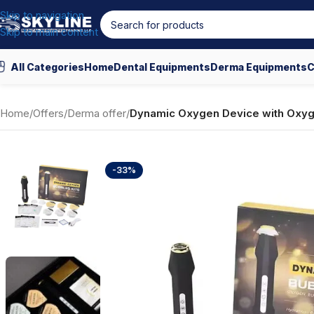
Skip to navigation
Skip to main content
All Categories
Home
Dental Equipments
Derma Equipments
C
Home
/
Offers
/
Derma offer
/
Dynamic Oxygen Device with Oxyg
-33%