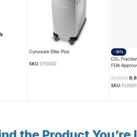
Cynosure Elite Plus
-15%
CO₂ Fraction
SKU:
CY0002
FDA Approv
8,
10,324
£
SKU:
FL0001
ind the Product You’re