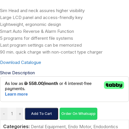
Sim Head and neck assures higher visibility
Large LCD panel and access-friendly key
Lightweight, ergonomic design
Smart Auto Reverse & Alarm Function
5 programs for different file systems
Last program settings can be memorized
90 min. quick charge with non-contact type charger
Download Catalogue
Show Description
-
+
Add To Cart
Order On Whatsapp
Categories:
Dental Equipment
,
Endo Motor
,
Endodontics