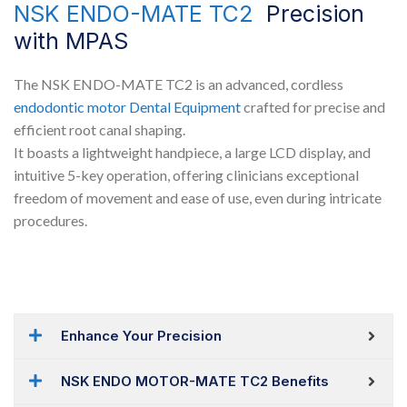
NSK ENDO-MATE TC2
Precision
with MPAS
The NSK ENDO-MATE TC2 is an advanced, cordless
endodontic motor
Dental Equipment
crafted for precise and
efficient root canal shaping.
It boasts a lightweight handpiece, a large LCD display, and
intuitive 5-key operation, offering clinicians exceptional
freedom of movement and ease of use, even during intricate
procedures.
Enhance Your Precision
NSK ENDO MOTOR-MATE TC2 Benefits