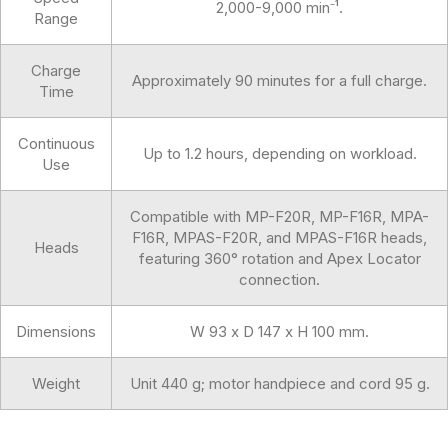
2,000-9,000 min⁻¹.
Range
Charge
Approximately 90 minutes for a full charge.
Time
Continuous
Up to 1.2 hours, depending on workload.
Use
Compatible with MP-F20R, MP-F16R, MPA-
F16R, MPAS-F20R, and MPAS-F16R heads,
Heads
featuring 360° rotation and Apex Locator
connection.
Dimensions
W 93 x D 147 x H 100 mm.
Weight
Unit 440 g; motor handpiece and cord 95 g.