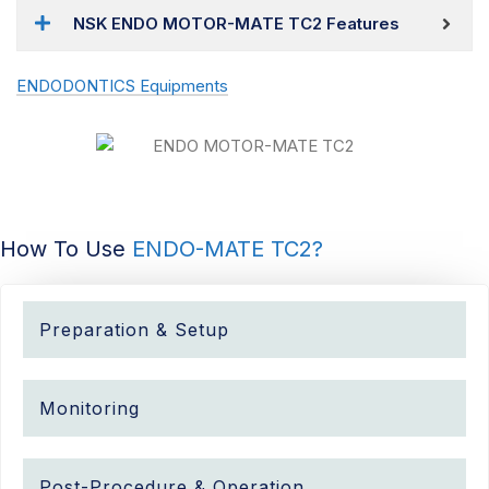
NSK ENDO MOTOR-MATE TC2 Features
ENDODONTICS Equipments
How To Use
ENDO-MATE TC2?
Preparation & Setup
Monitoring
Post-Procedure & Operation