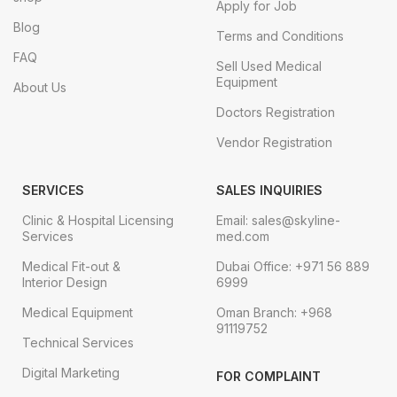
Apply for Job
Blog
Terms and Conditions
FAQ
Sell Used Medical
Equipment
About Us
Doctors Registration
Vendor Registration
SERVICES
SALES INQUIRIES
Clinic & Hospital Licensing
Email: sales@skyline-
Services
med.com
Medical Fit-out &
Dubai Office: +971 56 889
Interior Design
6999
Medical Equipment
Oman Branch: +968
91119752
Technical Services
Digital Marketing
FOR COMPLAINT