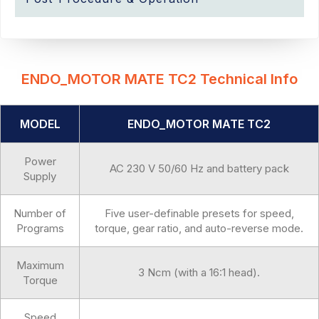
ENDO_MOTOR MATE TC2 Technical Info
MODEL
ENDO_MOTOR MATE TC2
Power
AC 230 V 50/60 Hz and battery pack
Supply
Number of
Five user-definable presets for speed,
Programs
torque, gear ratio, and auto-reverse mode.
Maximum
3 Ncm (with a 16:1 head).
Torque
Speed