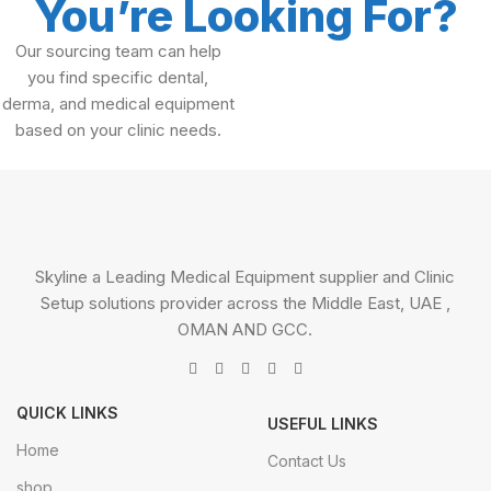
You’re Looking For?
Our sourcing team can help
you find specific dental,
derma, and medical equipment
based on your clinic needs.
Skyline a Leading Medical Equipment supplier and Clinic
Setup solutions provider across the Middle East, UAE ,
OMAN AND GCC.
QUICK LINKS
USEFUL LINKS
Home
Contact Us
shop