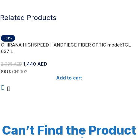
Related Products
-31%
CHIRANA HIGHSPEED HANDPIECE FIBER OPTIC model:TGL
637 L
1,440
AED
2,095
AED
SKU:
CH1002
Add to cart
Can’t Find the Product