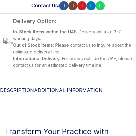
Contact Us:
Delivery Option:
In-Stock Items within the UAE:
Delivery will take 3-7
working days.
Out of Stock Items:
Please contact us to inquire about the
estimated delivery time.
International Delivery:
For orders outside the UAE, please
contact us for an estimated delivery timeline.
DESCRIPTION
ADDITIONAL INFORMATION
Transform Your Practice with