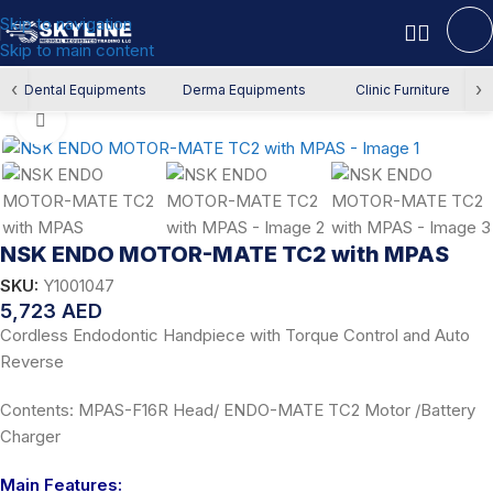
Skip to navigation
Skip to main content
Home
/
Dental Equipment
/
Endodontics
/
Endo Motor
‹
›
Dental Equipments
Derma Equipments
Clinic Furniture
Click to enlarge
NSK ENDO MOTOR-MATE TC2 with MPAS
SKU:
Y1001047
5,723
AED
Cordless Endodontic Handpiece with Torque Control and Auto
Reverse
Contents: MPAS-F16R Head/ ENDO-MATE TC2 Motor /Battery
Charger
Main Features: