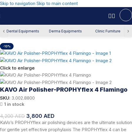
Skip to navigation
Skip to main content
Home
/
Offers
/
Dental Offers
‹
›
Dental Equipments
Derma Equipments
Clinic Furniture
-10%
Click to enlarge
KAVO Air Polisher-PROPHYflex 4 Flamingo
SKU:
3.002.8800
1 in stock
3,800
AED
4,200
AED
KaVo’s PROPHYflex air polishing devices are the ultimate solution
for gentle yet effective prophylaxis The PROPHYflex 4 can be