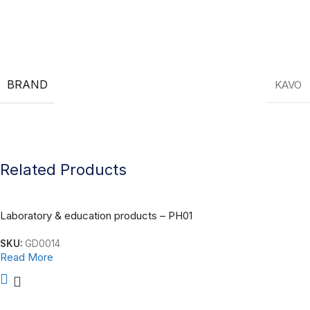
KAVO Dental Equipment
BRAND
KAVO
Related Products
Laboratory & education products – PH01
SKU:
GD0014
Read More