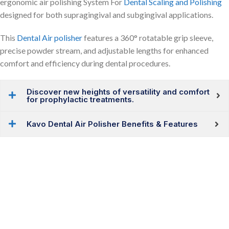
ergonomic air polishing System For
Dental Scaling and Polishing
designed for both supragingival and subgingival applications.
This
Dental Air polisher
features a 360° rotatable grip sleeve,
precise powder stream, and adjustable lengths for enhanced
comfort and efficiency during dental procedures.
Discover new heights of versatility and comfort
for prophylactic treatments.
Kavo Dental Air Polisher Benefits & Features
Upgrade Your Dental Clinic
Choose the Best Dental Equipment For Your Clinic