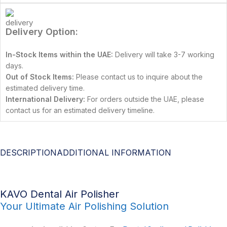
Delivery Option:
In-Stock Items within the UAE:
Delivery will take 3-7 working
days.
Out of Stock Items:
Please contact us to inquire about the
estimated delivery time.
International Delivery:
For orders outside the UAE, please
contact us for an estimated delivery timeline.
DESCRIPTION
ADDITIONAL INFORMATION
KAVO Dental Air Polisher
Your Ultimate Air Polishing Solution