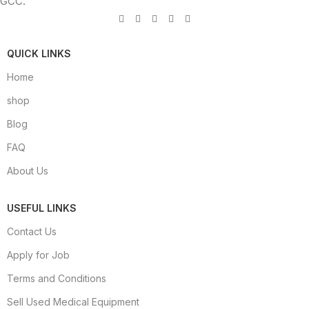
GCC.
QUICK LINKS
Home
shop
Blog
FAQ
About Us
USEFUL LINKS
Contact Us
Apply for Job
Terms and Conditions
Sell Used Medical Equipment