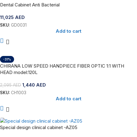
Dental Cabinet Anti Bacterial
11,025
AED
SKU:
GD0031
Add to cart
-31%
CHIRANA LOW SPEED HANDPIECE FIBER OPTIC 1:1 WITH
HEAD model:120L
1,440
AED
2,095
AED
SKU:
CH1003
Add to cart
Special design clinical cabinet -AZ05