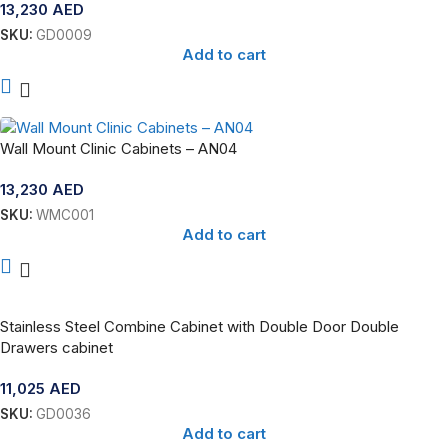
13,230
AED
SKU:
GD0009
Add to cart
Wall Mount Clinic Cabinets – AN04
13,230
AED
SKU:
WMC001
Add to cart
Stainless Steel Combine Cabinet with Double Door Double
Drawers cabinet
11,025
AED
SKU:
GD0036
Add to cart