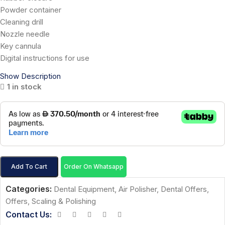
Powder container
Cleaning drill
Nozzle needle
Key cannula
Digital instructions for use
Show Description
1 in stock
Add To Cart
Order On Whatsapp
Categories:
Dental Equipment
,
Air Polisher
,
Dental Offers
,
Offers
,
Scaling & Polishing
Contact Us: