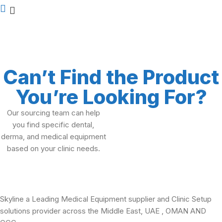
Can’t Find the Product
You’re Looking For?
Our sourcing team can help
you find specific dental,
derma, and medical equipment
based on your clinic needs.
Skyline a Leading Medical Equipment supplier and Clinic Setup
solutions provider across the Middle East, UAE , OMAN AND