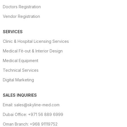
Doctors Registration
Vendor Registration
SERVICES
Clinic & Hospital Licensing Services
Medical Fit-out & Interior Design
Medical Equipment
Technical Services
Digital Marketing
SALES INQUIRIES
Email: sales@skyline-med.com
Dubai Office: +971 56 889 6999
Oman Branch: +968 91119752