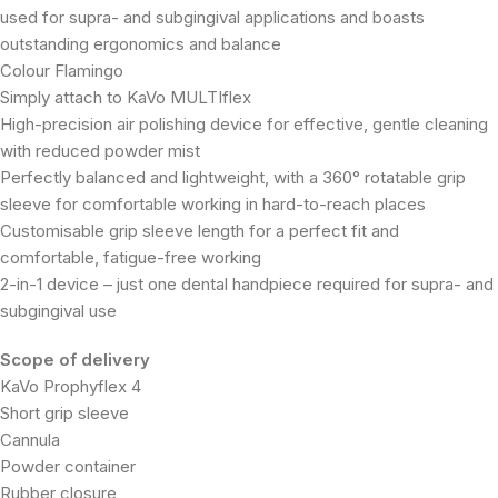
used for supra- and subgingival applications and boasts
outstanding ergonomics and balance
Colour Flamingo
Simply attach to KaVo MULTIflex
High-precision air polishing device for effective, gentle cleaning
with reduced powder mist
Perfectly balanced and lightweight, with a 360° rotatable grip
sleeve for comfortable working in hard-to-reach places
Customisable grip sleeve length for a perfect fit and
comfortable, fatigue-free working
2-in-1 device – just one dental handpiece required for supra- and
subgingival use
Scope of delivery
KaVo Prophyflex 4
Short grip sleeve
Cannula
Powder container
Rubber closure