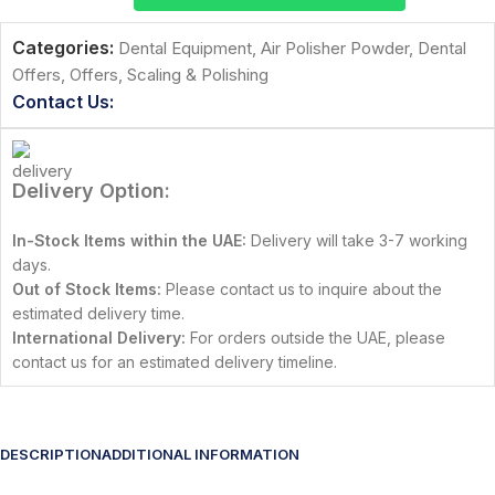
Categories:
Dental Equipment
,
Air Polisher Powder
,
Dental
Offers
,
Offers
,
Scaling & Polishing
Contact Us:
Delivery Option:
In-Stock Items within the UAE:
Delivery will take 3-7 working
days.
Out of Stock Items:
Please contact us to inquire about the
estimated delivery time.
International Delivery:
For orders outside the UAE, please
contact us for an estimated delivery timeline.
DESCRIPTION
ADDITIONAL INFORMATION