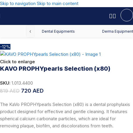
Skip to navigation
Skip to main content
Home
/
Offers
/
Dental Offers
‹
Dental Equipments
Derma Equipmen
-12%
Click to enlarge
KAVO PROPHYpearls Selection (x80)
SKU:
1.013.4400
720
AED
819
AED
The KaVo PROPHYpearls Selection (x80) is a dental prophylaxis
product designed for effective and gentle cleaning. It features
spherical calcium carbonate particles, which are ideal for
removing plaque, biofilm, and discolorations from teeth.