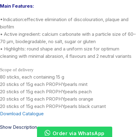
Main Features:
•Indication:effective elimination of discolouration, plaque and
biofilm
• Active ingredient: calcium carbonate with a particle size of 60–
70 μm, biodegradable, no salt, sugar or gluten
• Highlights: round shape and a uniform size for optimum
cleaning with minimal abrasion, 4 flavours and 2 neutral variants
Scope of delivery
80 sticks, each containing 15 g
20 sticks of 15g each PROPHYpearls mint
20 sticks of 15g each PROPHYpearls peach
20 sticks of 15g each PROPHYpearls orange
20 sticks of 15g each PROPHYpearls black currant
Download Catalogue
Show Description
Order via WhatsApp