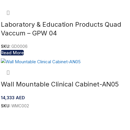
Laboratory & Education Products Quad
Vaccum – GPW 04
SKU:
GD0006
Read More
Wall Mountable Clinical Cabinet-AN05
14,333
AED
SKU:
WMC002
Add To Cart