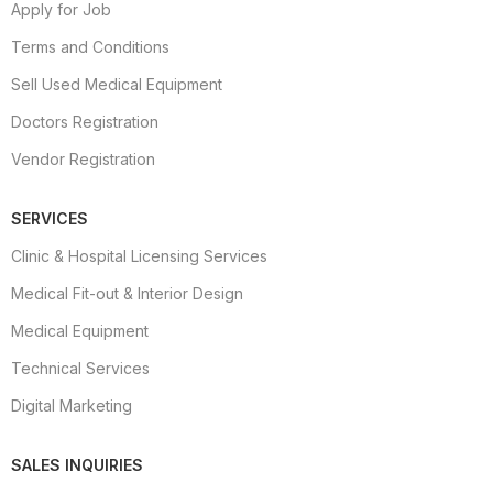
Apply for Job
Terms and Conditions
Sell Used Medical Equipment
Doctors Registration
Vendor Registration
SERVICES
Clinic & Hospital Licensing Services
Medical Fit-out & Interior Design
Medical Equipment
Technical Services
Digital Marketing
SALES INQUIRIES