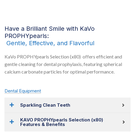
Have a Brilliant Smile with KaVo
PROPHYpearls:
Gentle, Effective, and Flavorful
KaVo PROPHYpearls Selection (x80) offers efficient and
gentle cleaning for dental prophylaxis, featuring spherical
calcium carbonate particles for optimal performance.
Dental Equipment
Sparkling Clean Teeth
KAVO PROPHYpearls Selection (x80)
Features & Benefits