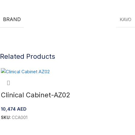
BRAND
KAVO
Related Products
Clinical Cabinet-AZ02
10,474
AED
SKU:
CCA001
Add To Cart