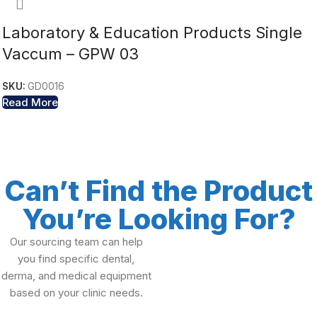
Laboratory & Education Products Single
Vaccum – GPW 03
SKU:
GD0016
Read More
Can’t Find the Product
You’re Looking For?
Our sourcing team can help
you find specific dental,
derma, and medical equipment
based on your clinic needs.