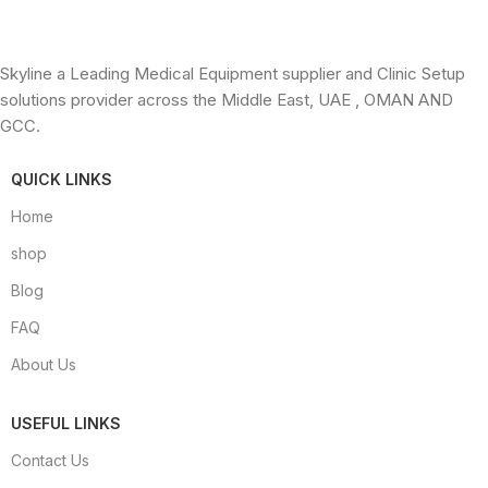
Skyline a Leading Medical Equipment supplier and Clinic Setup
solutions provider across the Middle East, UAE , OMAN AND
GCC.
QUICK LINKS
Home
shop
Blog
FAQ
About Us
USEFUL LINKS
Contact Us