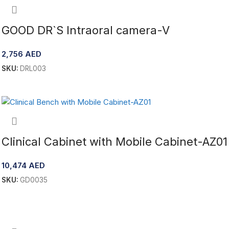
GOOD DR`S Intraoral camera-V
2,756
AED
SKU:
DRL003
Add To Cart
Clinical Cabinet with Mobile Cabinet-AZ01
10,474
AED
SKU:
GD0035
Add To Cart