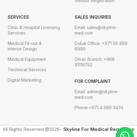
Vendor Registration
SERVICES
SALES INQUIRIES
Clinic & Hospital Licensing
Email: sales@skyline-
Services
med.com
Medical Fit-out &
Dubai Office: +971 56 889
Interior Design
6999
Medical Equipment
Oman Branch: +968
91119752
Technical Services
Digital Marketing
FOR COMPLAINT
Email: admin@skyline-
med.com
Phone:+971 4 569 3474
All Rights Reserved @2026–
Skyline For Medical Requisites