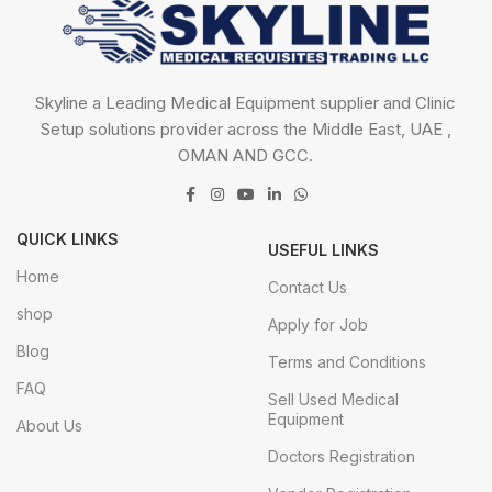
Skyline a Leading Medical Equipment supplier and Clinic
Setup solutions provider across the Middle East, UAE ,
OMAN AND GCC.
QUICK LINKS
USEFUL LINKS
Home
Contact Us
shop
Apply for Job
Blog
Terms and Conditions
FAQ
Sell Used Medical
Equipment
About Us
Doctors Registration