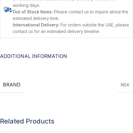
working days.
Out of Stock Items:
Please contact us to inquire about the
estimated delivery time.
International Delivery:
For orders outside the UAE, please
contact us for an estimated delivery timeline.
ADDITIONAL INFORMATION
BRAND
NSK
Related Products