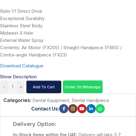
Ratio 1:1 Direct Drive
Exceptional Durability
Stainless Steel Body
Midwest 4 Hole
External Water Spray
Contents: Air Motor (FX205) / Straight Handpiece (FX65) /
Contra-angle Handpiece (FX23)
Download Catalogue
Show Description
-
+
Add To Cart
Order On Whatsapp
Categories:
Dental Equipment
,
Dental Handpiece
Contact Us:
Delivery Option:
In-Stock Items within the UAE:
Delivery will take 3-7