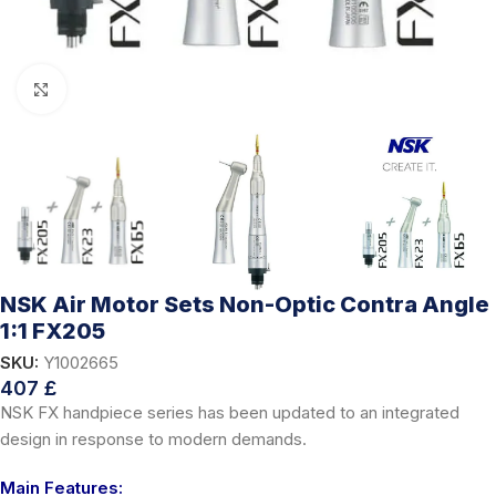
Click to enlarge
NSK Air Motor Sets Non-Optic Contra Angle
1:1 FX205
SKU:
Y1002665
407
£
NSK FX handpiece series has been updated to an integrated
design in response to modern demands.
Main Features: