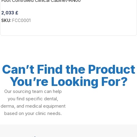
Foot Controlled Clinical Cabinet-AN00
2,033
£
SKU:
FCC0001
Add To Cart
Can’t Find the Product
You’re Looking For?
Our sourcing team can help
you find specific dental,
derma, and medical equipment
based on your clinic needs.