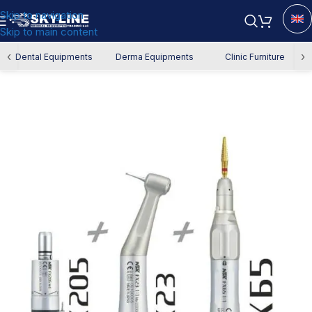
Skip to navigation
Skip to main content
Home
/
Dental Equipment
/
Dental Handpiece
‹
›
Dental Equipments
Derma Equipments
Clinic Furniture