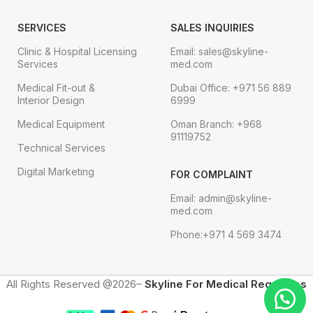
SERVICES
SALES INQUIRIES
Clinic & Hospital Licensing
Email: sales@skyline-
Services
med.com
Medical Fit-out &
Dubai Office: +971 56 889
Interior Design
6999
Medical Equipment
Oman Branch: +968
91119752
Technical Services
Digital Marketing
FOR COMPLAINT
Email: admin@skyline-
med.com
Phone:+971 4 569 3474
All Rights Reserved @2026–
Skyline For Medical Requisites