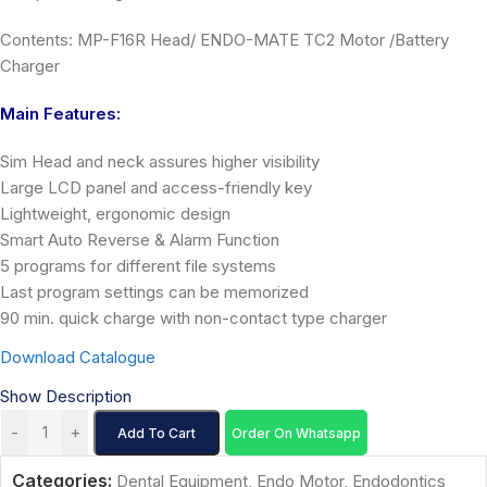
Contents: MP-F16R Head/ ENDO-MATE TC2 Motor /Battery
Charger
Main Features:
Sim Head and neck assures higher visibility
Large LCD panel and access-friendly key
Lightweight, ergonomic design
Smart Auto Reverse & Alarm Function
5 programs for different file systems
Last program settings can be memorized
90 min. quick charge with non-contact type charger
Download Catalogue
Show Description
-
+
Add To Cart
Order On Whatsapp
Categories:
Dental Equipment
,
Endo Motor
,
Endodontics