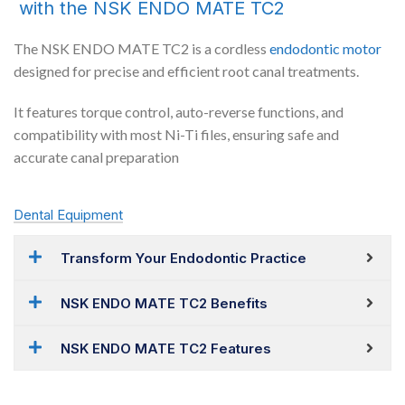
with the NSK ENDO MATE TC2
The NSK ENDO MATE TC2 is a cordless
endodontic
motor
designed for precise and efficient root canal treatments.
It features torque control, auto-reverse functions, and
compatibility with most Ni-Ti files, ensuring safe and
accurate canal preparation
Dental Equipment
Transform Your Endodontic Practice
NSK ENDO MATE TC2 Benefits
NSK ENDO MATE TC2 Features