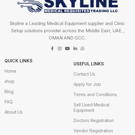
Skyline a Leading Medical Equipment supplier and Clinic
Setup solutions provider across the Middle East, UAE ,
OMAN AND GCC.
QUICK LINKS
USEFUL LINKS
Home
Contact Us
shop
Apply for Job
Blog
Terms and Conditions
FAQ
Sell Used Medical
Equipment
About Us
Doctors Registration
Vendor Registration