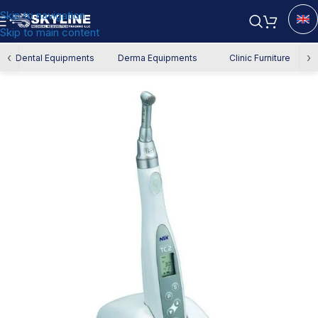
Skip to navigation
Skip to main content
Home
/
Dental Equipment
/
Endodontics
/
Endo Motor
‹
›
Dental Equipments
Derma Equipments
Clinic Furniture