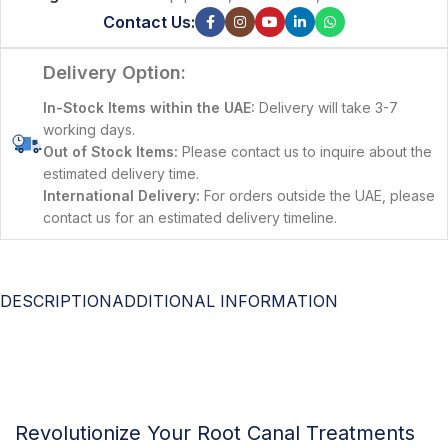
Contact Us:
Delivery Option:
In-Stock Items within the UAE:
Delivery will take 3-7
working days.
Out of Stock Items:
Please contact us to inquire about the
estimated delivery time.
International Delivery:
For orders outside the UAE, please
contact us for an estimated delivery timeline.
DESCRIPTION
ADDITIONAL INFORMATION
Revolutionize Your Root Canal Treatments