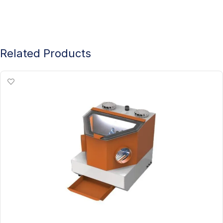
Related Products