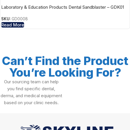
Laboratory & Education Products Dental Sandblaster – GDK01
SKU:
GD0008
Read More
Can’t Find the Product
You’re Looking For?
Our sourcing team can help
you find specific dental,
derma, and medical equipment
based on your clinic needs.