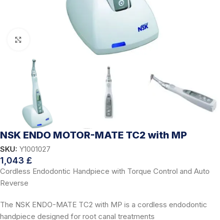
Click to enlarge
NSK ENDO MOTOR-MATE TC2 with MP
SKU:
Y1001027
1,043
£
Cordless Endodontic Handpiece with Torque Control and Auto
Reverse
The NSK ENDO-MATE TC2 with MP is a cordless endodontic
handpiece designed for root canal treatments