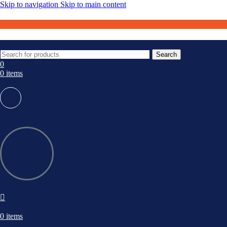
Skip to navigation
Skip to main content
Search
0
0
items
0
items