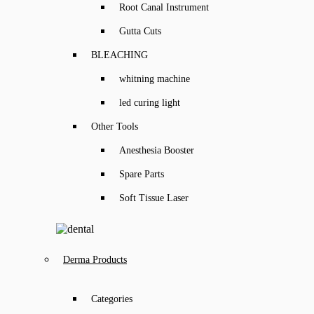
Root Canal Instrument
Gutta Cuts
BLEACHING
whitning machine
led curing light
Other Tools
Anesthesia Booster
Spare Parts
Soft Tissue Laser
Derma Products
Categories