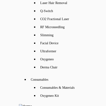
Laser Hair Removal
Q-Switch
CO2 Fractional Laser
RF Microneedling
Slimming
Facial Device
Ultraformer
Oxygeneo
Derma Chair
Consumables
Consumables & Materials
Oxygeneo Kit