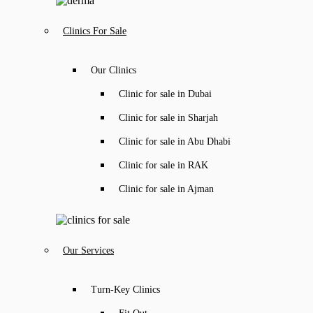
Clinics For Sale
Our Clinics
Clinic for sale in Dubai
Clinic for sale in Sharjah
Clinic for sale in Abu Dhabi
Clinic for sale in RAK
Clinic for sale in Ajman
Our Services
Turn-Key Clinics