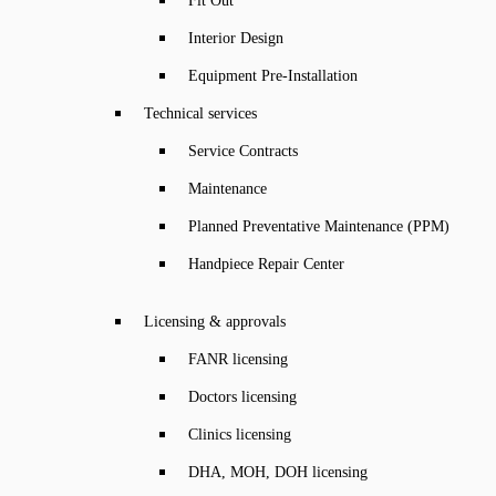
Fit Out
Interior Design
Equipment Pre-Installation
Technical services
Service Contracts
Maintenance
Planned Preventative Maintenance (PPM)
Handpiece Repair Center
Licensing & approvals
FANR licensing
Doctors licensing
Clinics licensing
DHA, MOH, DOH licensing