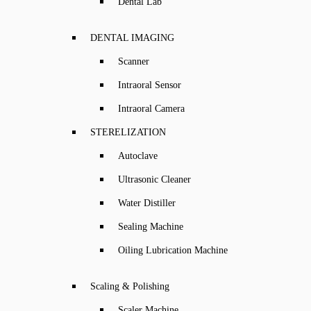
Dental Lab
DENTAL IMAGING
Scanner
Intraoral Sensor
Intraoral Camera
STERELIZATION
Autoclave
Ultrasonic Cleaner
Water Distiller
Sealing Machine
Oiling Lubrication Machine
Scaling & Polishing
Scaler Machine