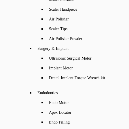
Scaler Handpiece
Air Polisher
Scaler Tips
Air Polisher Powder
Surgery & Implant
Ultrasonic Surgical Motor
Implant Motor
Dental Implant Torque Wrench kit
Endodontics
Endo Motor
Apex Locator
Endo Filling