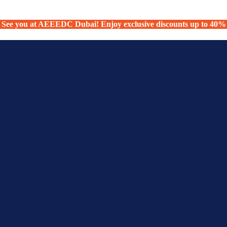
See you at AEEEDC Dubai! Enjoy exclusive discounts up to 40%