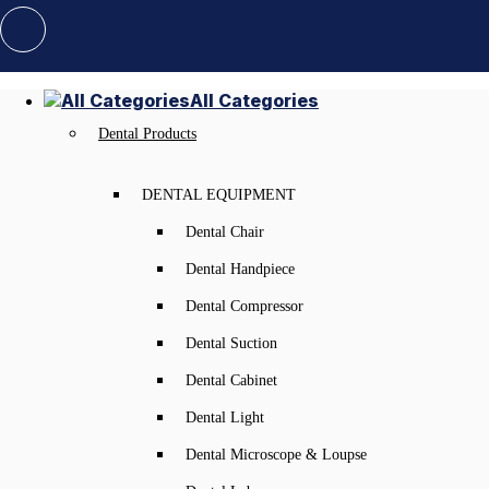
All Categories
Dental Products
DENTAL EQUIPMENT
Dental Chair
Dental Handpiece
Dental Compressor
Dental Suction
Dental Cabinet
Dental Light
Dental Microscope & Loupse