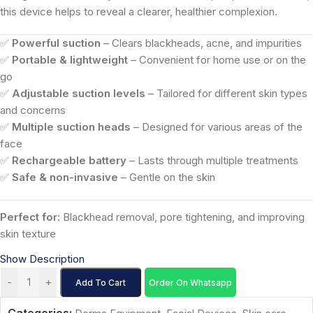
this device helps to reveal a clearer, healthier complexion.
✅
Powerful suction
– Clears blackheads, acne, and impurities
✅
Portable & lightweight
– Convenient for home use or on the
go
✅
Adjustable suction levels
– Tailored for different skin types
and concerns
✅
Multiple suction heads
– Designed for various areas of the
face
✅
Rechargeable battery
– Lasts through multiple treatments
✅
Safe & non-invasive
– Gentle on the skin
Perfect for:
Blackhead removal, pore tightening, and improving
skin texture
Show Description
-
+
Add To Cart
Order On Whatsapp