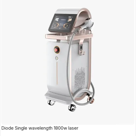
Diode Single wavelength 1800w laser