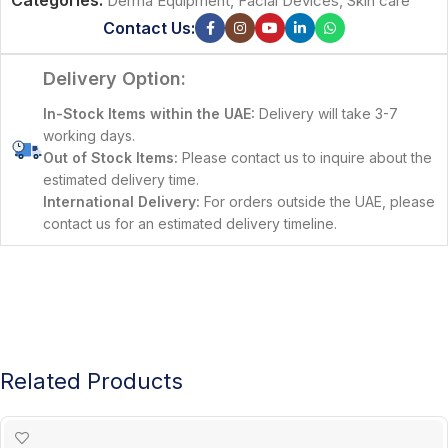
Categories:
Derma Equipment
,
Facial Devices
,
Skin care
Contact Us:
Delivery Option:
In-Stock Items within the UAE:
Delivery will take 3-7
working days.
Out of Stock Items:
Please contact us to inquire about the
estimated delivery time.
International Delivery:
For orders outside the UAE, please
contact us for an estimated delivery timeline.
Related Products