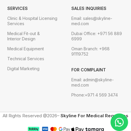
SERVICES
SALES INQUIRIES
Clinic & Hospital Licensing
Email: sales@skyline-
Services
med.com
Medical Fit-out &
Dubai Office: +971 56 889
Interior Design
6999
Medical Equipment
Oman Branch: +968
91119752
Technical Services
Digital Marketing
FOR COMPLAINT
Email: admin@skyline-
med.com
Phone:+971 4 569 3474
All Rights Reserved @2026–
Skyline For Medical Requisites