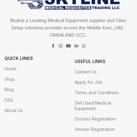
Skyline a Leading Medical Equipment supplier and Clinic
Setup solutions provider across the Middle East, UAE ,
OMAN AND GCC.
QUICK LINKS
USEFUL LINKS
Home
Contact Us
shop
Apply for Job
Blog
Terms and Conditions
FAQ
Sell Used Medical
Equipment
About Us
Doctors Registration
Vendor Registration