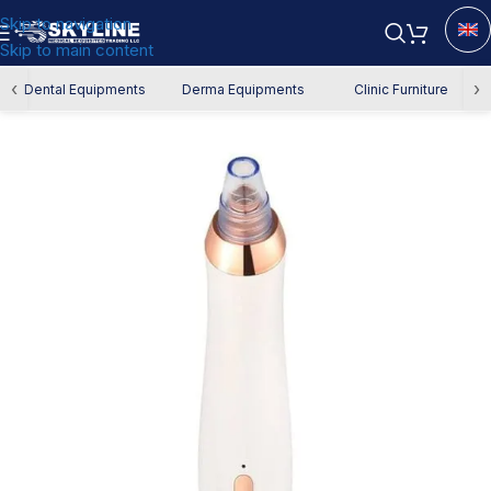
Skip to navigation
Skip to main content
Home
/
Derma Equipment
/
Facial Devices
‹
›
Dental Equipments
Derma Equipments
Clinic Furniture