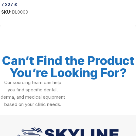
7,227
£
SKU:
DL0003
Add To Cart
Can’t Find the Product
You’re Looking For?
Our sourcing team can help
you find specific dental,
derma, and medical equipment
based on your clinic needs.