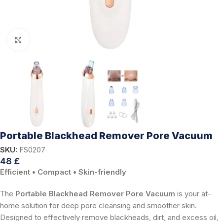
Click to enlarge
Portable Blackhead Remover Pore Vacuum
SKU:
FS0207
48
£
Efficient • Compact • Skin-friendly
The
Portable Blackhead Remover Pore Vacuum
is your at-
home solution for deep pore cleansing and smoother skin.
Designed to effectively remove blackheads, dirt, and excess oil,