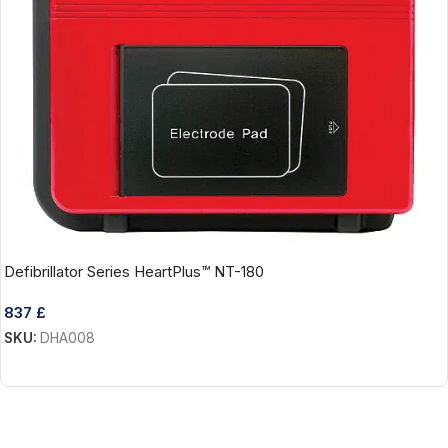
Defibrillator Series HeartPlus™ NT-180
837
£
SKU:
DHA008
Add To Cart