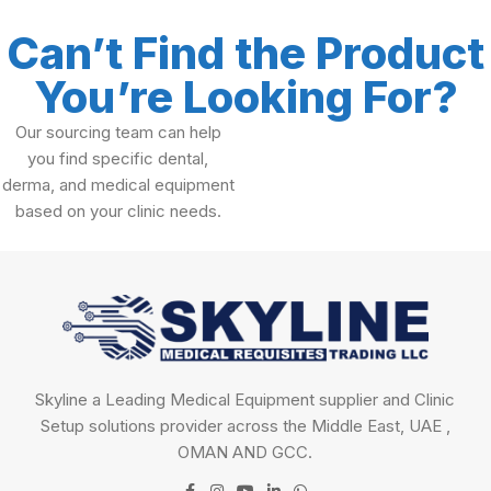
Can’t Find the Product
You’re Looking For?
Our sourcing team can help
you find specific dental,
derma, and medical equipment
based on your clinic needs.
Skyline a Leading Medical Equipment supplier and Clinic
Setup solutions provider across the Middle East, UAE ,
OMAN AND GCC.