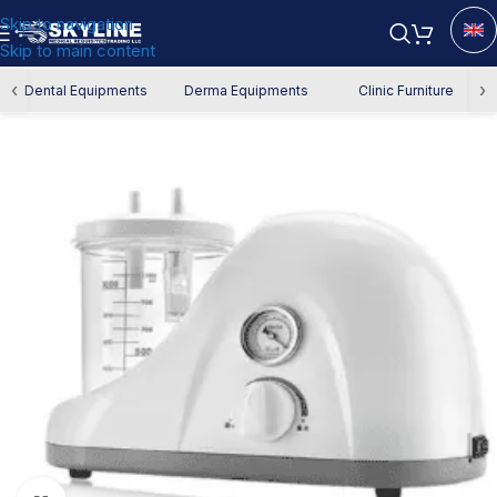
Skip to navigation
Skip to main content
Home
/
Authority Requirements
‹
›
Dental Equipments
Derma Equipments
Clinic Furniture