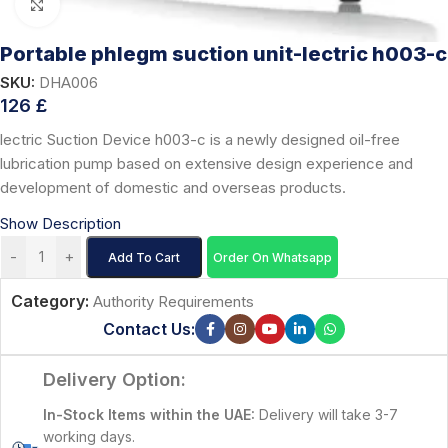
Click to enlarge
Portable phlegm suction unit-lectric h003-c
SKU:
DHA006
126
£
lectric Suction Device h003-c is a newly designed oil-free
lubrication pump based on extensive design experience and
development of domestic and overseas products.
Show Description
-
+
Add To Cart
Order On Whatsapp
Category:
Authority Requirements
Contact Us:
Delivery Option:
In-Stock Items within the UAE:
Delivery will take 3-7
working days.