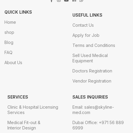
QUICK LINKS
USEFUL LINKS
Home
Contact Us
shop
Apply for Job
Blog
Terms and Conditions
FAQ
Sell Used Medical
Equipment
About Us
Doctors Registration
Vendor Registration
SERVICES
SALES INQUIRIES
Clinic & Hospital Licensing
Email: sales@skyline-
Services
med.com
Medical Fit-out &
Dubai Office: +971 56 889
Interior Design
6999