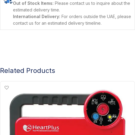
Out of Stock Items:
Please contact us to inquire about the
estimated delivery time.
International Delivery:
For orders outside the UAE, please
contact us for an estimated delivery timeline.
Related Products