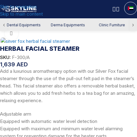
Skip to navigation
Skip to main content
Home
/
Derma Equipment
/
Facial Devices
‹
›
Dental Equipments
Derma Equipments
Clinic Furniture
Click to enlarge
HERBAL FACIAL STEAMER
SKU:
F-300/A
1,639
AED
Add a luxurious aromatherapy option with our Silver Fox facial
steamer through the use of the pull-out felt pad in the steamer’s
head. This facial steamer also offers a removable herbal basket,
which allows you to add fresh herbs to a tea bag for an amazing,
relaxing experience.
Adjustable arm
Equipped with automatic water level detection
Equipped with maximum and minimum water level alarming
system for preventing damage for the heater parts.