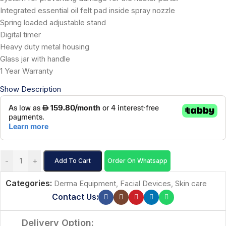
Integrated essential oil felt pad inside spray nozzle
Spring loaded adjustable stand
Digital timer
Heavy duty metal housing
Glass jar with handle
1 Year Warranty
Show Description
-
+
Add To Cart
Order On Whatsapp
Categories:
Derma Equipment
,
Facial Devices
,
Skin care
Contact Us:
Delivery Option: