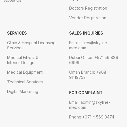
About Us
Doctors Registration
Vendor Registration
SERVICES
SALES INQUIRIES
Clinic & Hospital Licensing
Email: sales@skyline-
Services
med.com
Medical Fit-out &
Dubai Office: +971 56 889
Interior Design
6999
Medical Equipment
Oman Branch: +968
91119752
Technical Services
Digital Marketing
FOR COMPLAINT
Email: admin@skyline-
med.com
Phone:+971 4 569 3474