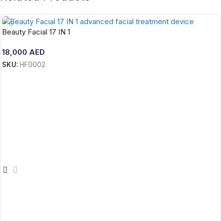
Beauty Facial 17 IN 1
18,000
AED
SKU:
HF0002
Add To Cart