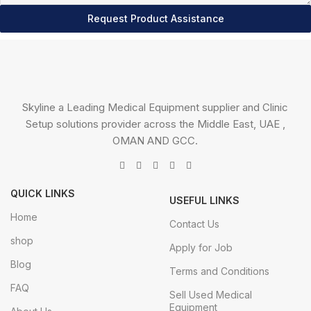
Request Product Assistance
Skyline a Leading Medical Equipment supplier and Clinic
Setup solutions provider across the Middle East, UAE ,
OMAN AND GCC.
QUICK LINKS
USEFUL LINKS
Home
Contact Us
shop
Apply for Job
Blog
Terms and Conditions
FAQ
Sell Used Medical
Equipment