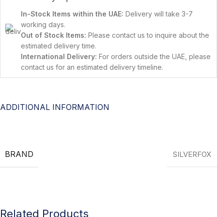
In-Stock Items within the UAE:
Delivery will take 3-7
working days.
Out of Stock Items:
Please contact us to inquire about the
estimated delivery time.
International Delivery:
For orders outside the UAE, please
contact us for an estimated delivery timeline.
ADDITIONAL INFORMATION
BRAND
SILVERFOX
Related Products