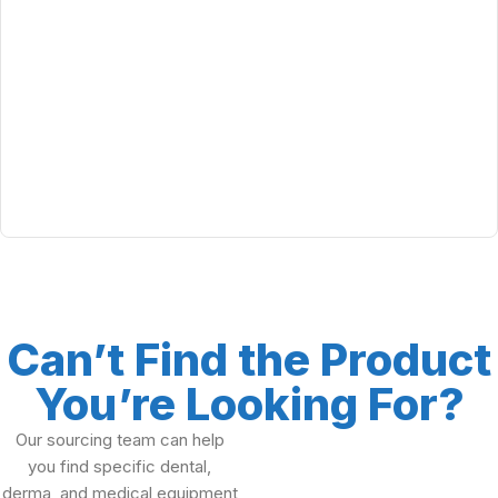
Can’t Find the Product
You’re Looking For?
Our sourcing team can help
you find specific dental,
derma, and medical equipment