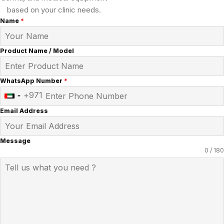
based on your clinic needs.
Name
*
Product Name / Model
WhatsApp Number
*
+971
United
Arab
Email Address
Emirates
+971
Message
0 / 180