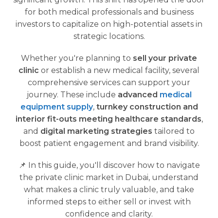
for both medical professionals and business
investors to capitalize on high-potential assets in
strategic locations.
Whether you're planning to
sell your private
clinic
or establish a new medical facility, several
comprehensive services can support your
journey. These include
advanced
medical
equipment supply
,
turnkey construction and
interior fit-outs meeting healthcare standards
,
and
digital marketing strategies
tailored to
boost patient engagement and brand visibility.
📌 In this guide, you'll discover how to navigate
the private clinic market in Dubai, understand
what makes a clinic truly valuable, and take
informed steps to either sell or invest with
confidence and clarity.