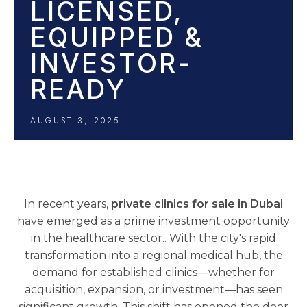
LICENSED,
EQUIPPED &
INVESTOR-
READY
AUGUST 3, 2025
In recent years,
private clinics for sale in Dubai
have emerged as a prime investment opportunity
in the healthcare sector.. With the city's rapid
transformation into a regional medical hub, the
demand for established clinics—whether for
acquisition, expansion, or investment—has seen
significant growth. This shift has opened the door