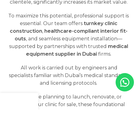
clientele, significantly increases its market value.
To maximize this potential, professional support is
essential. Our team offers
turnkey clinic
construction
,
healthcare-compliant interior fit-
outs
, and seamless equipment installation—
supported by partnerships with trusted
medical
equipment supplier in Dubai
firms.
All work is carried out by engineers and
specialists familiar with Dubai’s medical standards
and licensing protocols.
📌 If you're planning to launch, renovate, or
position your clinic for sale, these foundational
Menu
Shop
Cart
elements can greatly enhance your clinic's
appeal to serious buyers.
What are the standards