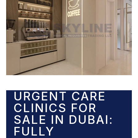
URGENT CARE
CLINICS FOR
SALE IN DUBAI:
FULLY