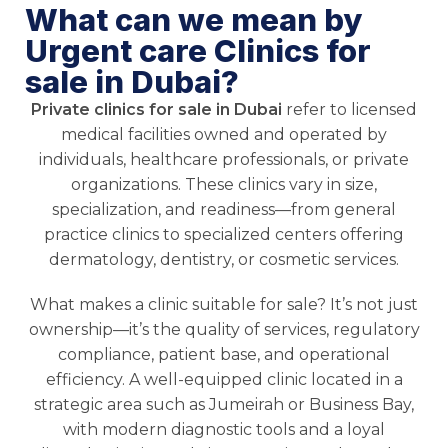
What can we mean by
Urgent care Clinics for
sale in Dubai?
Private clinics for sale in Dubai
refer to licensed
medical facilities owned and operated by
individuals, healthcare professionals, or private
organizations. These clinics vary in size,
specialization, and readiness—from general
practice clinics to specialized centers offering
dermatology, dentistry, or cosmetic services.
What makes a clinic suitable for sale? It’s not just
ownership—it’s the quality of services, regulatory
compliance, patient base, and operational
efficiency. A well-equipped clinic located in a
strategic area such as Jumeirah or Business Bay,
with modern diagnostic tools and a loyal