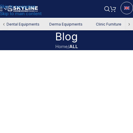
Skip to navigation
Skip to main content
‹
›
Dental Equipments
Derma Equipments
Clinic Furniture
Blog
Home
/
ALL