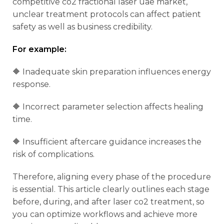
competitive co2 fractional laser uae market,
unclear treatment protocols can affect patient
safety as well as business credibility.
For example:
🔶 Inadequate skin preparation influences energy
response.
🔶 Incorrect parameter selection affects healing
time.
🔶 Insufficient aftercare guidance increases the
risk of complications.
Therefore, aligning every phase of the procedure
is essential. This article clearly outlines each stage
before, during, and after laser co2 treatment, so
you can optimize workflows and achieve more