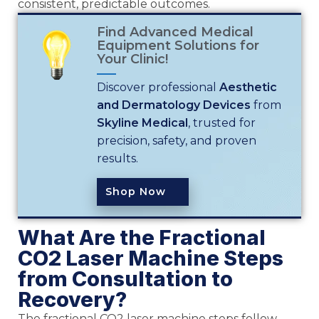
consistent, predictable outcomes.
Find Advanced Medical
Equipment Solutions for
Your Clinic!
Discover professional
Aesthetic
and Dermatology Devices
from
Skyline Medical
, trusted for
precision, safety, and proven
results.
Shop Now
What Are the Fractional
CO2 Laser Machine Steps
from Consultation to
Recovery?
The fractional CO2 laser machine steps follow