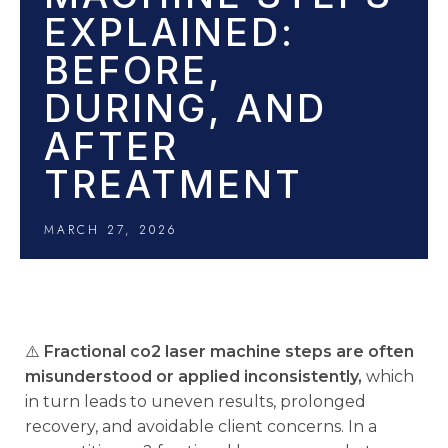
EXPLAINED:
BEFORE,
DURING, AND
AFTER
TREATMENT
MARCH 27, 2026
⚠️
Fractional co2 laser machine steps are often
misunderstood or applied inconsistently,
which
in turn leads to uneven results, prolonged
recovery, and avoidable client concerns.
In a