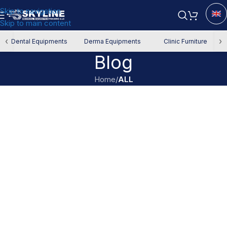
Skip to navigation
Skip to main content
‹
›
Dental Equipments
Derma Equipments
Clinic Furniture
Blog
Home
/
ALL