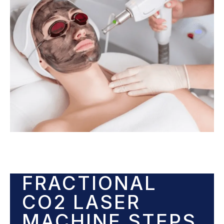
FRACTIONAL
CO2 LASER
MACHINE STEPS