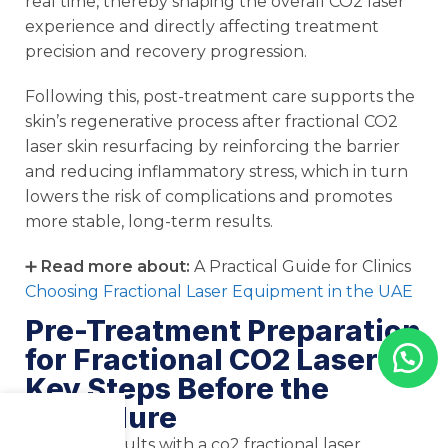
real time, thereby shaping the overall CO2 laser
experience and directly affecting treatment
precision and recovery progression.
Following this, post-treatment care supports the
skin’s regenerative process after fractional CO2
laser skin resurfacing by reinforcing the barrier
and reducing inflammatory stress, which in turn
lowers the risk of complications and promotes
more stable, long-term results.
➕
Read more about:
A Practical Guide for Clinics
Choosing Fractional Laser Equipment in the UAE
Pre-Treatment Preparation
for Fractional CO2 Laser:
Key Steps Before the
Procedure
Menu
Shop
Cart
Effective results with a co2 fractional laser