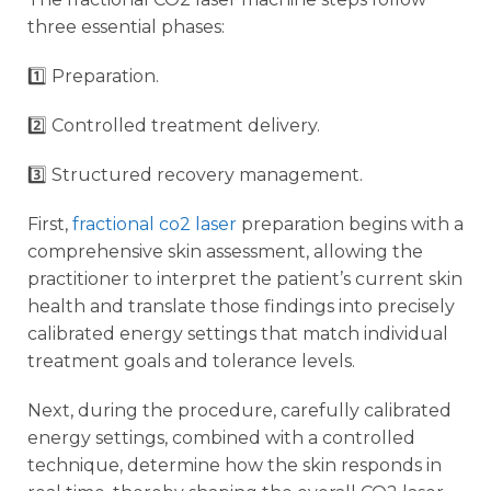
three essential phases:
1️⃣ Preparation.
2️⃣ Controlled treatment delivery.
3️⃣ Structured recovery management.
First,
fractional co2 laser
preparation begins with a
comprehensive skin assessment, allowing the
practitioner to interpret the patient’s current skin
health and translate those findings into precisely
calibrated energy settings that match individual
treatment goals and tolerance levels.
Next, during the procedure, carefully calibrated
energy settings, combined with a controlled
technique, determine how the skin responds in