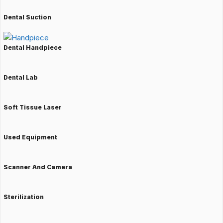
Dental Suction
Dental Handpiece
Dental Lab
Soft Tissue Laser
Used Equipment
Scanner And Camera
Sterilization