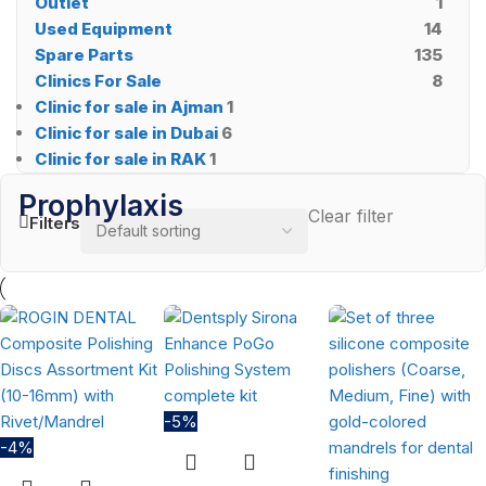
Outlet
1
Used Equipment
14
Spare Parts
135
Clinics For Sale
8
Clinic for sale in Ajman
1
Clinic for sale in Dubai
6
Clinic for sale in RAK
1
Prophylaxis
Clear filter
Filters
-5%
-4%