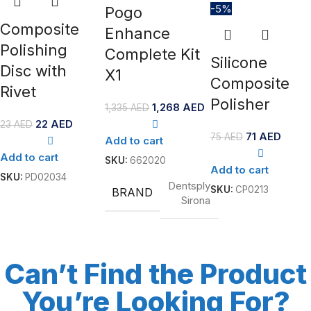
-5%
Pogo
Composite
Enhance
Polishing
Complete Kit
Silicone
Disc with
X1
Composite
Rivet
Polisher
1,268
AED
1,335
AED
22
AED
23
AED
71
AED
75
AED
Add to cart
Add to cart
SKU:
662020
Add to cart
SKU:
PD02034
Dentsply
SKU:
CP0213
BRAND
Sirona
Can’t Find the Product
You’re Looking For?