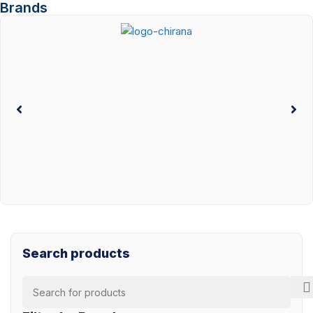
Brands
Search products