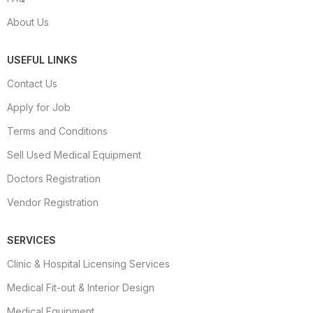
About Us
USEFUL LINKS
Contact Us
Apply for Job
Terms and Conditions
Sell Used Medical Equipment
Doctors Registration
Vendor Registration
SERVICES
Clinic & Hospital Licensing Services
Medical Fit-out & Interior Design
Medical Equipment