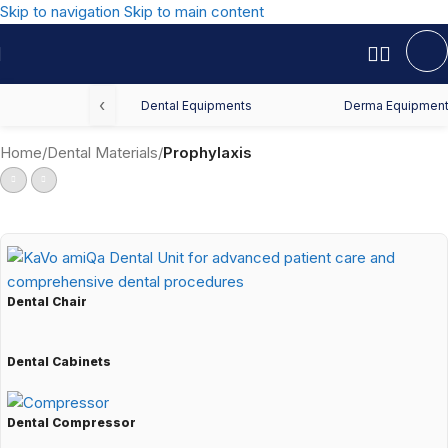
Skip to navigation
Skip to main content
‹
Dental Equipments
Derma Equipmen
Home
/
Dental Materials
/
Prophylaxis
Dental Chair
Dental Cabinets
Dental Compressor