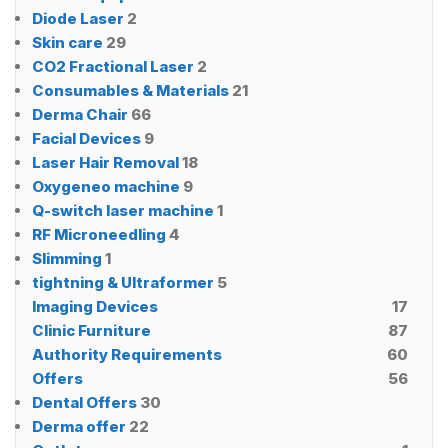
Diode Laser
2
Skin care
29
CO2 Fractional Laser
2
Consumables & Materials
21
Derma Chair
66
Facial Devices
9
Laser Hair Removal
18
Oxygeneo machine
9
Q-switch laser machine
1
RF Microneedling
4
Slimming
1
tightning & Ultraformer
5
Imaging Devices
17
Clinic Furniture
87
Authority Requirements
60
Offers
56
Dental Offers
30
Derma offer
22