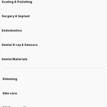
Scaling & Polishing
Surgery & Implant
Endodontics
Dental X-ray & Sensors
Dental Materials
Slimming
Skin care