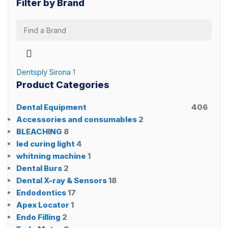
Filter by Brand
Dentsply Sirona
1
Product Categories
Dental Equipment
406
Accessories and consumables
2
BLEACHING
8
led curing light
4
whitning machine
1
Dental Burs
2
Dental X-ray & Sensors
18
Endodontics
17
Apex Locator
1
Endo Filling
2