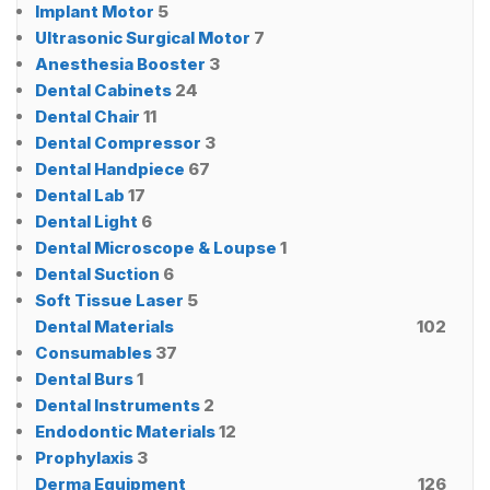
Implant Motor
5
Ultrasonic Surgical Motor
7
Anesthesia Booster
3
Dental Cabinets
24
Dental Chair
11
Dental Compressor
3
Dental Handpiece
67
Dental Lab
17
Dental Light
6
Dental Microscope & Loupse
1
Dental Suction
6
Soft Tissue Laser
5
Dental Materials
102
Consumables
37
Dental Burs
1
Dental Instruments
2
Endodontic Materials
12
Prophylaxis
3
Derma Equipment
126