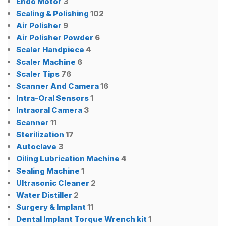
Endo Motor
3
Scaling & Polishing
102
Air Polisher
9
Air Polisher Powder
6
Scaler Handpiece
4
Scaler Machine
6
Scaler Tips
76
Scanner And Camera
16
Intra-Oral Sensors
1
Intraoral Camera
3
Scanner
11
Sterilization
17
Autoclave
3
Oiling Lubrication Machine
4
Sealing Machine
1
Ultrasonic Cleaner
2
Water Distiller
2
Surgery & Implant
11
Dental Implant Torque Wrench kit
1