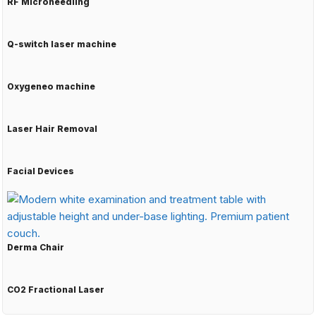
RF Microneedling
Q-switch laser machine
Oxygeneo machine
Laser Hair Removal
Facial Devices
Derma Chair
CO2 Fractional Laser