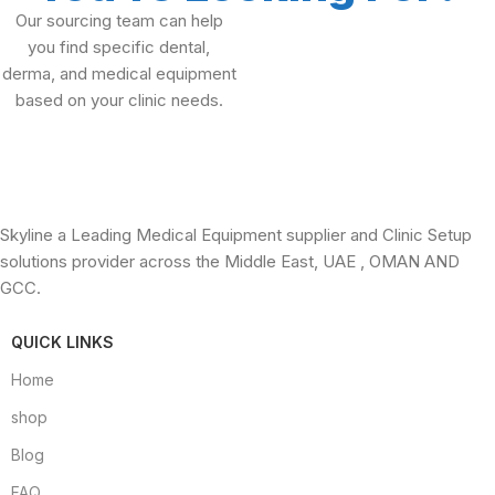
Our sourcing team can help
you find specific dental,
derma, and medical equipment
based on your clinic needs.
Skyline a Leading Medical Equipment supplier and Clinic Setup
solutions provider across the Middle East, UAE , OMAN AND
GCC.
QUICK LINKS
Home
shop
Blog
FAQ