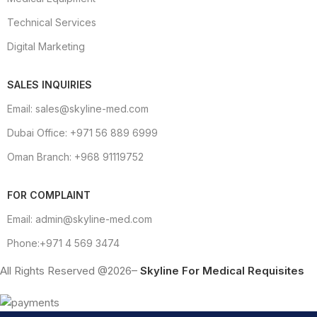
Technical Services
Digital Marketing
SALES INQUIRIES
Email: sales@skyline-med.com
Dubai Office: +971 56 889 6999
Oman Branch: +968 91119752
FOR COMPLAINT
Email: admin@skyline-med.com
Phone:+971 4 569 3474
All Rights Reserved @2026–
Skyline For Medical Requisites