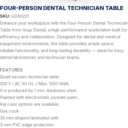
FOUR-PERSON DENTAL TECHNICIAN TABLE
SKU:
GD00221
Enhance your workspace with the Four-Person Dental Technician
Table from Grup Dental, a high-performance workstation built for
efficiency and collaboration. Designed for dental and medical
equipment environments, this table provides ample space,
reliable functionality, and long-lasting durability — ideal for busy
dental laboratories and technician teams.
FEATURES
Quad vacuum technician table.
220 V / AC 50 Hz. / Max. 1250 Watt.
It is produced by 1 mm. thickness steel.
Painted with electrostatic powder paint..
Ral color options are available.
Gas cock
30 mm shaped laminated with
3 mm PVC edge protection