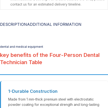
contact us for an estimated delivery timeline.
DESCRIPTION
ADDITIONAL INFORMATION
dental and medical equipment
key benefits of the Four-Person Dental
Technician Table
1-Durable Construction
Made from 1 mm-thick premium steel with electrostatic
powder coating for exceptional strength and long-lasting