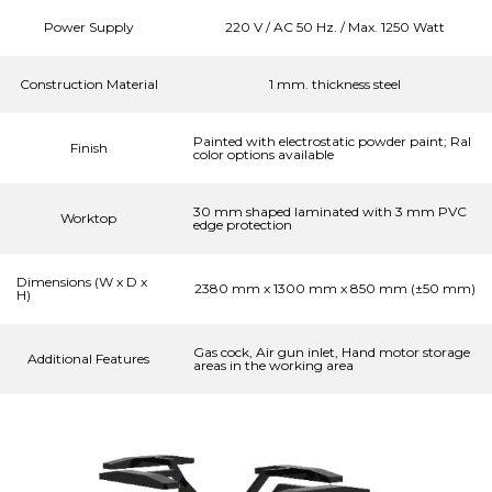
Power Supply
220 V / AC 50 Hz. / Max. 1250 Watt
Construction Material
1 mm. thickness steel
Painted with electrostatic powder paint; Ral
Finish
color options available
30 mm shaped laminated with 3 mm PVC
Worktop
edge protection
Dimensions (W x D x
2380 mm x 1300 mm x 850 mm (±50 mm)
H)
Gas cock, Air gun inlet, Hand motor storage
Additional Features
areas in the working area