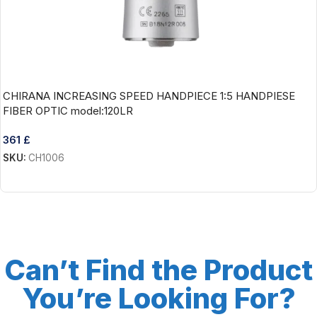
CHIRANA INCREASING SPEED HANDPIECE 1:5 HANDPIESE
FIBER OPTIC model:120LR
361
£
SKU:
CH1006
Add To Cart
Can’t Find the Product
You’re Looking For?