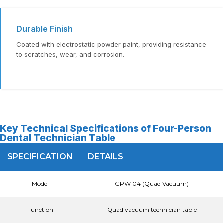
Durable Finish
Coated with electrostatic powder paint, providing resistance
to scratches, wear, and corrosion.
Key Technical Specifications of Four-Person
Dental Technician Table
SPECIFICATION
DETAILS
Model
GPW 04 (Quad Vacuum)
Function
Quad vacuum technician table