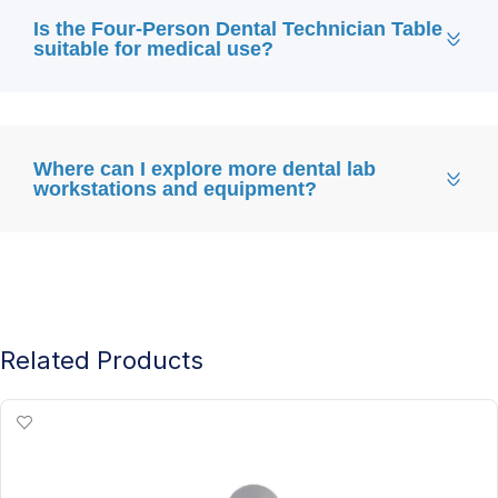
Is the Four-Person Dental Technician Table
suitable for medical use?
Where can I explore more dental lab
workstations and equipment?
Related Products