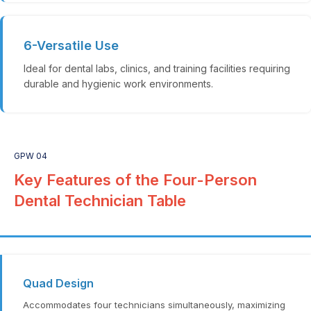
6-Versatile Use
Ideal for dental labs, clinics, and training facilities requiring
durable and hygienic work environments.
GPW 04
Key Features of the Four-Person
Dental Technician Table
Quad Design
Accommodates four technicians simultaneously, maximizing