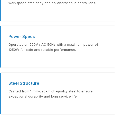
workspace efficiency and collaboration in dental labs.
Power Specs
Operates on 220V / AC 50Hz with a maximum power of
1250W for safe and reliable performance.
Steel Structure
Crafted from 1 mm-thick high-quality steel to ensure
exceptional durability and long service life.