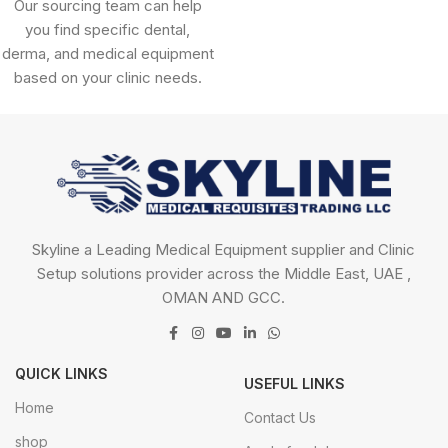
Our sourcing team can help
you find specific dental,
derma, and medical equipment
based on your clinic needs.
Skyline a Leading Medical Equipment supplier and Clinic
Setup solutions provider across the Middle East, UAE ,
OMAN AND GCC.
QUICK LINKS
USEFUL LINKS
Home
Contact Us
shop