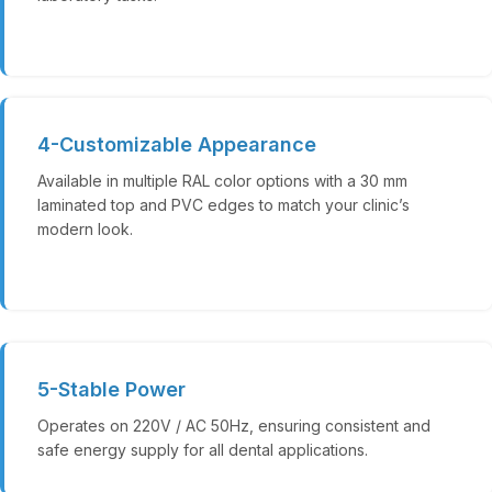
4-Customizable Appearance
Available in multiple RAL color options with a 30 mm
laminated top and PVC edges to match your clinic’s
modern look.
5-Stable Power
Operates on 220V / AC 50Hz, ensuring consistent and
safe energy supply for all dental applications.