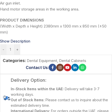
Air gun inlet.
Hand motor storage areas in the working area.
PRODUCT DIMENSIONS
(Width x Depth x Height) 2380mm x 1300 mm x 850 mm (±50
mm)
Show Description
-
+
Categories:
Dental Equipment
,
Dental Cabinets
Contact Us:
Delivery Option:
In-Stock Items within the UAE:
Delivery will take 3-7
working days.
Out of Stock Items:
Please contact us to inquire about the
estimated delivery time.
International Delivery:
For orders outside the UAE, please