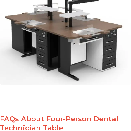
FAQs About Four-Person Dental
Technician Table