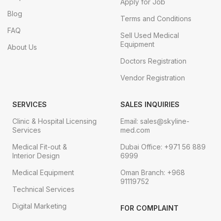
Apply for Job
Blog
Terms and Conditions
FAQ
Sell Used Medical
Equipment
About Us
Doctors Registration
Vendor Registration
SERVICES
SALES INQUIRIES
Clinic & Hospital Licensing
Email: sales@skyline-
Services
med.com
Medical Fit-out &
Dubai Office: +971 56 889
Interior Design
6999
Medical Equipment
Oman Branch: +968
91119752
Technical Services
Digital Marketing
FOR COMPLAINT