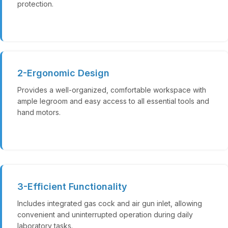
protection.
2-Ergonomic Design
Provides a well-organized, comfortable workspace with
ample legroom and easy access to all essential tools and
hand motors.
3-Efficient Functionality
Includes integrated gas cock and air gun inlet, allowing
convenient and uninterrupted operation during daily
laboratory tasks.