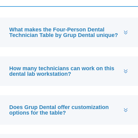
What makes the Four-Person Dental
Technician Table by Grup Dental unique?
How many technicians can work on this
dental lab workstation?
Does Grup Dental offer customization
options for the table?